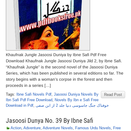
Khaufnak Jungle Jasoosi Duniya by Ibne Safi Pdf Free
Download Khaufnak Jungle Jasoosi Duniya Jild 2, by Ibne Safi.
“Khaufnak Jungle” is the second novel of the Jasoosi Duniya
Series, which has been published in several editions so far. The
story begins with a woman’s corpse in the forest and then
proceeds in a series […]
Tags:
Ibne Safi Novels Pdf
,
Jasoosi Duniya Novels By
Read Post
Ibn Safi Pdf Free Download
,
Novels By Ibn e Safi Free
Download in Pdf
,
خوفناک جنگ جاسوسی دنیا جلد 2 از ابن صفی
Jasoosi Dunya No. 39 By Ibne Safi
Action
,
Adventure
,
Adventure Novels
,
Famous Urdu Novels
,
Free