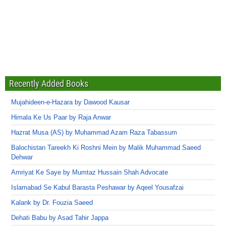
Recently Added Books
Mujahideen-e-Hazara by Dawood Kausar
Himala Ke Us Paar by Raja Anwar
Hazrat Musa (AS) by Muhammad Azam Raza Tabassum
Balochistan Tareekh Ki Roshni Mein by Malik Muhammad Saeed
Dehwar
Amriyat Ke Saye by Mumtaz Hussain Shah Advocate
Islamabad Se Kabul Barasta Peshawar by Aqeel Yousafzai
Kalank by Dr. Fouzia Saeed
Dehati Babu by Asad Tahir Jappa