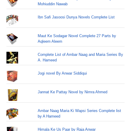
Mohiuddin Nawab
Ibn Safi Jasoosi Dunya Novels Complete List
Maut Ke Sodagar Novel Complete 27 Parts by
Aqleem Aleem
Complete List of Ambar Naag and Maria Series By
A. Hameed
Jogi novel By Anwar Siddiqui
Jannat Ke Pattay Novel by Nimra Ahmed
Ambar Naag Maria Ki Wapsi Series Complete list
by A Hameed
Himala Ke Us Paar by Raja Anwar