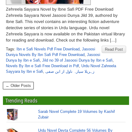
Zehreela Sayyara Novel by Ibne Safi PDF Free Download
Zehreela Sayyara Novel Jasoosi Dunya Jild 39, authored by
Ibne Safi. This novel contains an interesting fiction adventure
detective series of stories in Urdu language. Urdu novel
Zehreela Sayyara is now available on the Pakistan virtual library
for reading and download. Check out the following links […]
Tags:
Ibn e Safi Novels Pdf Free Download
,
Jasoosi
Read Post
Duniya Novels By Ibn Safi Pdf Free Download
,
Jasoosi
Dunya by Ibn e Safi
,
Jild no 39 of Jasoosi Dunya by Ibn e Safi
,
Novels By Ibn e Safi Free Download in Pdf
,
Urdu Novel Zahreela
Sayyara by Ibn e Safi
,
زہریلا سیارہ ناول از ابن صفی
← Older Posts
Trending Reads
Sarab Novel Complete 19 Volumes by Kashif
Zubair
Urdu Novel Devta Complete 56 Volumes By