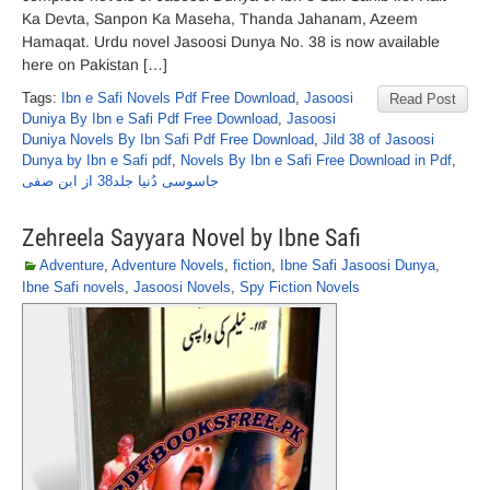
Ka Devta, Sanpon Ka Maseha, Thanda Jahanam, Azeem
Hamaqat. Urdu novel Jasoosi Dunya No. 38 is now available
here on Pakistan […]
Tags:
Ibn e Safi Novels Pdf Free Download
,
Jasoosi
Read Post
Duniya By Ibn e Safi Pdf Free Download
,
Jasoosi
Duniya Novels By Ibn Safi Pdf Free Download
,
Jild 38 of Jasoosi
Dunya by Ibn e Safi pdf
,
Novels By Ibn e Safi Free Download in Pdf
,
جاسوسی دُنیا جلد38 از ابن صفی
Zehreela Sayyara Novel by Ibne Safi
Adventure
,
Adventure Novels
,
fiction
,
Ibne Safi Jasoosi Dunya
,
Ibne Safi novels
,
Jasoosi Novels
,
Spy Fiction Novels