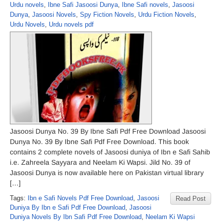
Urdu novels
,
Ibne Safi Jasoosi Dunya
,
Ibne Safi novels
,
Jasoosi
Dunya
,
Jasoosi Novels
,
Spy Fiction Novels
,
Urdu Fiction Novels
,
Urdu Novels
,
Urdu novels pdf
Jasoosi Dunya No. 39 By Ibne Safi Pdf Free Download Jasoosi
Dunya No. 39 By Ibne Safi Pdf Free Download. This book
contains 2 complete novels of Jasoosi duniya of Ibn e Safi Sahib
i.e. Zahreela Sayyara and Neelam Ki Wapsi. Jild No. 39 of
Jasoosi Dunya is now available here on Pakistan virtual library
[…]
Tags:
Ibn e Safi Novels Pdf Free Download
,
Jasoosi
Read Post
Duniya By Ibn e Safi Pdf Free Download
,
Jasoosi
Duniya Novels By Ibn Safi Pdf Free Download
,
Neelam Ki Wapsi