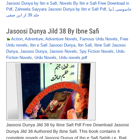
Jasoosi Dunya by Ibn e Safi
,
Novels By Ibn e Safi Free Download in
Pdf
,
Zahreela Sayyara Jasoosi Dunya by Ibn e Safi Pdf
,
جاسوسی دُنیا
جلد 39 از ابن صفی
Jasoosi Dunya Jild 38 By Ibne Safi
Action
,
Adventure
,
Adventure Novels
,
Famous Urdu Novels
,
Free
Urdu novels
,
Ibn e Safi Jasoosi Dunya
,
Ibn Safi
,
Ibne Safi Jasoosi
Dunya
,
Jasoosi Dunya
,
Jasoosi Novels
,
Spy Fiction Novels
,
Urdu
Fiction Novels
,
Urdu Novels
,
Urdu novels pdf
Jasoosi Dunya Jild 38 by Ibne Safi Pdf Free Download Jasoosi
Dunya Jild 38 Authored By Ibne Safi. This book contains 4
complete novels of Jasoosi Dunya of Ibn e Safi Sahib i.e. Rait