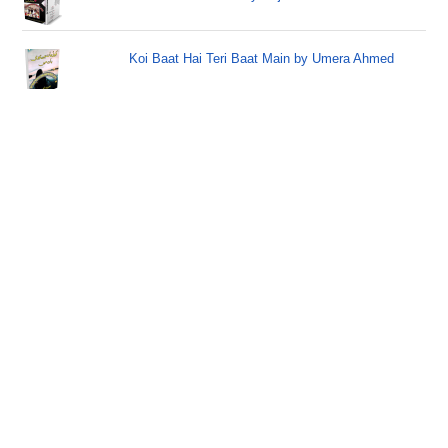
Koi Baat Hai Teri Baat Main by Umera Ahmed