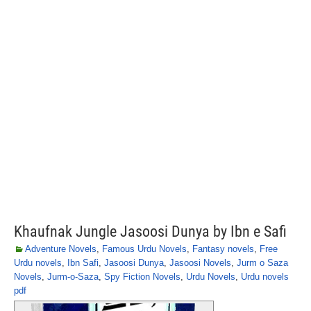
Khaufnak Jungle Jasoosi Dunya by Ibn e Safi
Adventure Novels
,
Famous Urdu Novels
,
Fantasy novels
,
Free
Urdu novels
,
Ibn Safi
,
Jasoosi Dunya
,
Jasoosi Novels
,
Jurm o Saza
Novels
,
Jurm-o-Saza
,
Spy Fiction Novels
,
Urdu Novels
,
Urdu novels
pdf