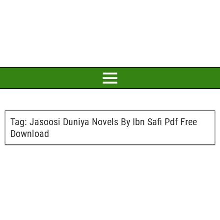
Tag:
Jasoosi Duniya Novels By Ibn Safi Pdf Free
Download