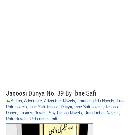
Jasoosi Dunya No. 39 By Ibne Safi
Action
,
Adventure
,
Adventure Novels
,
Famous Urdu Novels
,
Free
Urdu novels
,
Ibne Safi Jasoosi Dunya
,
Ibne Safi novels
,
Jasoosi
Dunya
,
Jasoosi Novels
,
Spy Fiction Novels
,
Urdu Fiction Novels
,
Urdu Novels
,
Urdu novels pdf