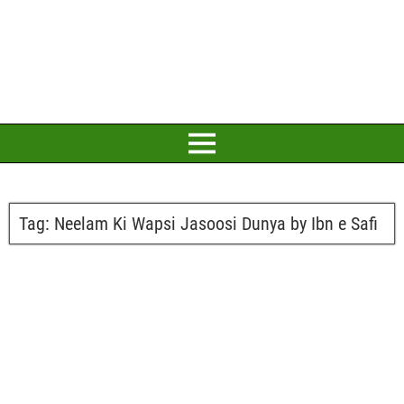
Tag:
Neelam Ki Wapsi Jasoosi Dunya by Ibn e Safi