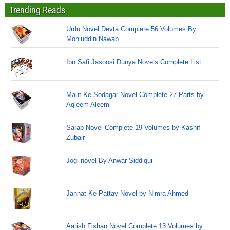
Trending Reads
Urdu Novel Devta Complete 56 Volumes By
Mohiuddin Nawab
Ibn Safi Jasoosi Dunya Novels Complete List
Maut Ke Sodagar Novel Complete 27 Parts by
Aqleem Aleem
Sarab Novel Complete 19 Volumes by Kashif
Zubair
Jogi novel By Anwar Siddiqui
Jannat Ke Pattay Novel by Nimra Ahmed
Aatish Fishan Novel Complete 13 Volumes by