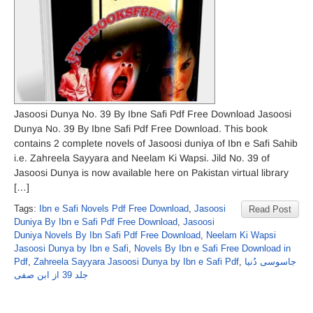
Jasoosi Dunya No. 39 By Ibne Safi Pdf Free Download Jasoosi
Dunya No. 39 By Ibne Safi Pdf Free Download. This book
contains 2 complete novels of Jasoosi duniya of Ibn e Safi Sahib
i.e. Zahreela Sayyara and Neelam Ki Wapsi. Jild No. 39 of
Jasoosi Dunya is now available here on Pakistan virtual library
[…]
Tags:
Ibn e Safi Novels Pdf Free Download
,
Jasoosi
Read Post
Duniya By Ibn e Safi Pdf Free Download
,
Jasoosi
Duniya Novels By Ibn Safi Pdf Free Download
,
Neelam Ki Wapsi
Jasoosi Dunya by Ibn e Safi
,
Novels By Ibn e Safi Free Download in
Pdf
,
Zahreela Sayyara Jasoosi Dunya by Ibn e Safi Pdf
,
جاسوسی دُنیا
جلد 39 از ابن صفی