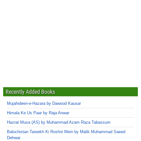
Recently Added Books
Mujahideen-e-Hazara by Dawood Kausar
Himala Ke Us Paar by Raja Anwar
Hazrat Musa (AS) by Muhammad Azam Raza Tabassum
Balochistan Tareekh Ki Roshni Mein by Malik Muhammad Saeed
Dehwar