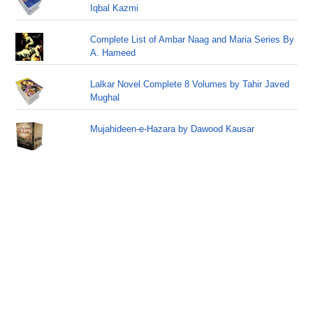
Iqbal Kazmi
Complete List of Ambar Naag and Maria Series By
A. Hameed
Lalkar Novel Complete 8 Volumes by Tahir Javed
Mughal
Mujahideen-e-Hazara by Dawood Kausar