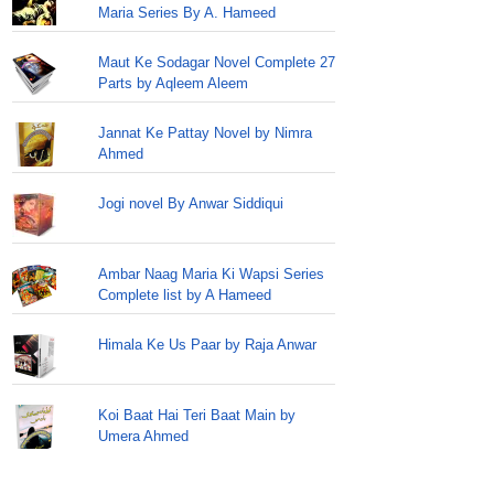
Maria Series By A. Hameed
Maut Ke Sodagar Novel Complete 27
Parts by Aqleem Aleem
Jannat Ke Pattay Novel by Nimra
Ahmed
Jogi novel By Anwar Siddiqui
Ambar Naag Maria Ki Wapsi Series
Complete list by A Hameed
Himala Ke Us Paar by Raja Anwar
Koi Baat Hai Teri Baat Main by
Umera Ahmed