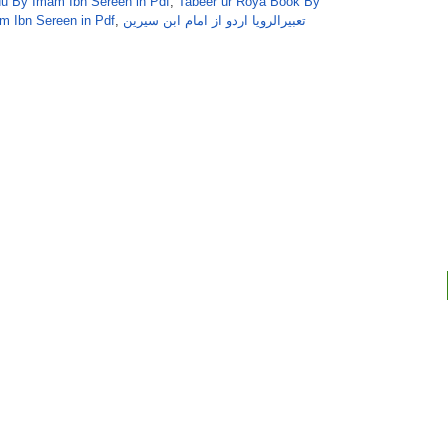
 By Imam Ibn Sereen in Pdf
,
Tabeer ur Roya Book By
m Ibn Sereen in Pdf
,
تعبیرالرویا اردو از امام ابن سیرین