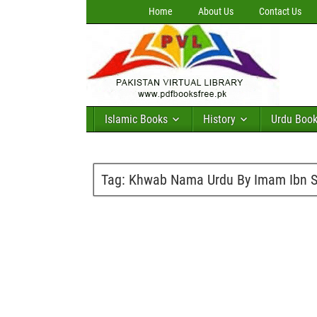
Home
About Us
Contact Us
Islamic Books
History
Urdu Boo
Tag:
Khwab Nama Urdu By Imam Ibn Se