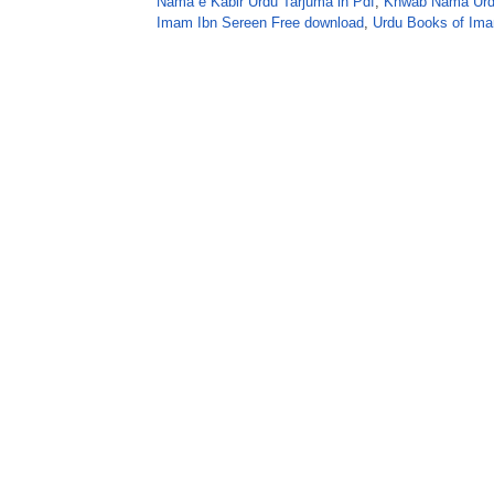
Nama e Kabir Urdu Tarjuma in Pdf
,
Khwab Nama Urdu
Imam Ibn Sereen Free download
,
Urdu Books of Ima