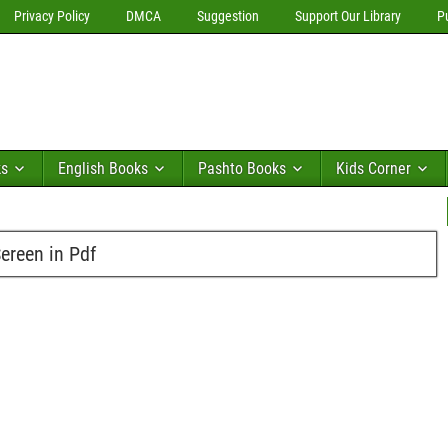
Privacy Policy
DMCA
Suggestion
Support Our Library
P
ks
English Books
Pashto Books
Kids Corner
reen in Pdf