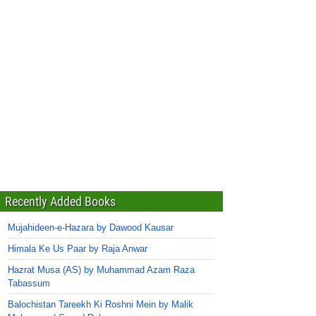
Recently Added Books
Mujahideen-e-Hazara by Dawood Kausar
Himala Ke Us Paar by Raja Anwar
Hazrat Musa (AS) by Muhammad Azam Raza
Tabassum
Balochistan Tareekh Ki Roshni Mein by Malik