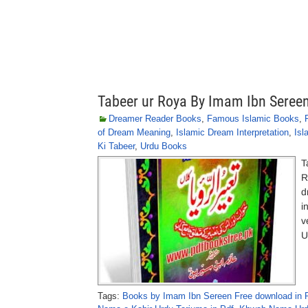
Tabeer ur Roya By Imam Ibn Sereen
Dreamer Reader Books
,
Famous Islamic Books
,
of Dream Meaning
,
Islamic Dream Interpretation
,
Isl
Ki Tabeer
,
Urdu Books
T
R
d
i
v
U
Tags:
Books by Imam Ibn Sereen Free download in 