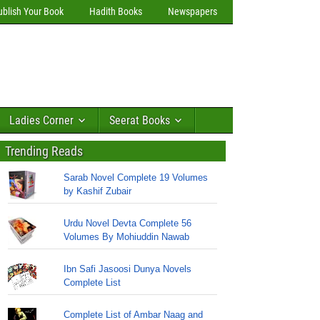
ublish Your Book
Hadith Books
Newspapers
Ladies Corner
Seerat Books
Trending Reads
Sarab Novel Complete 19 Volumes
by Kashif Zubair
Urdu Novel Devta Complete 56
Volumes By Mohiuddin Nawab
Ibn Safi Jasoosi Dunya Novels
Complete List
Complete List of Ambar Naag and