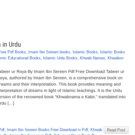
 in Urdu
Free Pdf Books
,
Imam Ibn Sereen books
,
Islamic Books
,
Islamic Books
amic Educational Books
,
Islamic Urdu Books
,
Khwab Namas
,
Khwabon
abeer ur Roya By Imam Ibn Sereen Pdf Free Download Tabeer ur
oya, authored by Imam Ibn Sereen, is a comprehensive book on
reams and their interpretation. This book provides meaning and
nterpretation of dreams in light of Islamic teachings. It is the Urdu
ersion of the renowned book “Khwabnama e Kabir,” translated into
rdu […]
Pdf
,
Imam Ibn Sereen Books Free Download in Pdf
,
Khwab
Read Post