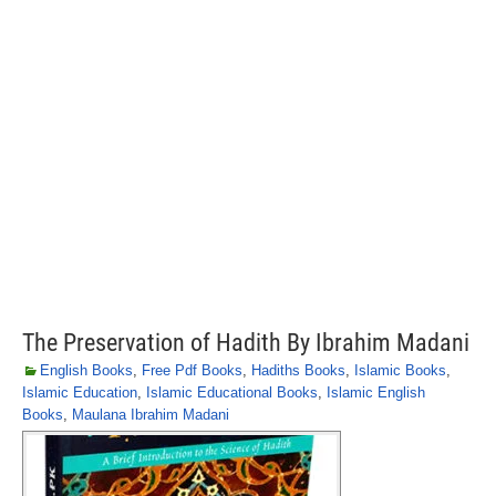
The Preservation of Hadith By Ibrahim Madani
English Books
,
Free Pdf Books
,
Hadiths Books
,
Islamic Books
,
Islamic Education
,
Islamic Educational Books
,
Islamic English
Books
,
Maulana Ibrahim Madani