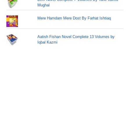
Mughal
Mere Hamdam Mere Dost By Farhat Ishtiaq
Aatish Fishan Novel Complete 13 Volumes by
Iqbal Kazmi