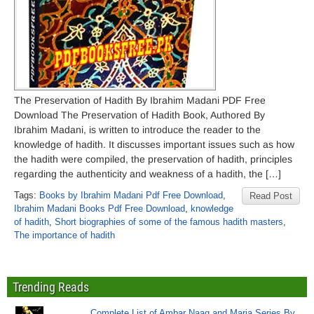
The Preservation of Hadith By Ibrahim Madani PDF Free
Download The Preservation of Hadith Book, Authored By
Ibrahim Madani, is written to introduce the reader to the
knowledge of hadith. It discusses important issues such as how
the hadith were compiled, the preservation of hadith, principles
regarding the authenticity and weakness of a hadith, the […]
Tags:
Books by Ibrahim Madani Pdf Free Download
,
Read Post
Ibrahim Madani Books Pdf Free Download
,
knowledge
of hadith
,
Short biographies of some of the famous hadith masters
,
The importance of hadith
Trending Reads
Complete List of Ambar Naag and Maria Series By