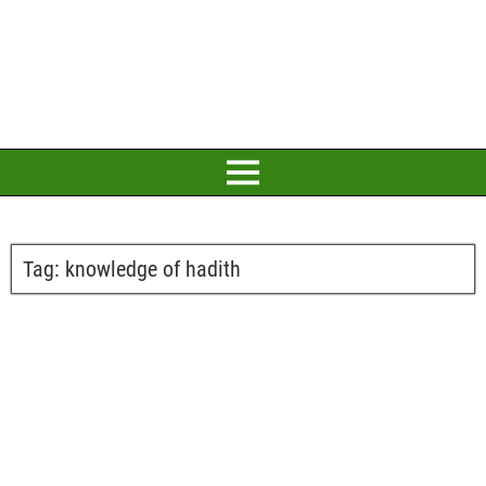
Tag:
knowledge of hadith