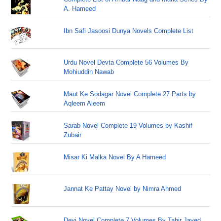
A. Hameed
Ibn Safi Jasoosi Dunya Novels Complete List
Urdu Novel Devta Complete 56 Volumes By
Mohiuddin Nawab
Maut Ke Sodagar Novel Complete 27 Parts by
Aqleem Aleem
Sarab Novel Complete 19 Volumes by Kashif
Zubair
Misar Ki Malka Novel By A Hameed
Jannat Ke Pattay Novel by Nimra Ahmed
Devi Novel Complete 7 Volumes By Tahir Javed