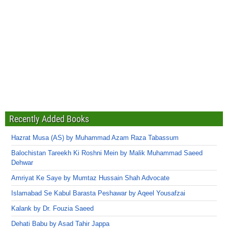
Recently Added Books
Hazrat Musa (AS) by Muhammad Azam Raza Tabassum
Balochistan Tareekh Ki Roshni Mein by Malik Muhammad Saeed
Dehwar
Amriyat Ke Saye by Mumtaz Hussain Shah Advocate
Islamabad Se Kabul Barasta Peshawar by Aqeel Yousafzai
Kalank by Dr. Fouzia Saeed
Dehati Babu by Asad Tahir Jappa