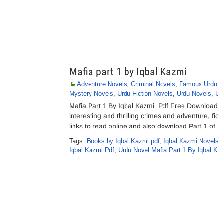
Mafia part 1 by Iqbal Kazmi
Adventure Novels
,
Criminal Novels
,
Famous Urdu
Mystery Novels
,
Urdu Fiction Novels
,
Urdu Novels
,
Mafia Part 1 By Iqbal Kazmi Pdf Free Download 
interesting and thrilling crimes and adventure, f
links to read online and also download Part 1 o
Tags:
Books by Iqbal Kazmi pdf
,
Iqbal Kazmi Novels
Iqbal Kazmi Pdf
,
Urdu Novel Mafia Part 1 By Iqbal 