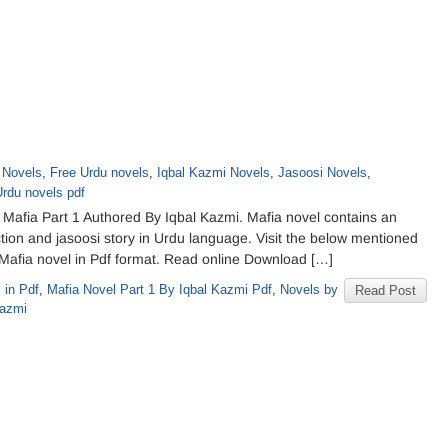
 Novels
,
Free Urdu novels
,
Iqbal Kazmi Novels
,
Jasoosi Novels
,
Urdu novels pdf
Mafia Part 1 Authored By Iqbal Kazmi. Mafia novel contains an
iction and jasoosi story in Urdu language. Visit the below mentioned
f Mafia novel in Pdf format. Read online Download […]
 in Pdf
,
Mafia Novel Part 1 By Iqbal Kazmi Pdf
,
Novels by
Read Post
Kazmi