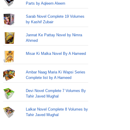
Parts by Aqleem Aleem
Sarab Novel Complete 19 Volumes
by Kashif Zubair
Jannat Ke Pattay Novel by Nimra
Ahmed
Misar Ki Malka Novel By A Hameed
Ambar Naag Maria Ki Wapsi Series
Complete list by A Hameed
Devi Novel Complete 7 Volumes By
Tahir Javed Mughal
Lalkar Novel Complete 8 Volumes by
Tahir Javed Mughal