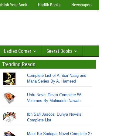
ublish Your Book
Hadith Books
Newspapers
Ladies Corner
Seerat Books
Trending Reads
Complete List of Ambar Naag and
Maria Series By A. Hameed
Urdu Novel Devta Complete 56
Volumes By Mohiuddin Nawab
Ibn Safi Jasoosi Dunya Novels
Complete List
Maut Ke Sodagar Novel Complete 27