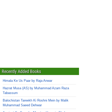
Recently Added Books
Himala Ke Us Paar by Raja Anwar
Hazrat Musa (AS) by Muhammad Azam Raza
Tabassum
Balochistan Tareekh Ki Roshni Mein by Malik
Muhammad Saeed Dehwar