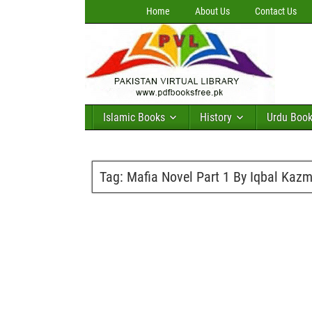
Home
About Us
Contact Us
Islamic Books
History
Urdu Boo
Tag:
Mafia Novel Part 1 By Iqbal Kazm