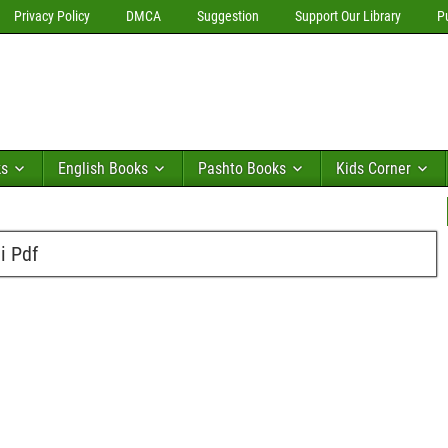
Privacy Policy
DMCA
Suggestion
Support Our Library
P
ks
English Books
Pashto Books
Kids Corner
i Pdf