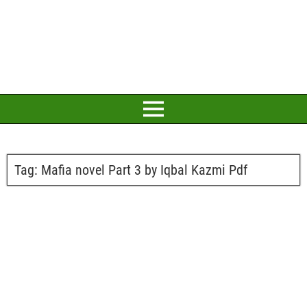
Tag:
Mafia novel Part 3 by Iqbal Kazmi Pdf