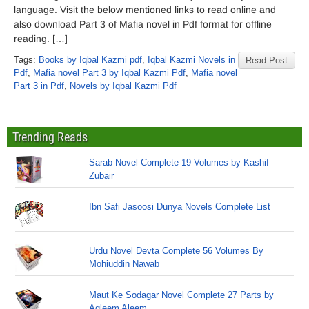
language. Visit the below mentioned links to read online and
also download Part 3 of Mafia novel in Pdf format for offline
reading. […]
Tags:
Books by Iqbal Kazmi pdf
,
Iqbal Kazmi Novels in
Read Post
Pdf
,
Mafia novel Part 3 by Iqbal Kazmi Pdf
,
Mafia novel
Part 3 in Pdf
,
Novels by Iqbal Kazmi Pdf
Trending Reads
Sarab Novel Complete 19 Volumes by Kashif
Zubair
Ibn Safi Jasoosi Dunya Novels Complete List
Urdu Novel Devta Complete 56 Volumes By
Mohiuddin Nawab
Maut Ke Sodagar Novel Complete 27 Parts by
Aqleem Aleem