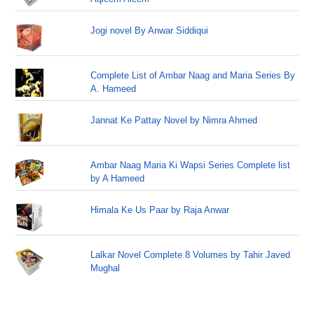
Jogi novel By Anwar Siddiqui
Complete List of Ambar Naag and Maria Series By
A. Hameed
Jannat Ke Pattay Novel by Nimra Ahmed
Ambar Naag Maria Ki Wapsi Series Complete list
by A Hameed
Himala Ke Us Paar by Raja Anwar
Lalkar Novel Complete 8 Volumes by Tahir Javed
Mughal