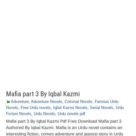
Mafia part 3 By Iqbal Kazmi
Adventure
,
Adventure Novels
,
Criminal Novels
,
Famous Urdu
Novels
,
Free Urdu novels
,
Iqbal Kazmi Novels
,
Serial Novels
,
Urdu
Fiction Novels
,
Urdu Novels
,
Urdu novels pdf
Mafia part 3 By Iqbal Kazmi Pdf Free Download Mafia part 3
Authored By Iqbal Kazmi. Mafia is an Urdu novel contains an
interesting fiction, crimes adventure and jasoosi story in Urdu