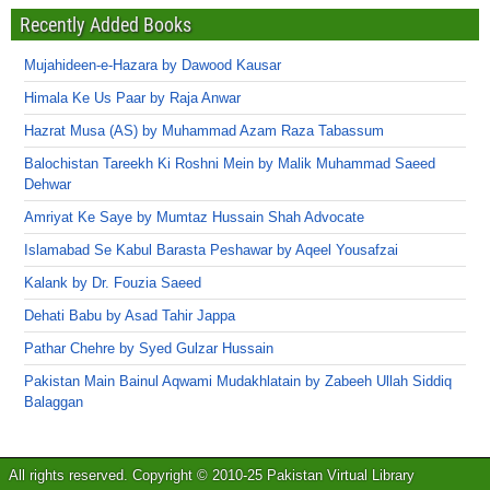
Recently Added Books
Mujahideen-e-Hazara by Dawood Kausar
Himala Ke Us Paar by Raja Anwar
Hazrat Musa (AS) by Muhammad Azam Raza Tabassum
Balochistan Tareekh Ki Roshni Mein by Malik Muhammad Saeed
Dehwar
Amriyat Ke Saye by Mumtaz Hussain Shah Advocate
Islamabad Se Kabul Barasta Peshawar by Aqeel Yousafzai
Kalank by Dr. Fouzia Saeed
Dehati Babu by Asad Tahir Jappa
Pathar Chehre by Syed Gulzar Hussain
Pakistan Main Bainul Aqwami Mudakhlatain by Zabeeh Ullah Siddiq
Balaggan
All rights reserved. Copyright © 2010-25 Pakistan Virtual Library