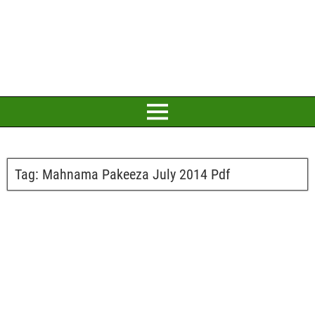
Tag:
Mahnama Pakeeza July 2014 Pdf