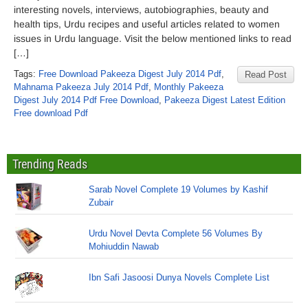
interesting novels, interviews, autobiographies, beauty and
health tips, Urdu recipes and useful articles related to women
issues in Urdu language. Visit the below mentioned links to read
[…]
Tags:
Free Download Pakeeza Digest July 2014 Pdf
,
Read Post
Mahnama Pakeeza July 2014 Pdf
,
Monthly Pakeeza
Digest July 2014 Pdf Free Download
,
Pakeeza Digest Latest Edition
Free download Pdf
Trending Reads
Sarab Novel Complete 19 Volumes by Kashif
Zubair
Urdu Novel Devta Complete 56 Volumes By
Mohiuddin Nawab
Ibn Safi Jasoosi Dunya Novels Complete List