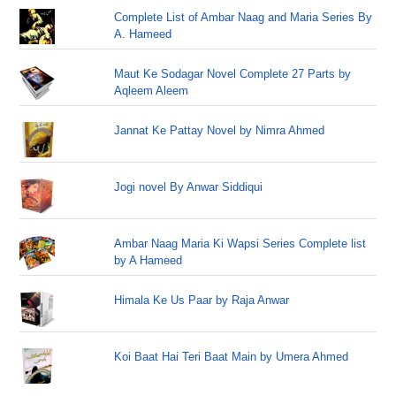
Complete List of Ambar Naag and Maria Series By
A. Hameed
Maut Ke Sodagar Novel Complete 27 Parts by
Aqleem Aleem
Jannat Ke Pattay Novel by Nimra Ahmed
Jogi novel By Anwar Siddiqui
Ambar Naag Maria Ki Wapsi Series Complete list
by A Hameed
Himala Ke Us Paar by Raja Anwar
Koi Baat Hai Teri Baat Main by Umera Ahmed