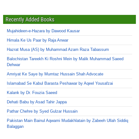
Recently Added Books
Mujahideen-e-Hazara by Dawood Kausar
Himala Ke Us Paar by Raja Anwar
Hazrat Musa (AS) by Muhammad Azam Raza Tabassum
Balochistan Tareekh Ki Roshni Mein by Malik Muhammad Saeed
Dehwar
Amriyat Ke Saye by Mumtaz Hussain Shah Advocate
Islamabad Se Kabul Barasta Peshawar by Aqeel Yousafzai
Kalank by Dr. Fouzia Saeed
Dehati Babu by Asad Tahir Jappa
Pathar Chehre by Syed Gulzar Hussain
Pakistan Main Bainul Aqwami Mudakhlatain by Zabeeh Ullah Siddiq
Balaggan