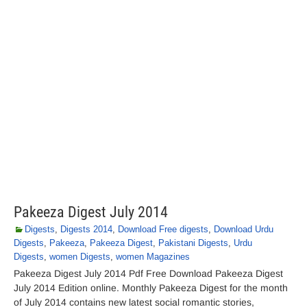
Pakeeza Digest July 2014
Digests
,
Digests 2014
,
Download Free digests
,
Download Urdu
Digests
,
Pakeeza
,
Pakeeza Digest
,
Pakistani Digests
,
Urdu
Digests
,
women Digests
,
women Magazines
Pakeeza Digest July 2014 Pdf Free Download Pakeeza Digest
July 2014 Edition online. Monthly Pakeeza Digest for the month
of July 2014 contains new latest social romantic stories,