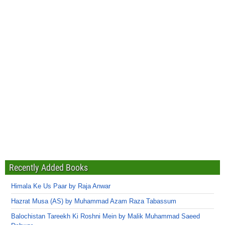
Recently Added Books
Himala Ke Us Paar by Raja Anwar
Hazrat Musa (AS) by Muhammad Azam Raza Tabassum
Balochistan Tareekh Ki Roshni Mein by Malik Muhammad Saeed