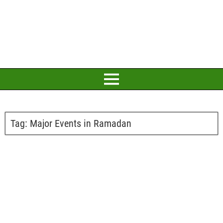
Tag:
Major Events in Ramadan