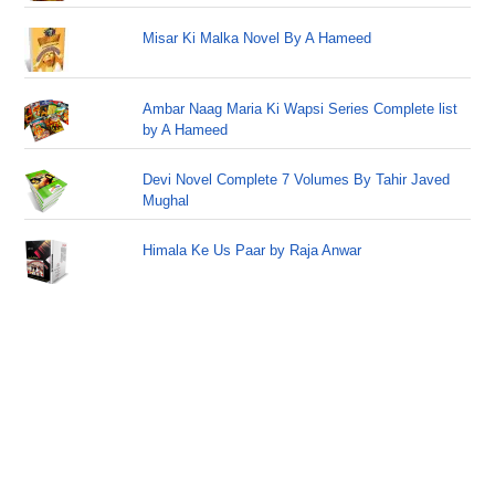
Misar Ki Malka Novel By A Hameed
Ambar Naag Maria Ki Wapsi Series Complete list
by A Hameed
Devi Novel Complete 7 Volumes By Tahir Javed
Mughal
Himala Ke Us Paar by Raja Anwar