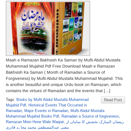
Maah e Ramazan Bakhsish Ka Saman by Mufti Abdul Mustafa
Muhammad Mujahid Pdf Free Download Maah e Ramazan
Bakhsish Ka Saman ( Month of Ramadan a Source of
Forgiveness) by Mufti Abdul Mustafa Muhammad Mujahid. This
is another beautiful and unique Urdu book on Ramazan, which
contains the virtues of Ramadan and the events that […]
Tags:
Books by Mufti Abdul Mustafa Muhammad
Read Post
Mujahid Pdf
,
Historical Events That Occurred in
Ramadan
,
Major Events in Ramadan
,
Mufti Abdul Mustafa
Muhammad Mujahid Books Pdf
,
Ramadan a Source of forgiveness
,
Ramazan Mein Hone Wale Waqiat
,
رمضان المبارک بخشش کا سامان از
مفتی عبدالمصطفیٰ محمد مجاہد قادری