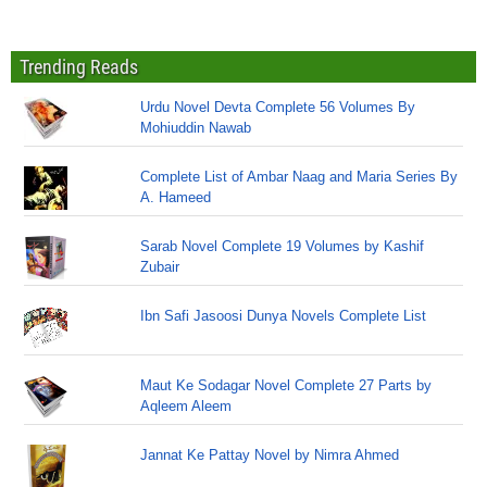
Trending Reads
Urdu Novel Devta Complete 56 Volumes By
Mohiuddin Nawab
Complete List of Ambar Naag and Maria Series By
A. Hameed
Sarab Novel Complete 19 Volumes by Kashif
Zubair
Ibn Safi Jasoosi Dunya Novels Complete List
Maut Ke Sodagar Novel Complete 27 Parts by
Aqleem Aleem
Jannat Ke Pattay Novel by Nimra Ahmed