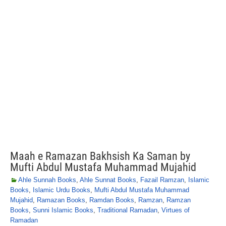
Maah e Ramazan Bakhsish Ka Saman by
Mufti Abdul Mustafa Muhammad Mujahid
Ahle Sunnah Books
,
Ahle Sunnat Books
,
Fazail Ramzan
,
Islamic
Books
,
Islamic Urdu Books
,
Mufti Abdul Mustafa Muhammad
Mujahid
,
Ramazan Books
,
Ramdan Books
,
Ramzan
,
Ramzan
Books
,
Sunni Islamic Books
,
Traditional Ramadan
,
Virtues of
Ramadan