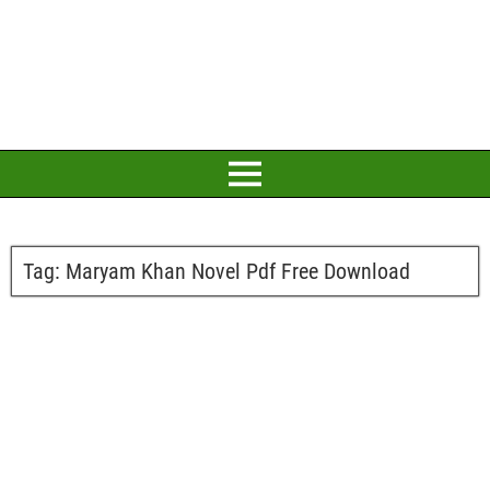
Tag:
Maryam Khan Novel Pdf Free Download