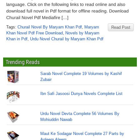
language. Click on the following links to read online and also
download full novel in Pdf format for offline reading. Download
Churail Novel Pdf Mediafire […]
Tags:
Churail Novel By Maryam Khan Pdf
,
Maryam
Read Post
Khan Novel Pdf Free Download
,
Novels by Maryam
Khan in Pdf
,
Urdu Novel Churail by Maryam Khan Pdf
Trending Reads
Sarab Novel Complete 19 Volumes by Kashif
Zubair
Ibn Safi Jasoosi Dunya Novels Complete List
Urdu Novel Devta Complete 56 Volumes By
Mohiuddin Nawab
Maut Ke Sodagar Novel Complete 27 Parts by
Aqleem Aleem