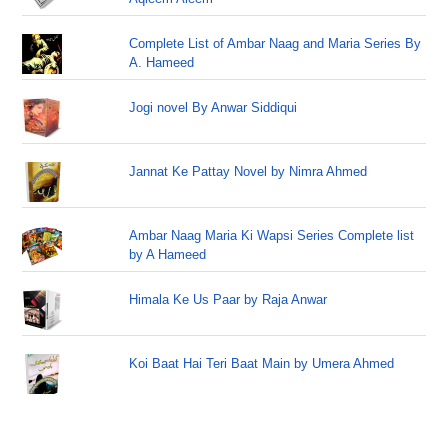
Complete List of Ambar Naag and Maria Series By
A. Hameed
Jogi novel By Anwar Siddiqui
Jannat Ke Pattay Novel by Nimra Ahmed
Ambar Naag Maria Ki Wapsi Series Complete list
by A Hameed
Himala Ke Us Paar by Raja Anwar
Koi Baat Hai Teri Baat Main by Umera Ahmed