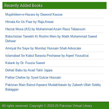
Recently Added Books
Mujahideen-e-Hazara by Dawood Kausar
Himala Ke Us Paar by Raja Anwar
Hazrat Musa (AS) by Muhammad Azam Raza Tabassum
Balochistan Tareekh Ki Roshni Mein by Malik Muhammad Saeed
Dehwar
Amriyat Ke Saye by Mumtaz Hussain Shah Advocate
Islamabad Se Kabul Barasta Peshawar by Aqeel Yousafzai
Kalank by Dr. Fouzia Saeed
Dehati Babu by Asad Tahir Jappa
Pathar Chehre by Syed Gulzar Hussain
Pakistan Main Bainul Aqwami Mudakhlatain by Zabeeh Ullah Siddiq
Balaggan
All rights reserved. Copyright © 2010-25 Pakistan Virtual Library