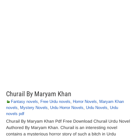
Churail By Maryam Khan
Fantasy novels
,
Free Urdu novels
,
Horror Novels
,
Maryam Khan
novels
,
Mystery Novels
,
Urdu Horror Novels
,
Urdu Novels
,
Urdu
novels pdf
Churail By Maryam Khan Pdf Free Download Churail Urdu Novel
Authored By Maryam Khan. Churail is an interesting novel
contains a mysterious horror story of such a bitch in Urdu