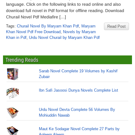
language. Click on the following links to read online and also
download full novel in Pdf format for offline reading. Download
Churail Novel Pdf Mediafire […]
Tags:
Churail Novel By Maryam Khan Pdf
,
Maryam
Read Post
Khan Novel Pdf Free Download
,
Novels by Maryam
Khan in Pdf
,
Urdu Novel Churail by Maryam Khan Pdf
Trending Reads
Sarab Novel Complete 19 Volumes by Kashif
Zubair
Ibn Safi Jasoosi Dunya Novels Complete List
Urdu Novel Devta Complete 56 Volumes By
Mohiuddin Nawab
Maut Ke Sodagar Novel Complete 27 Parts by
Aqleem Aleem