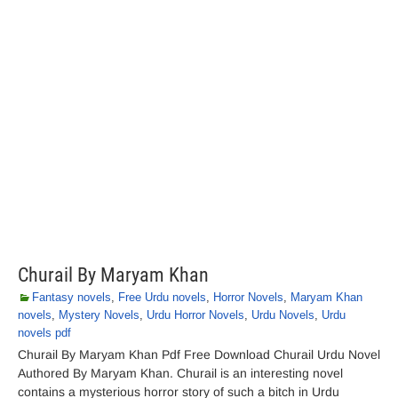
Churail By Maryam Khan
Fantasy novels
,
Free Urdu novels
,
Horror Novels
,
Maryam Khan
novels
,
Mystery Novels
,
Urdu Horror Novels
,
Urdu Novels
,
Urdu
novels pdf
Churail By Maryam Khan Pdf Free Download Churail Urdu Novel
Authored By Maryam Khan. Churail is an interesting novel
contains a mysterious horror story of such a bitch in Urdu