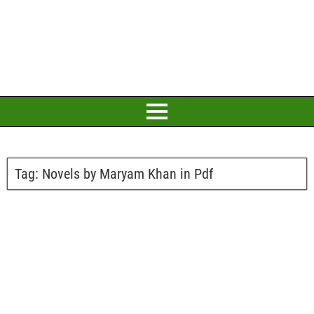
Tag:
Novels by Maryam Khan in Pdf