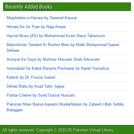
Recently Added Books
Mujahideen-e-Hazara by Dawood Kausar
Himala Ke Us Paar by Raja Anwar
Hazrat Musa (AS) by Muhammad Azam Raza Tabassum
Balochistan Tareekh Ki Roshni Mein by Malik Muhammad Saeed
Dehwar
Amriyat Ke Saye by Mumtaz Hussain Shah Advocate
Islamabad Se Kabul Barasta Peshawar by Aqeel Yousafzai
Kalank by Dr. Fouzia Saeed
Dehati Babu by Asad Tahir Jappa
Pathar Chehre by Syed Gulzar Hussain
Pakistan Main Bainul Aqwami Mudakhlatain by Zabeeh Ullah Siddiq
Balaggan
All rights reserved. Copyright © 2010-25 Pakistan Virtual Library