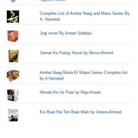
Complete List of Ambar Naag and Maria Series By
A. Hameed
Jogi novel By Anwar Siddiqui
Jannat Ke Pattay Novel by Nimra Ahmed
Ambar Naag Maria Ki Wapsi Series Complete list
by A Hameed
Himala Ke Us Paar by Raja Anwar
Koi Baat Hai Teri Baat Main by Umera Ahmed