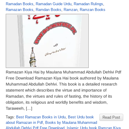
Ramadan Books
,
Ramadan Guide Urdu
,
Ramadan Rulings
,
Ramazan Books
,
Ramdan Books
,
Ramzan
,
Ramzan Books
Ramazan Kiya Hai by Maulana Muhammad Abdullah Dehlvi Pdf
Free Download Ramazan Kiya Hai book authored by Maulana
Muhammad Abdullah Dehlvi. This book is a detailed research
statement which describes the virtue and importance of
Ramadan, the virtues and rules of fasting, the history of its
obligation, its religious and worldly benefits and wisdom,
Taraweeh, […]
Tags:
Best Ramazan Books in Urdu
,
Best Urdu book
Read Post
about Ramazan in Pdf
,
Books by Maulana Muhammad
Abdullah Dehlvi Pdf Free Download
,
Islamic Urdu book Ramzan Kiya