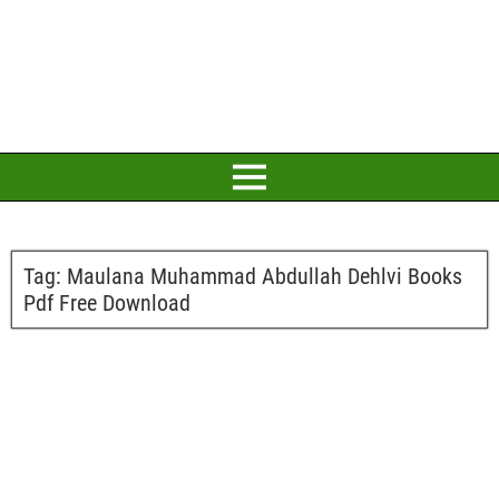
Tag:
Maulana Muhammad Abdullah Dehlvi Books
Pdf Free Download