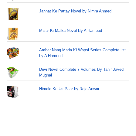
Jannat Ke Pattay Novel by Nimra Ahmed
Misar Ki Malka Novel By A Hameed
Ambar Naag Maria Ki Wapsi Series Complete list
by A Hameed
Devi Novel Complete 7 Volumes By Tahir Javed
Mughal
Himala Ke Us Paar by Raja Anwar