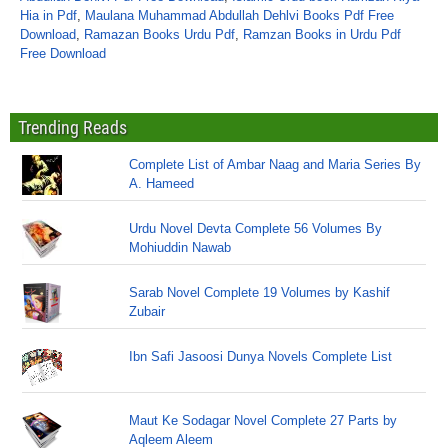
Hia in Pdf
,
Maulana Muhammad Abdullah Dehlvi Books Pdf Free
Download
,
Ramazan Books Urdu Pdf
,
Ramzan Books in Urdu Pdf
Free Download
Trending Reads
Complete List of Ambar Naag and Maria Series By
A. Hameed
Urdu Novel Devta Complete 56 Volumes By
Mohiuddin Nawab
Sarab Novel Complete 19 Volumes by Kashif
Zubair
Ibn Safi Jasoosi Dunya Novels Complete List
Maut Ke Sodagar Novel Complete 27 Parts by
Aqleem Aleem