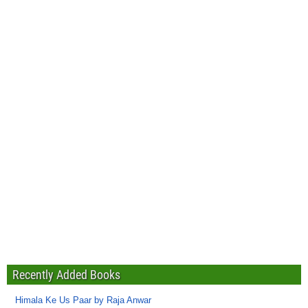
Recently Added Books
Himala Ke Us Paar by Raja Anwar