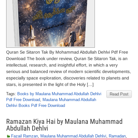
Quran Se Sitaron Tak By Mohammad Abdullah Dehlvi Pdf Free
Download The book under review, Quran Se Sitaron Tak, is an
intellectual, research, and insightful effort, in which a very
serious and balanced review of modern scientific developments,
especially space exploration, discoveries related to planets and
stars, is presented in the light of the Holy […]
Tags:
Books by Maulana Muhammad Abdullah Dehlvi
Read Post
Pdf Free Download
,
Maulana Muhammad Abdullah
Dehlvi Books Pdf Free Download
Ramazan Kiya Hai by Maulana Muhammad
Abdullah Dehlvi
Fazail Ramzan
,
Maulana Muhammad Abdullah Dehlvi
,
Ramadan
,