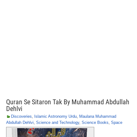
Quran Se Sitaron Tak By Muhammad Abdullah
Dehlvi
Discoveries
,
Islamic Astronomy Urdu
,
Maulana Muhammad
Abdullah Dehlvi
,
Science and Technology
,
Science Books
,
Space