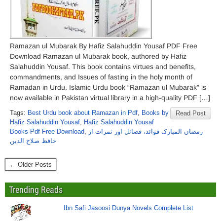
Ramazan ul Mubarak By Hafiz Salahuddin Yousaf PDF Free
Download Ramazan ul Mubarak book, authored by Hafiz
Salahuddin Yousaf. This book contains virtues and benefits,
commandments, and Issues of fasting in the holy month of
Ramadan in Urdu. Islamic Urdu book “Ramazan ul Mubarak” is
now available in Pakistan virtual library in a high-quality PDF […]
Tags:
Best Urdu book about Ramazan in Pdf
,
Books by
Read Post
Hafiz Salahuddin Yousaf
,
Hafiz Salahuddin Yousaf
Books Pdf Free Download
,
رمضان المبارک فوائد، فضائل اور ثمرات از
حافظ صلاح الدین
← Older Posts
Trending Reads
Ibn Safi Jasoosi Dunya Novels Complete List