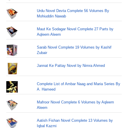
Urdu Novel Devta Complete 56 Volumes By
Mohiuddin Nawab
Maut Ke Sodagar Novel Complete 27 Parts by
Aqleem Aleem
Sarab Novel Complete 19 Volumes by Kashif
Zubair
Jannat Ke Pattay Novel by Nimra Ahmed
Complete List of Ambar Naag and Maria Series By
A. Hameed
Mafroor Novel Complete 6 Volumes by Aqleem
Aleem
Aatish Fishan Novel Complete 13 Volumes by
Iqbal Kazmi