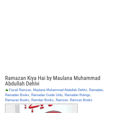
Ramazan Kiya Hai by Maulana Muhammad
Abdullah Dehlvi
Fazail Ramzan
,
Maulana Muhammad Abdullah Dehlvi
,
Ramadan
,
Ramadan Books
,
Ramadan Guide Urdu
,
Ramadan Rulings
,
Ramazan Books
,
Ramdan Books
,
Ramzan
,
Ramzan Books