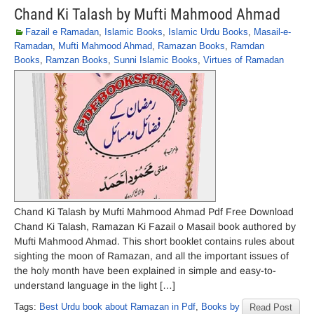
Chand Ki Talash by Mufti Mahmood Ahmad
Fazail e Ramadan
,
Islamic Books
,
Islamic Urdu Books
,
Masail-e-
Ramadan
,
Mufti Mahmood Ahmad
,
Ramazan Books
,
Ramdan
Books
,
Ramzan Books
,
Sunni Islamic Books
,
Virtues of Ramadan
Chand Ki Talash by Mufti Mahmood Ahmad Pdf Free Download
Chand Ki Talash, Ramazan Ki Fazail o Masail book authored by
Mufti Mahmood Ahmad. This short booklet contains rules about
sighting the moon of Ramazan, and all the important issues of
the holy month have been explained in simple and easy-to-
understand language in the light […]
Tags:
Best Urdu book about Ramazan in Pdf
,
Books by
Read Post