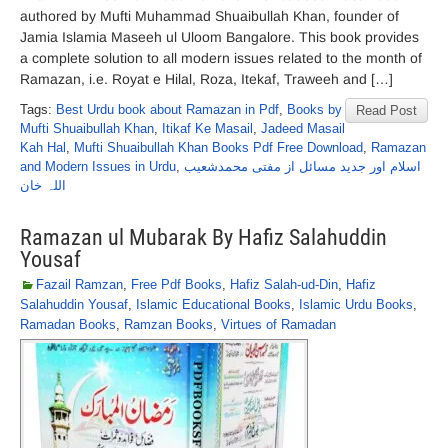
authored by Mufti Muhammad Shuaibullah Khan, founder of
Jamia Islamia Maseeh ul Uloom Bangalore. This book provides
a complete solution to all modern issues related to the month of
Ramazan, i.e. Royat e Hilal, Roza, Itekaf, Traweeh and […]
Tags:
Best Urdu book about Ramazan in Pdf
,
Books by
Read Post
Mufti Shuaibullah Khan
,
Itikaf Ke Masail
,
Jadeed Masail
Kah Hal
,
Mufti Shuaibullah Khan Books Pdf Free Download
,
Ramazan
and Modern Issues in Urdu
,
اسلام اور جدید مسائل از مفتی محمدشعیب
اللہ خان
Ramazan ul Mubarak By Hafiz Salahuddin
Yousaf
Fazail Ramzan
,
Free Pdf Books
,
Hafiz Salah-ud-Din
,
Hafiz
Salahuddin Yousaf
,
Islamic Educational Books
,
Islamic Urdu Books
,
Ramadan Books
,
Ramzan Books
,
Virtues of Ramadan