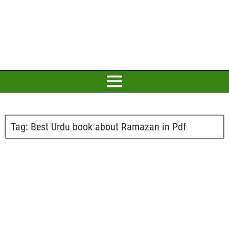
Tag:
Best Urdu book about Ramazan in Pdf