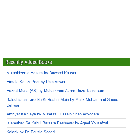
Recently Added Books
Mujahideen-e-Hazara by Dawood Kausar
Himala Ke Us Paar by Raja Anwar
Hazrat Musa (AS) by Muhammad Azam Raza Tabassum
Balochistan Tareekh Ki Roshni Mein by Malik Muhammad Saeed
Dehwar
Amriyat Ke Saye by Mumtaz Hussain Shah Advocate
Islamabad Se Kabul Barasta Peshawar by Aqeel Yousafzai
Kalank by Dr. Fouzia Saeed