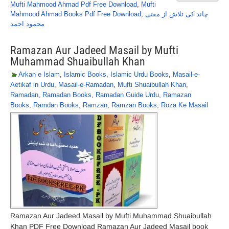
Mufti Mahmood Ahmad Pdf Free Download
,
Mufti
Mahmood Ahmad Books Pdf Free Download
,
چاند کی تلاش از مفتی
محمود احمد
Ramazan Aur Jadeed Masail by Mufti
Muhammad Shuaibullah Khan
Arkan e Islam
,
Islamic Books
,
Islamic Urdu Books
,
Masail-e-
Aetikaf in Urdu
,
Masail-e-Ramadan
,
Mufti Shuaibullah Khan
,
Ramadan
,
Ramadan Books
,
Ramadan Guide Urdu
,
Ramazan
Books
,
Ramdan Books
,
Ramzan
,
Ramzan Books
,
Roza Ke Masail
Ramazan Aur Jadeed Masail by Mufti Muhammad Shuaibullah
Khan PDF Free Download Ramazan Aur Jadeed Masail book