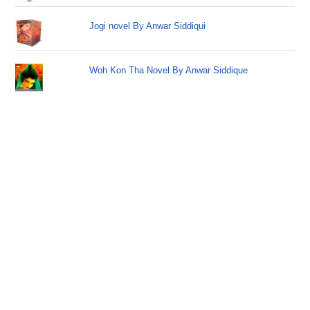
Jogi novel By Anwar Siddiqui
Woh Kon Tha Novel By Anwar Siddique