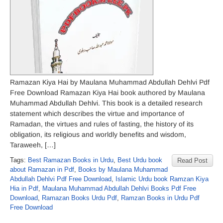
Ramazan Kiya Hai by Maulana Muhammad Abdullah Dehlvi Pdf
Free Download Ramazan Kiya Hai book authored by Maulana
Muhammad Abdullah Dehlvi. This book is a detailed research
statement which describes the virtue and importance of
Ramadan, the virtues and rules of fasting, the history of its
obligation, its religious and worldly benefits and wisdom,
Taraweeh, […]
Tags:
Best Ramazan Books in Urdu
,
Best Urdu book
Read Post
about Ramazan in Pdf
,
Books by Maulana Muhammad
Abdullah Dehlvi Pdf Free Download
,
Islamic Urdu book Ramzan Kiya
Hia in Pdf
,
Maulana Muhammad Abdullah Dehlvi Books Pdf Free
Download
,
Ramazan Books Urdu Pdf
,
Ramzan Books in Urdu Pdf
Free Download