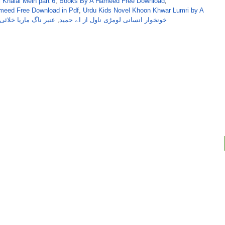
 Khalai Mein part 6
,
Books By A Hameed Free Download
,
meed Free Download in Pdf
,
Urdu Kids Novel Khoon Khwar Lumri by A
اگ ماریا خلائی سیریز
,
خونخوار انسانی لومڑی ناول از اے حمید