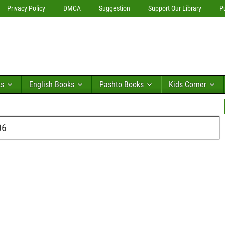
Privacy Policy
DMCA
Suggestion
Support Our Library
P
ks
English Books
Pashto Books
Kids Corner
06