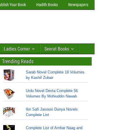
ublish Your Book
Hadith Books
Newspapers
Ladies Corner
Seerat Books
Trending Reads
Sarab Novel Complete 19 Volumes
by Kashif Zubair
Urdu Novel Devta Complete 56
Volumes By Mohiuddin Nawab
Ibn Safi Jasoosi Dunya Novels
Complete List
Complete List of Ambar Naag and