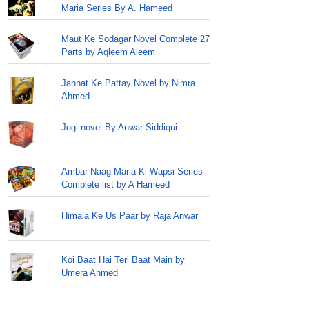
Maria Series By A. Hameed
Maut Ke Sodagar Novel Complete 27
Parts by Aqleem Aleem
Jannat Ke Pattay Novel by Nimra
Ahmed
Jogi novel By Anwar Siddiqui
Ambar Naag Maria Ki Wapsi Series
Complete list by A Hameed
Himala Ke Us Paar by Raja Anwar
Koi Baat Hai Teri Baat Main by
Umera Ahmed