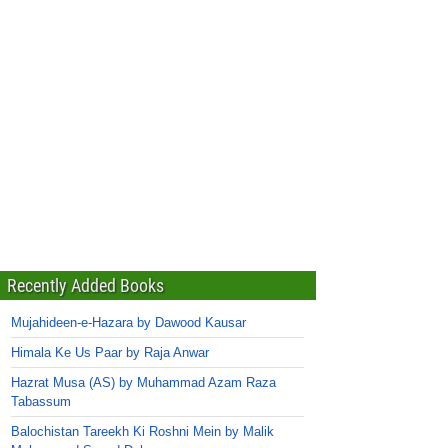
Recently Added Books
Mujahideen-e-Hazara by Dawood Kausar
Himala Ke Us Paar by Raja Anwar
Hazrat Musa (AS) by Muhammad Azam Raza
Tabassum
Balochistan Tareekh Ki Roshni Mein by Malik