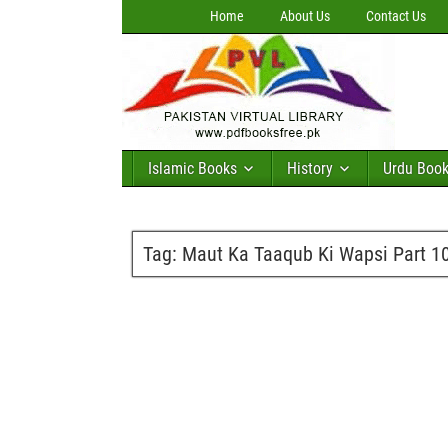
Home
About Us
Contact Us
Islamic Books
History
Urdu Boo
Tag:
Maut Ka Taaqub Ki Wapsi Part 1