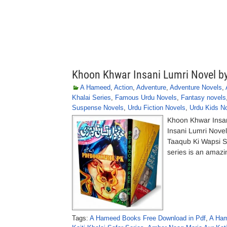
Khoon Khwar Insani Lumri Novel 
A Hameed
,
Action
,
Adventure
,
Adventure Novels
,
Khalai Series
,
Famous Urdu Novels
,
Fantasy novels
Suspense Novels
,
Urdu Fiction Novels
,
Urdu Kids N
Khoon Khwar Insa
Insani Lumri Nove
Taaqub Ki Wapsi S
series is an amazin
Tags:
A Hameed Books Free Download in Pdf
,
A Ham