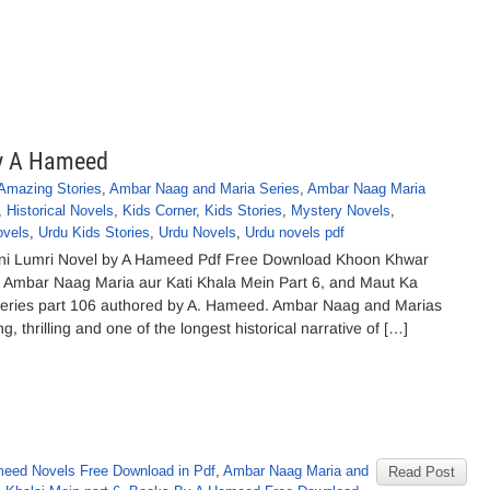
by A Hameed
Amazing Stories
,
Ambar Naag and Maria Series
,
Ambar Naag Maria
,
Historical Novels
,
Kids Corner
,
Kids Stories
,
Mystery Novels
,
ovels
,
Urdu Kids Stories
,
Urdu Novels
,
Urdu novels pdf
ni Lumri Novel by A Hameed Pdf Free Download Khoon Khwar
l Ambar Naag Maria aur Kati Khala Mein Part 6, and Maut Ka
eries part 106 authored by A. Hameed. Ambar Naag and Marias
g, thrilling and one of the longest historical narrative of […]
eed Novels Free Download in Pdf
,
Ambar Naag Maria and
Read Post