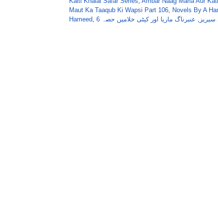
Kaiti Khalai Safar Series
,
Ambar Naag Maria Aur Kati
Maut Ka Taaqub Ki Wapsi Part 106
,
Novels By A Ha
Hameed
,
عنبرناگ ماریا اور کیٹی خلامیں حصہ 6
,
عنبر ن