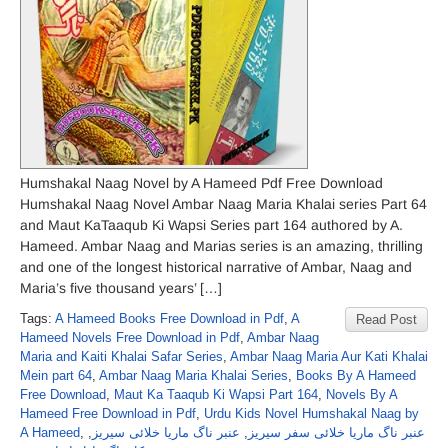
Humshakal Naag Novel by A Hameed Pdf Free Download
Humshakal Naag Novel Ambar Naag Maria Khalai series Part 64
and Maut KaTaaqub Ki Wapsi Series part 164 authored by A.
Hameed. Ambar Naag and Marias series is an amazing, thrilling
and one of the longest historical narrative of Ambar, Naag and
Maria’s five thousand years’ […]
Tags:
A Hameed Books Free Download in Pdf
,
A
Read Post
Hameed Novels Free Download in Pdf
,
Ambar Naag
Maria and Kaiti Khalai Safar Series
,
Ambar Naag Maria Aur Kati Khalai
Mein part 64
,
Ambar Naag Maria Khalai Series
,
Books By A Hameed
Free Download
,
Maut Ka Taaqub Ki Wapsi Part 164
,
Novels By A
Hameed Free Download in Pdf
,
Urdu Kids Novel Humshakal Naag by
A Hameed
,
,
عنبر ناگ ماریا خلائی سیریز
,
عنبر ناگ ماریا خلائی سفر سیریز