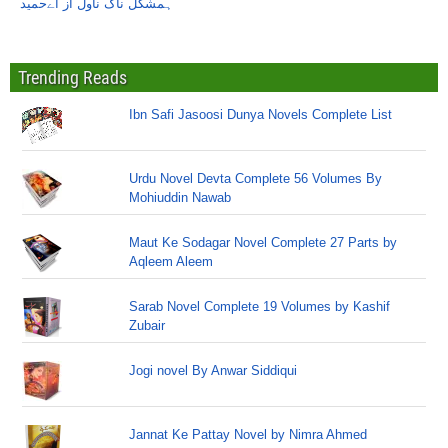
ہمشکل ناگ ناول از اےحمید
Trending Reads
Ibn Safi Jasoosi Dunya Novels Complete List
Urdu Novel Devta Complete 56 Volumes By
Mohiuddin Nawab
Maut Ke Sodagar Novel Complete 27 Parts by
Aqleem Aleem
Sarab Novel Complete 19 Volumes by Kashif
Zubair
Jogi novel By Anwar Siddiqui
Jannat Ke Pattay Novel by Nimra Ahmed