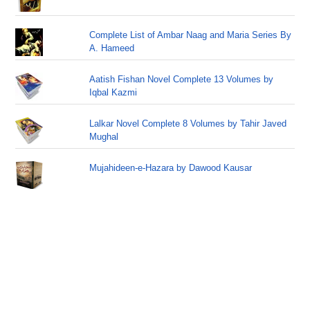
Complete List of Ambar Naag and Maria Series By
A. Hameed
Aatish Fishan Novel Complete 13 Volumes by
Iqbal Kazmi
Lalkar Novel Complete 8 Volumes by Tahir Javed
Mughal
Mujahideen-e-Hazara by Dawood Kausar