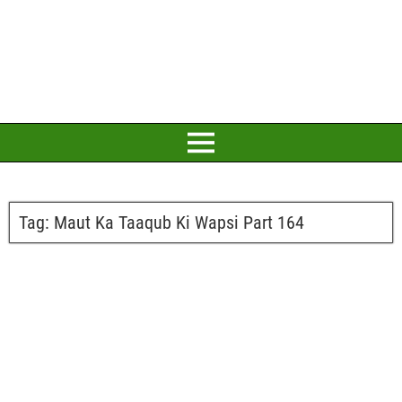
Tag:
Maut Ka Taaqub Ki Wapsi Part 164