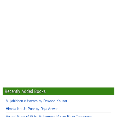
Recently Added Books
Mujahideen-e-Hazara by Dawood Kausar
Himala Ke Us Paar by Raja Anwar
Hazrat Musa (AS) by Muhammad Azam Raza Tabassum