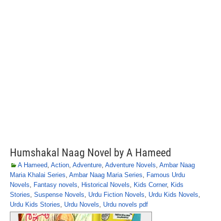
Humshakal Naag Novel by A Hameed
A Hameed
,
Action
,
Adventure
,
Adventure Novels
,
Ambar Naag
Maria Khalai Series
,
Ambar Naag Maria Series
,
Famous Urdu
Novels
,
Fantasy novels
,
Historical Novels
,
Kids Corner
,
Kids
Stories
,
Suspense Novels
,
Urdu Fiction Novels
,
Urdu Kids Novels
,
Urdu Kids Stories
,
Urdu Novels
,
Urdu novels pdf