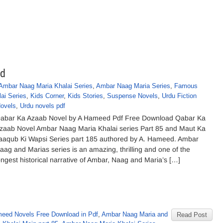
ed
Ambar Naag Maria Khalai Series
,
Ambar Naag Maria Series
,
Famous
ai Series
,
Kids Corner
,
Kids Stories
,
Suspense Novels
,
Urdu Fiction
ovels
,
Urdu novels pdf
abar Ka Azaab Novel by A Hameed Pdf Free Download Qabar Ka
zaab Novel Ambar Naag Maria Khalai series Part 85 and Maut Ka
aaqub Ki Wapsi Series part 185 authored by A. Hameed. Ambar
aag and Marias series is an amazing, thrilling and one of the
ongest historical narrative of Ambar, Naag and Maria’s […]
eed Novels Free Download in Pdf
,
Ambar Naag Maria and
Read Post