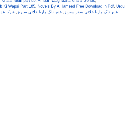
 Khalai Mein part 85
,
Ambar Naag Maria Khalai Series
,
b Ki Wapsi Part 185
,
Novels By A Hameed Free Download in Pdf
,
Urdu
ب ناول از
,
عنبر ناگ ماریا خلائی سیریز
,
عنبر ناگ ماریا خلائی سفر سیریز