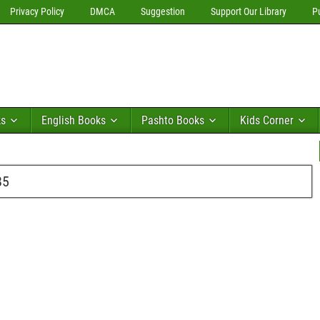
Privacy Policy
DMCA
Suggestion
Support Our Library
P
ks
English Books
Pashto Books
Kids Corner
85