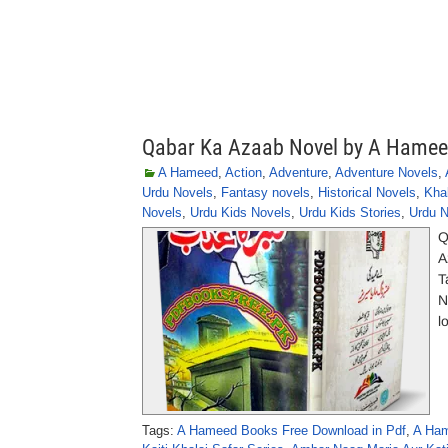
Qabar Ka Azaab Novel by A Hame
A Hameed
,
Action
,
Adventure
,
Adventure Novels
,
Urdu Novels
,
Fantasy novels
,
Historical Novels
,
Khal
Novels
,
Urdu Kids Novels
,
Urdu Kids Stories
,
Urdu N
Q
A
T
N
l
Tags:
A Hameed Books Free Download in Pdf
,
A Ham