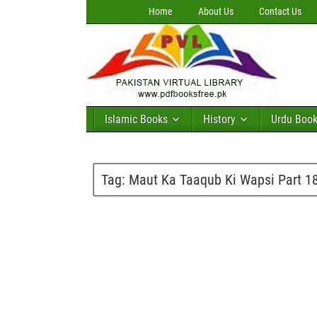
Home
About Us
Contact Us
Islamic Books
History
Urdu Boo
Tag:
Maut Ka Taaqub Ki Wapsi Part 1