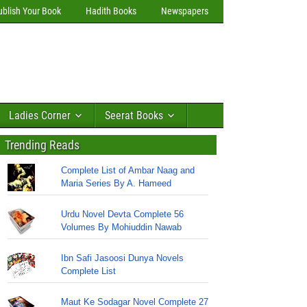
ublish Your Book
Hadith Books
Newspapers
Ladies Corner
Seerat Books
Trending Reads
Complete List of Ambar Naag and
Maria Series By A. Hameed
Urdu Novel Devta Complete 56
Volumes By Mohiuddin Nawab
Ibn Safi Jasoosi Dunya Novels
Complete List
Maut Ke Sodagar Novel Complete 27