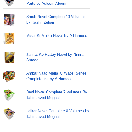
Parts by Aqleem Aleem
Sarab Novel Complete 19 Volumes
by Kashif Zubair
Misar Ki Malka Novel By A Hameed
Jannat Ke Pattay Novel by Nimra
Ahmed
Ambar Naag Maria Ki Wapsi Series
Complete list by A Hameed
Devi Novel Complete 7 Volumes By
Tahir Javed Mughal
Lalkar Novel Complete 8 Volumes by
Tahir Javed Mughal