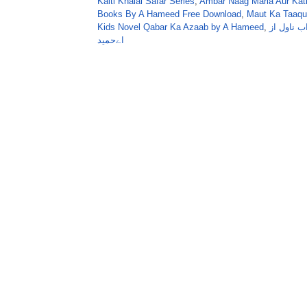
Kaiti Khalai Safar Series
,
Ambar Naag Maria Aur Kati
Books By A Hameed Free Download
,
Maut Ka Taaqu
Kids Novel Qabar Ka Azaab by A Hameed
,
قبرکا عذا
اےحمید