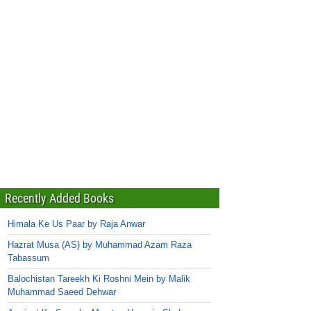
Recently Added Books
Himala Ke Us Paar by Raja Anwar
Hazrat Musa (AS) by Muhammad Azam Raza
Tabassum
Balochistan Tareekh Ki Roshni Mein by Malik
Muhammad Saeed Dehwar