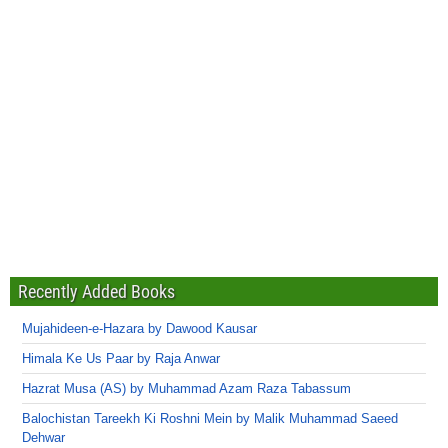
Recently Added Books
Mujahideen-e-Hazara by Dawood Kausar
Himala Ke Us Paar by Raja Anwar
Hazrat Musa (AS) by Muhammad Azam Raza Tabassum
Balochistan Tareekh Ki Roshni Mein by Malik Muhammad Saeed
Dehwar