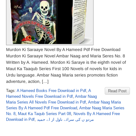
Murdon Ki Saraaye Novel By A Hameed Pdf Free Download
Murdon Ki Saraaye Novel Ambar Naag and Maria Seres No. 8
Written by A. Hameed. Mordon Ki Saraye is the eighth novel of
Maut Ka Taaqub Series First 100 Novels of novels for kids in
Urdu language. Ambar Naag Maria series promotes fiction
adventure, action, […]
Tags:
A Hameed Books Free Download in Pdf
,
A
Read Post
Hameed Novels Free Download in Pdf
,
Ambar Naag
Maria Series All Novels Free Download in Pdf
,
Ambar Naag Maria
Series By A Hameed Pdf Free Download
,
Ambar Naag Maria Series
No. 8
,
Maut Ka Taqub Series Part 08
,
Novels By A Hameed Free
Download in Pdf
,
مردو ں کی سرائے ناول از اے حمید