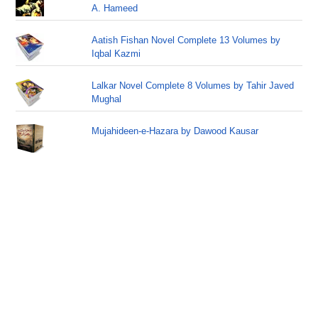
A. Hameed
Aatish Fishan Novel Complete 13 Volumes by
Iqbal Kazmi
Lalkar Novel Complete 8 Volumes by Tahir Javed
Mughal
Mujahideen-e-Hazara by Dawood Kausar