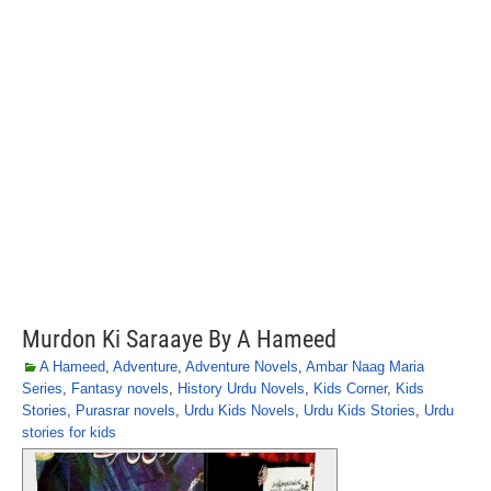
Murdon Ki Saraaye By A Hameed
A Hameed
,
Adventure
,
Adventure Novels
,
Ambar Naag Maria
Series
,
Fantasy novels
,
History Urdu Novels
,
Kids Corner
,
Kids
Stories
,
Purasrar novels
,
Urdu Kids Novels
,
Urdu Kids Stories
,
Urdu
stories for kids