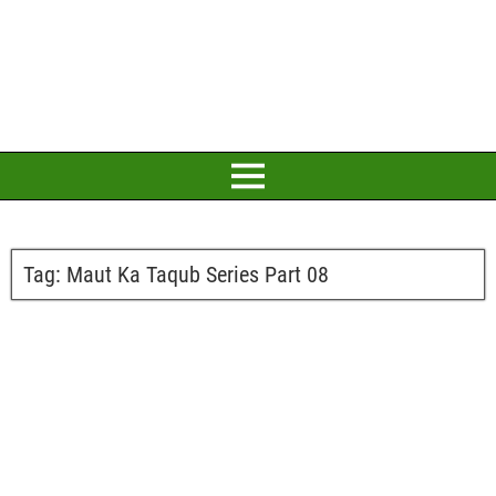
Tag:
Maut Ka Taqub Series Part 08