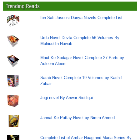
Trending Reads
Ibn Safi Jasoosi Dunya Novels Complete List
Urdu Novel Devta Complete 56 Volumes By
Mohiuddin Nawab
Maut Ke Sodagar Novel Complete 27 Parts by
Aqleem Aleem
Sarab Novel Complete 19 Volumes by Kashif
Zubair
Jogi novel By Anwar Siddiqui
Jannat Ke Pattay Novel by Nimra Ahmed
Complete List of Ambar Naag and Maria Series By