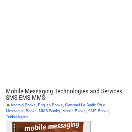
Mobile Messaging Technologies and Services
SMS EMS MMS
Android Books
,
English Books
,
Gwenael Le Bodic Ph.d
,
Messaging Books
,
MMS Books
,
Mobile Books
,
SMS Books
,
Technologies