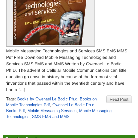
Mobile Messaging Technologies and Services SMS EMS MMS
Pdf Free Download Mobile Messaging Technologies and
Services SMS EMS and MMS Written by Gwenael Le Bodic
Ph.D. The advent of Cellular Mobile Communications can little
question go down in history because of the foremost vital
‘inventions that passed within the twentieth century and have
had a […]
Tags:
Books by Gwenael Le Bodic Ph.d
,
Books on
Read Post
Mobile Technologies Pdf
,
Gwenael Le Bodic Ph.d
Books Pdf
,
Mobile Messaging Services
,
Mobile Messaging
Technologies
,
SMS EMS and MMS