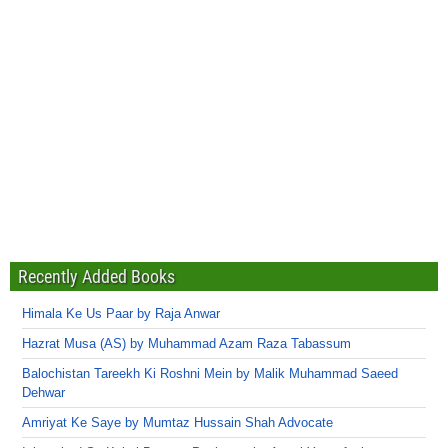
Recently Added Books
Himala Ke Us Paar by Raja Anwar
Hazrat Musa (AS) by Muhammad Azam Raza Tabassum
Balochistan Tareekh Ki Roshni Mein by Malik Muhammad Saeed
Dehwar
Amriyat Ke Saye by Mumtaz Hussain Shah Advocate