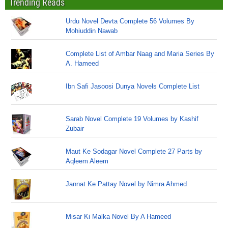
Trending Reads
Urdu Novel Devta Complete 56 Volumes By
Mohiuddin Nawab
Complete List of Ambar Naag and Maria Series By
A. Hameed
Ibn Safi Jasoosi Dunya Novels Complete List
Sarab Novel Complete 19 Volumes by Kashif
Zubair
Maut Ke Sodagar Novel Complete 27 Parts by
Aqleem Aleem
Jannat Ke Pattay Novel by Nimra Ahmed
Misar Ki Malka Novel By A Hameed