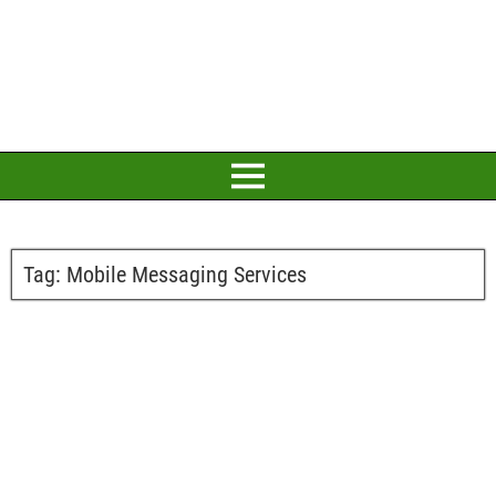
Tag:
Mobile Messaging Services