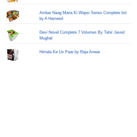
Ambar Naag Maria Ki Wapsi Series Complete list
by A Hameed
Devi Novel Complete 7 Volumes By Tahir Javed
Mughal
Himala Ke Us Paar by Raja Anwar