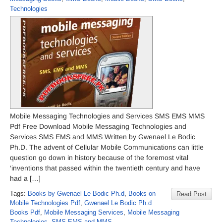
Technologies
Mobile Messaging Technologies and Services SMS EMS MMS
Pdf Free Download Mobile Messaging Technologies and
Services SMS EMS and MMS Written by Gwenael Le Bodic
Ph.D. The advent of Cellular Mobile Communications can little
question go down in history because of the foremost vital
‘inventions that passed within the twentieth century and have
had a […]
Tags:
Books by Gwenael Le Bodic Ph.d
,
Books on
Read Post
Mobile Technologies Pdf
,
Gwenael Le Bodic Ph.d
Books Pdf
,
Mobile Messaging Services
,
Mobile Messaging
Technologies
,
SMS EMS and MMS