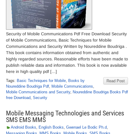
Security of Mobile Communications Pdf Free Download Security
of Mobile Communications, Basic Techniques for Mobile
Communications and Security Written by Noureddine Boudriga .
This book contains information obtained from authentic and
highly regarded sources. Reasonable efforts have been made to
publish reliable data and information. This book is now available
here in high quality pdf […]
Tags:
Basic Techniques for Mobile
,
Books by
Read Post
Noureddine Boudriga Pdf
,
Mobile Communications
,
Mobile Communications and Security
,
Noureddine Boudriga Books Pdf
free Download
,
Security
Mobile Messaging Technologies and Services
SMS EMS MMS
Android Books
,
English Books
,
Gwenael Le Bodic Ph.d
,
Messaging Books
,
MMS Books
,
Mobile Books
,
SMS Books
,