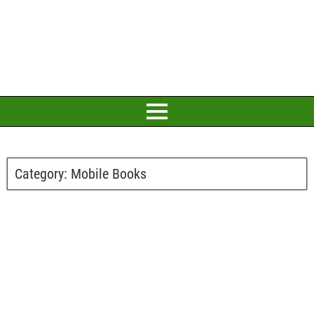
Category:
Mobile Books