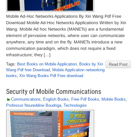
Mobile Ad-Hoc Networks Applications By Xin Wang Pdf Free
Download Mobile Ad-Hoc Networks Applications Written by Xin
Wang. Mobile Ad hoc Networks (MANETs) are a fundamental
element of pervasive networks, where user can communicate
anywhere, any time and on the fly. MANETs introduce a new
communication paradigm, which does not require a fixed
infrastructure; they […]
Tags:
Best Books on Mobile Application
,
Books by Xin
Read Post
Wang Pdf free Download
,
Mobile Application networking
books
,
Xin Wang Books Pdf Free download
Security of Mobile Communications
Communications
,
English Books
,
Free Pdf Books
,
Mobile Books
,
Professor Noureddine Boudriga
,
Technologies