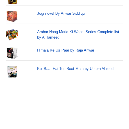
Jogi novel By Anwar Siddiqui
Ambar Naag Maria Ki Wapsi Series Complete list
by A Hameed
Himala Ke Us Paar by Raja Anwar
Koi Baat Hai Teri Baat Main by Umera Ahmed