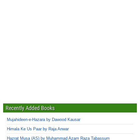
Recently Added Books
Mujahideen-e-Hazara by Dawood Kausar
Himala Ke Us Paar by Raja Anwar
Hazrat Musa (AS) by Muhammad Azam Raza Tabassum