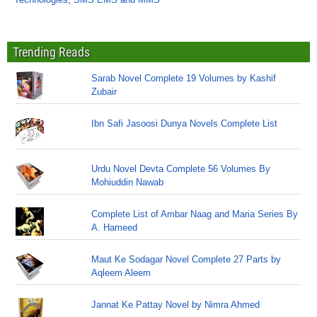
Trending Reads
Sarab Novel Complete 19 Volumes by Kashif
Zubair
Ibn Safi Jasoosi Dunya Novels Complete List
Urdu Novel Devta Complete 56 Volumes By
Mohiuddin Nawab
Complete List of Ambar Naag and Maria Series By
A. Hameed
Maut Ke Sodagar Novel Complete 27 Parts by
Aqleem Aleem
Jannat Ke Pattay Novel by Nimra Ahmed