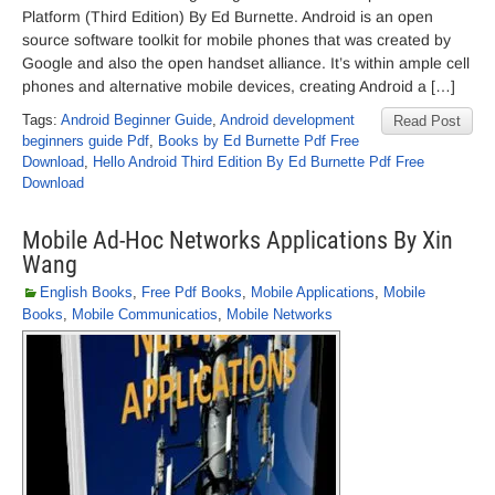
Platform (Third Edition) By Ed Burnette. Android is an open
source software toolkit for mobile phones that was created by
Google and also the open handset alliance. It’s within ample cell
phones and alternative mobile devices, creating Android a […]
Tags:
Android Beginner Guide
,
Android development
Read Post
beginners guide Pdf
,
Books by Ed Burnette Pdf Free
Download
,
Hello Android Third Edition By Ed Burnette Pdf Free
Download
Mobile Ad-Hoc Networks Applications By Xin
Wang
English Books
,
Free Pdf Books
,
Mobile Applications
,
Mobile
Books
,
Mobile Communicatios
,
Mobile Networks