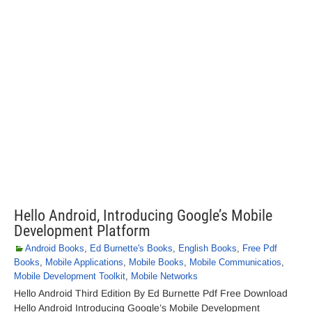
Hello Android, Introducing Google’s Mobile
Development Platform
Android Books
,
Ed Burnette's Books
,
English Books
,
Free Pdf
Books
,
Mobile Applications
,
Mobile Books
,
Mobile Communicatios
,
Mobile Development Toolkit
,
Mobile Networks
Hello Android Third Edition By Ed Burnette Pdf Free Download
Hello Android Introducing Google’s Mobile Development