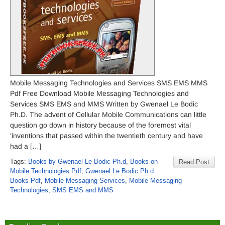
Mobile Messaging Technologies and Services SMS EMS MMS
Pdf Free Download Mobile Messaging Technologies and
Services SMS EMS and MMS Written by Gwenael Le Bodic
Ph.D. The advent of Cellular Mobile Communications can little
question go down in history because of the foremost vital
‘inventions that passed within the twentieth century and have
had a […]
Tags:
Books by Gwenael Le Bodic Ph.d
,
Books on
Read Post
Mobile Technologies Pdf
,
Gwenael Le Bodic Ph.d
Books Pdf
,
Mobile Messaging Services
,
Mobile Messaging
Technologies
,
SMS EMS and MMS