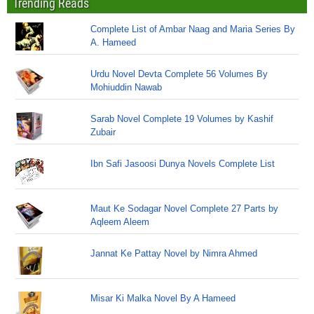
Trending Reads
Complete List of Ambar Naag and Maria Series By
A. Hameed
Urdu Novel Devta Complete 56 Volumes By
Mohiuddin Nawab
Sarab Novel Complete 19 Volumes by Kashif
Zubair
Ibn Safi Jasoosi Dunya Novels Complete List
Maut Ke Sodagar Novel Complete 27 Parts by
Aqleem Aleem
Jannat Ke Pattay Novel by Nimra Ahmed
Misar Ki Malka Novel By A Hameed