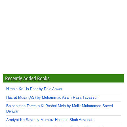
Recently Added Books
Himala Ke Us Paar by Raja Anwar
Hazrat Musa (AS) by Muhammad Azam Raza Tabassum
Balochistan Tareekh Ki Roshni Mein by Malik Muhammad Saeed
Dehwar
Amriyat Ke Saye by Mumtaz Hussain Shah Advocate