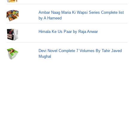
Ambar Naag Maria Ki Wapsi Series Complete list
by A Hameed
Himala Ke Us Paar by Raja Anwar
Devi Novel Complete 7 Volumes By Tahir Javed
Mughal