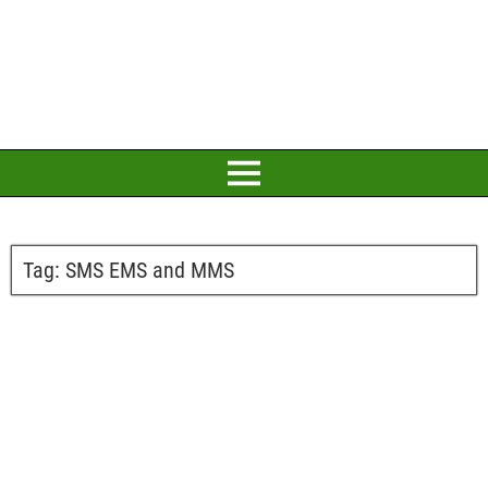
Tag:
SMS EMS and MMS