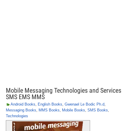
Mobile Messaging Technologies and Services
SMS EMS MMS
Android Books
,
English Books
,
Gwenael Le Bodic Ph.d
,
Messaging Books
,
MMS Books
,
Mobile Books
,
SMS Books
,
Technologies