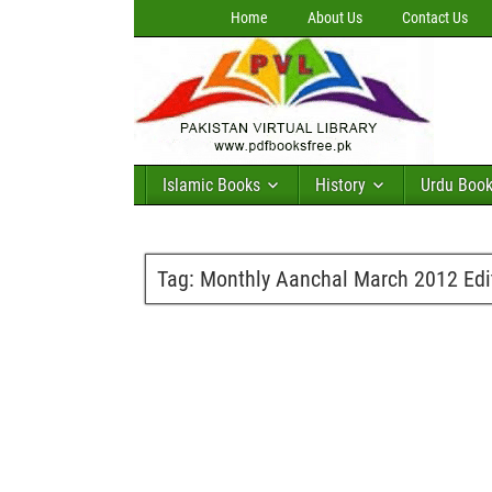
Home
About Us
Contact Us
Islamic Books
History
Urdu Boo
Tag:
Monthly Aanchal March 2012 Edit