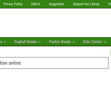
Privacy Policy
DMCA
Suggestion
Support Our Library
P
ks
English Books
Pashto Books
Kids Corner
ion online