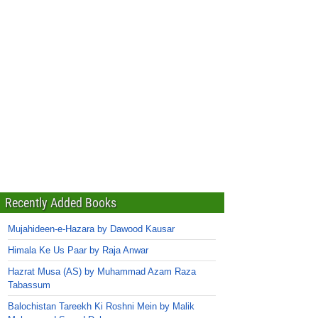
Recently Added Books
Mujahideen-e-Hazara by Dawood Kausar
Himala Ke Us Paar by Raja Anwar
Hazrat Musa (AS) by Muhammad Azam Raza
Tabassum
Balochistan Tareekh Ki Roshni Mein by Malik