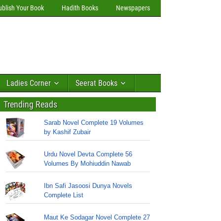
ublish Your Book
Hadith Books
Newspapers
Ladies Corner
Seerat Books
Trending Reads
Sarab Novel Complete 19 Volumes
by Kashif Zubair
Urdu Novel Devta Complete 56
Volumes By Mohiuddin Nawab
Ibn Safi Jasoosi Dunya Novels
Complete List
Maut Ke Sodagar Novel Complete 27