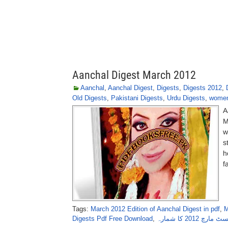
Aanchal Digest March 2012
Aanchal
,
Aanchal Digest
,
Digests
,
Digests 2012
,
Old Digests
,
Pakistani Digests
,
Urdu Digests
,
women
A
M
w
s
h
f
Tags:
March 2012 Edition of Aanchal Digest in pdf
,
M
Digests Pdf Free Download
,
ماہنامہ آنچل 