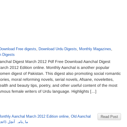
Download Free digests
,
Download Urdu Digests
,
Monthly Magazines
,
 Digests
anchal Digest March 2012 Pdf Free Download Aanchal Digest
arch 2012 Edition online. Monthly Aanchal is another popular
omen digest of Pakistan. This digest also promoting social romantic
tories, moral reforming novels, serial novels, Afsane, novelettes,
ealth and beauty tips, poetry, and other useful content of the most
amous female writers of Urdu language. Highlights […]
onthly Aanchal March 2012 Edition online
,
Old Aanchal
Read Post
ڈائجسٹ مارچ 2012 کا شمارہ