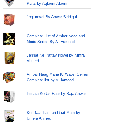
Parts by Aqleem Aleem
Jogi novel By Anwar Siddiqui
Complete List of Ambar Naag and
Maria Series By A. Hameed
Jannat Ke Pattay Novel by Nimra
Ahmed
Ambar Naag Maria Ki Wapsi Series
Complete list by A Hameed
Himala Ke Us Paar by Raja Anwar
Koi Baat Hai Teri Baat Main by
Umera Ahmed