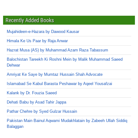
Recently Added Books
Mujahideen-e-Hazara by Dawood Kausar
Himala Ke Us Paar by Raja Anwar
Hazrat Musa (AS) by Muhammad Azam Raza Tabassum
Balochistan Tareekh Ki Roshni Mein by Malik Muhammad Saeed
Dehwar
Amriyat Ke Saye by Mumtaz Hussain Shah Advocate
Islamabad Se Kabul Barasta Peshawar by Aqeel Yousafzai
Kalank by Dr. Fouzia Saeed
Dehati Babu by Asad Tahir Jappa
Pathar Chehre by Syed Gulzar Hussain
Pakistan Main Bainul Aqwami Mudakhlatain by Zabeeh Ullah Siddiq
Balaggan