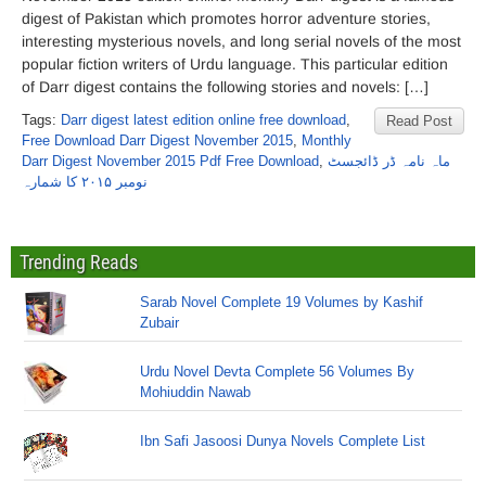
digest of Pakistan which promotes horror adventure stories,
interesting mysterious novels, and long serial novels of the most
popular fiction writers of Urdu language. This particular edition
of Darr digest contains the following stories and novels: […]
Tags:
Darr digest latest edition online free download
,
Read Post
Free Download Darr Digest November 2015
,
Monthly
Darr Digest November 2015 Pdf Free Download
,
ماہ نامہ ڈر ڈائجسٹ
نومبر ۲۰۱۵ کا شمارہ
Trending Reads
Sarab Novel Complete 19 Volumes by Kashif
Zubair
Urdu Novel Devta Complete 56 Volumes By
Mohiuddin Nawab
Ibn Safi Jasoosi Dunya Novels Complete List