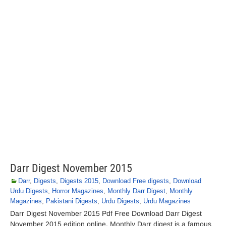
Darr Digest November 2015
Darr
,
Digests
,
Digests 2015
,
Download Free digests
,
Download
Urdu Digests
,
Horror Magazines
,
Monthly Darr Digest
,
Monthly
Magazines
,
Pakistani Digests
,
Urdu Digests
,
Urdu Magazines
Darr Digest November 2015 Pdf Free Download Darr Digest
November 2015 edition online. Monthly Darr digest is a famous