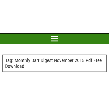
Tag:
Monthly Darr Digest November 2015 Pdf Free
Download