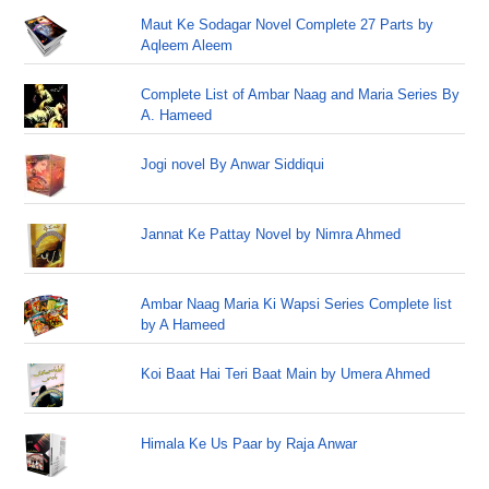
Maut Ke Sodagar Novel Complete 27 Parts by
Aqleem Aleem
Complete List of Ambar Naag and Maria Series By
A. Hameed
Jogi novel By Anwar Siddiqui
Jannat Ke Pattay Novel by Nimra Ahmed
Ambar Naag Maria Ki Wapsi Series Complete list
by A Hameed
Koi Baat Hai Teri Baat Main by Umera Ahmed
Himala Ke Us Paar by Raja Anwar