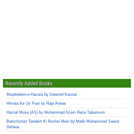
Recently Added Books
Mujahideen-e-Hazara by Dawood Kausar
Himala Ke Us Paar by Raja Anwar
Hazrat Musa (AS) by Muhammad Azam Raza Tabassum
Balochistan Tareekh Ki Roshni Mein by Malik Muhammad Saeed
Dehwar