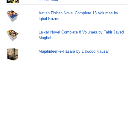
Aatish Fishan Novel Complete 13 Volumes by
Iqbal Kazmi
Lalkar Novel Complete 8 Volumes by Tahir Javed
Mughal
Mujahideen-e-Hazara by Dawood Kausar