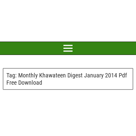
Tag:
Monthly Khawateen Digest January 2014 Pdf
Free Download