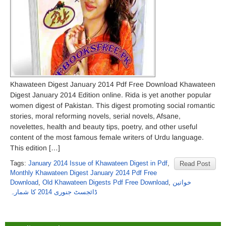
Khawateen Digest January 2014 Pdf Free Download Khawateen
Digest January 2014 Edition online. Rida is yet another popular
women digest of Pakistan. This digest promoting social romantic
stories, moral reforming novels, serial novels, Afsane,
novelettes, health and beauty tips, poetry, and other useful
content of the most famous female writers of Urdu language.
This edition […]
Tags:
January 2014 Issue of Khawateen Digest in Pdf
,
Read Post
Monthly Khawateen Digest January 2014 Pdf Free
Download
,
Old Khawateen Digests Pdf Free Download
,
خواتین
ڈائجسٹ جنوری 2014 کا شمارہ