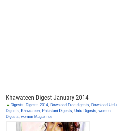
Khawateen Digest January 2014
Digests
,
Digests 2014
,
Download Free digests
,
Download Urdu
Digests
,
Khawateen
,
Pakistani Digests
,
Urdu Digests
,
women
Digests
,
women Magazines