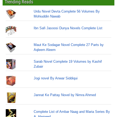
Trending Reads
Urdu Novel Devta Complete 56 Volumes By
Mohiuddin Nawab
Ibn Safi Jasoosi Dunya Novels Complete List
Maut Ke Sodagar Novel Complete 27 Parts by
Aqleem Aleem
Sarab Novel Complete 19 Volumes by Kashif
Zubair
Jogi novel By Anwar Siddiqui
Jannat Ke Pattay Novel by Nimra Ahmed
Complete List of Ambar Naag and Maria Series By
A. Hameed