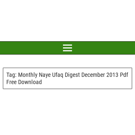
Tag:
Monthly Naye Ufaq Digest December 2013 Pdf
Free Download