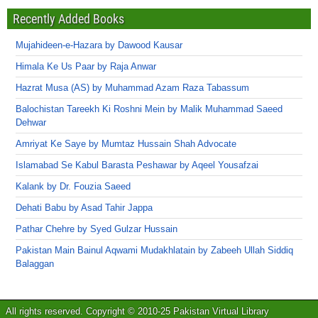
Recently Added Books
Mujahideen-e-Hazara by Dawood Kausar
Himala Ke Us Paar by Raja Anwar
Hazrat Musa (AS) by Muhammad Azam Raza Tabassum
Balochistan Tareekh Ki Roshni Mein by Malik Muhammad Saeed
Dehwar
Amriyat Ke Saye by Mumtaz Hussain Shah Advocate
Islamabad Se Kabul Barasta Peshawar by Aqeel Yousafzai
Kalank by Dr. Fouzia Saeed
Dehati Babu by Asad Tahir Jappa
Pathar Chehre by Syed Gulzar Hussain
Pakistan Main Bainul Aqwami Mudakhlatain by Zabeeh Ullah Siddiq
Balaggan
All rights reserved. Copyright © 2010-25 Pakistan Virtual Library