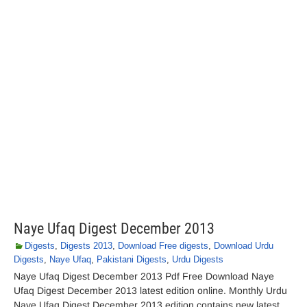
Naye Ufaq Digest December 2013
Digests
,
Digests 2013
,
Download Free digests
,
Download Urdu
Digests
,
Naye Ufaq
,
Pakistani Digests
,
Urdu Digests
Naye Ufaq Digest December 2013 Pdf Free Download Naye
Ufaq Digest December 2013 latest edition online. Monthly Urdu
Naye Ufaq Digest December 2013 edition contains new latest