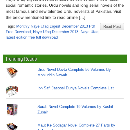
social romantic stories, Urdu novels and long serial novels of the
most famous and new talented Urdu novelists of Pakistan. Visit
the below mentioned link to read online […]
Tags:
Monthly Naye Ufaq Digest December 2013 Pdf
Read Post
Free Download
,
Naye Ufaq December 2013
,
Naye Ufaq
latest edition free full download
Trending Reads
Urdu Novel Devta Complete 56 Volumes By
Mohiuddin Nawab
Ibn Safi Jasoosi Dunya Novels Complete List
Sarab Novel Complete 19 Volumes by Kashif
Zubair
Maut Ke Sodagar Novel Complete 27 Parts by