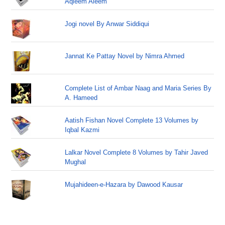
Aqleem Aleem
Jogi novel By Anwar Siddiqui
Jannat Ke Pattay Novel by Nimra Ahmed
Complete List of Ambar Naag and Maria Series By
A. Hameed
Aatish Fishan Novel Complete 13 Volumes by
Iqbal Kazmi
Lalkar Novel Complete 8 Volumes by Tahir Javed
Mughal
Mujahideen-e-Hazara by Dawood Kausar