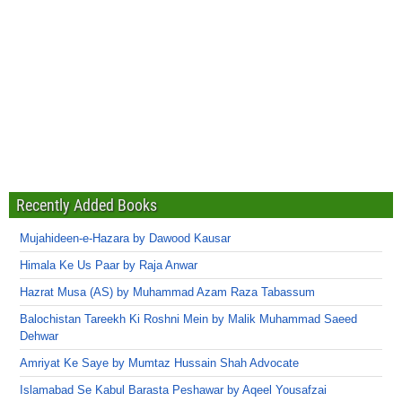
Recently Added Books
Mujahideen-e-Hazara by Dawood Kausar
Himala Ke Us Paar by Raja Anwar
Hazrat Musa (AS) by Muhammad Azam Raza Tabassum
Balochistan Tareekh Ki Roshni Mein by Malik Muhammad Saeed
Dehwar
Amriyat Ke Saye by Mumtaz Hussain Shah Advocate
Islamabad Se Kabul Barasta Peshawar by Aqeel Yousafzai