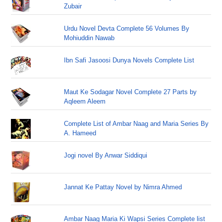
Zubair
Urdu Novel Devta Complete 56 Volumes By
Mohiuddin Nawab
Ibn Safi Jasoosi Dunya Novels Complete List
Maut Ke Sodagar Novel Complete 27 Parts by
Aqleem Aleem
Complete List of Ambar Naag and Maria Series By
A. Hameed
Jogi novel By Anwar Siddiqui
Jannat Ke Pattay Novel by Nimra Ahmed
Ambar Naag Maria Ki Wapsi Series Complete list