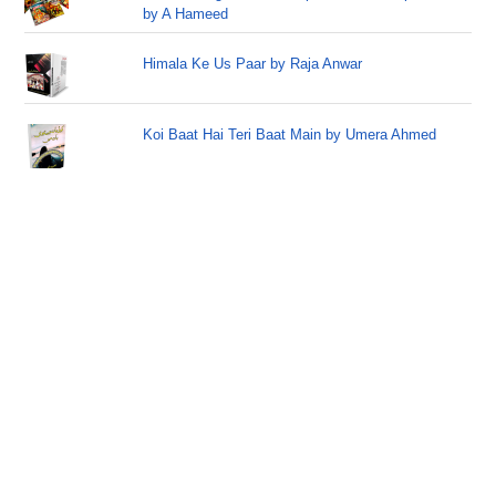
by A Hameed
Himala Ke Us Paar by Raja Anwar
Koi Baat Hai Teri Baat Main by Umera Ahmed