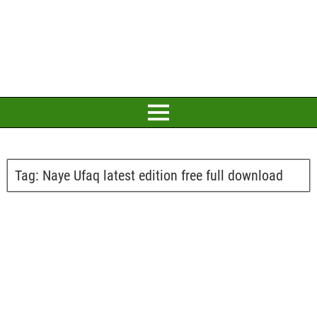
Tag:
Naye Ufaq latest edition free full download