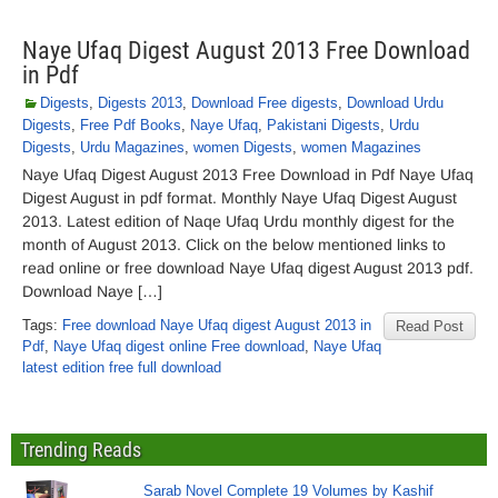
Naye Ufaq Digest August 2013 Free Download
in Pdf
Digests
,
Digests 2013
,
Download Free digests
,
Download Urdu
Digests
,
Free Pdf Books
,
Naye Ufaq
,
Pakistani Digests
,
Urdu
Digests
,
Urdu Magazines
,
women Digests
,
women Magazines
Naye Ufaq Digest August 2013 Free Download in Pdf Naye Ufaq
Digest August in pdf format. Monthly Naye Ufaq Digest August
2013. Latest edition of Naqe Ufaq Urdu monthly digest for the
month of August 2013. Click on the below mentioned links to
read online or free download Naye Ufaq digest August 2013 pdf.
Download Naye […]
Tags:
Free download Naye Ufaq digest August 2013 in
Read Post
Pdf
,
Naye Ufaq digest online Free download
,
Naye Ufaq
latest edition free full download
Trending Reads
Sarab Novel Complete 19 Volumes by Kashif