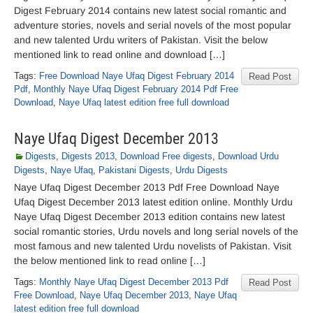
Digest February 2014 contains new latest social romantic and
adventure stories, novels and serial novels of the most popular
and new talented Urdu writers of Pakistan. Visit the below
mentioned link to read online and download […]
Tags:
Free Download Naye Ufaq Digest February 2014
Read Post
Pdf
,
Monthly Naye Ufaq Digest February 2014 Pdf Free
Download
,
Naye Ufaq latest edition free full download
Naye Ufaq Digest December 2013
Digests
,
Digests 2013
,
Download Free digests
,
Download Urdu
Digests
,
Naye Ufaq
,
Pakistani Digests
,
Urdu Digests
Naye Ufaq Digest December 2013 Pdf Free Download Naye
Ufaq Digest December 2013 latest edition online. Monthly Urdu
Naye Ufaq Digest December 2013 edition contains new latest
social romantic stories, Urdu novels and long serial novels of the
most famous and new talented Urdu novelists of Pakistan. Visit
the below mentioned link to read online […]
Tags:
Monthly Naye Ufaq Digest December 2013 Pdf
Read Post
Free Download
,
Naye Ufaq December 2013
,
Naye Ufaq
latest edition free full download