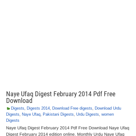
Naye Ufaq Digest February 2014 Pdf Free
Download
Digests
,
Digests 2014
,
Download Free digests
,
Download Urdu
Digests
,
Naye Ufaq
,
Pakistani Digests
,
Urdu Digests
,
women
Digests
Naye Ufaq Digest February 2014 Pdf Free Download Naye Ufaq
Digest February 2014 edition online. Monthly Urdu Naye Ufaq