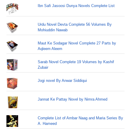
Ibn Safi Jasoosi Dunya Novels Complete List
Urdu Novel Devta Complete 56 Volumes By
Mohiuddin Nawab
Maut Ke Sodagar Novel Complete 27 Parts by
Aqleem Aleem
Sarab Novel Complete 19 Volumes by Kashif
Zubair
Jogi novel By Anwar Siddiqui
Jannat Ke Pattay Novel by Nimra Ahmed
Complete List of Ambar Naag and Maria Series By
A. Hameed