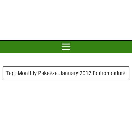
Tag:
Monthly Pakeeza January 2012 Edition online