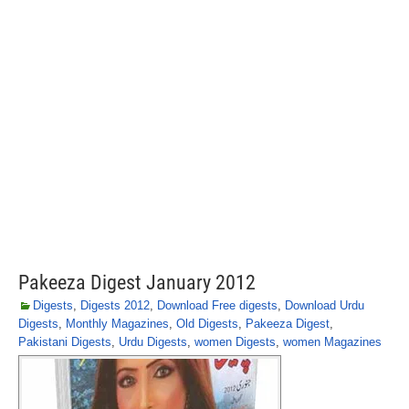
Pakeeza Digest January 2012
Digests
,
Digests 2012
,
Download Free digests
,
Download Urdu
Digests
,
Monthly Magazines
,
Old Digests
,
Pakeeza Digest
,
Pakistani Digests
,
Urdu Digests
,
women Digests
,
women Magazines