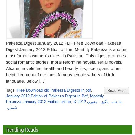
Pakeeza Digest January 2012 PDF Free Download Pakeeza
Digest January 2012 Edition online. Monthly Pakeeza is another
most famous women’s digest in Pakistan. This digest promotes
social romantic stories, moral reforming novels, serial novels,
Afsane, novelettes, health and beauty tips, poetry, and other
helpful content of the most famous female writers of Urdu
language. Below […]
Tags:
Free Download old Pakeeza Digests in pdf
,
Read Post
January 2012 Edition of Pakeeza Digest in Pdf
,
Monthly
Pakeeza January 2012 Edition online
,
ماہنامہ پاکیزہ جنوری 2012 کا
شمارہ
Trending Reads