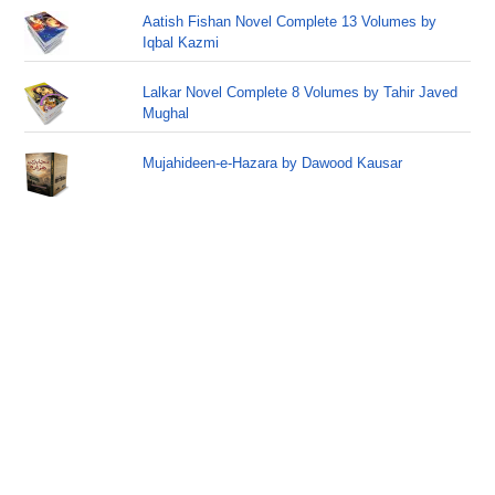
Aatish Fishan Novel Complete 13 Volumes by
Iqbal Kazmi
Lalkar Novel Complete 8 Volumes by Tahir Javed
Mughal
Mujahideen-e-Hazara by Dawood Kausar