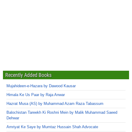
Recently Added Books
Mujahideen-e-Hazara by Dawood Kausar
Himala Ke Us Paar by Raja Anwar
Hazrat Musa (AS) by Muhammad Azam Raza Tabassum
Balochistan Tareekh Ki Roshni Mein by Malik Muhammad Saeed
Dehwar
Amriyat Ke Saye by Mumtaz Hussain Shah Advocate