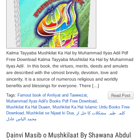
Kalma Tayyaba Mushkilat Ka Hal by Muhammad Ilyas Adil Pdf
Free Download Kalma Tayyaba Mushkilat Ka Hal by Muhammad
Ilyas Adil۔ In this book, the virtues, merits, deeds and amulets
are described with the utmost brevity, devotion, love and
sincerity. It is a source of numerous religious and worldly
benefits and blessings for everyone. There […]
Tags:
Famout book of Amliyat and Taweezat
,
Read Post
Muhammad Ilyas Adil's Books Pdf Free Download
,
Mushkilat Ka Hal Duaen
,
Mushkilat Ka Hal Islamic Urdu Books Free
Download
,
Mushkilat se Nijaat ki Dua
,
کلمہ طیبہ مشکلات کا حل از
محمد الیاس عادل
Dainvi Masib o Mushkilaat By Shawana Abdul