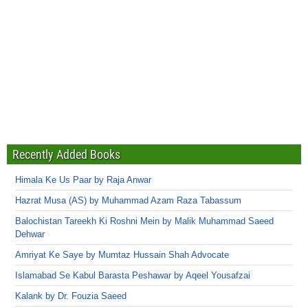
Recently Added Books
Himala Ke Us Paar by Raja Anwar
Hazrat Musa (AS) by Muhammad Azam Raza Tabassum
Balochistan Tareekh Ki Roshni Mein by Malik Muhammad Saeed
Dehwar
Amriyat Ke Saye by Mumtaz Hussain Shah Advocate
Islamabad Se Kabul Barasta Peshawar by Aqeel Yousafzai
Kalank by Dr. Fouzia Saeed