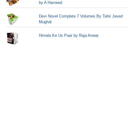
by A Hameed
Devi Novel Complete 7 Volumes By Tahir Javed
Mughal
Himala Ke Us Paar by Raja Anwar