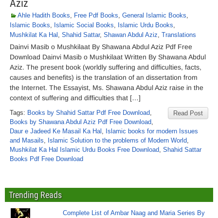
Aziz
Ahle Hadith Books
,
Free Pdf Books
,
General Islamic Books
,
Islamic Books
,
Islamic Social Books
,
Islamic Urdu Books
,
Mushkilat Ka Hal
,
Shahid Sattar
,
Shawan Abdul Aziz
,
Translations
Dainvi Masib o Mushkilaat By Shawana Abdul Aziz Pdf Free
Download Dainvi Masib o Mushkilaat Written By Shawana Abdul
Aziz. The present book (worldly suffering and difficulties, facts,
causes and benefits) is the translation of an dissertation from
the Internet. The Essayist, Ms. Shawana Abdul Aziz raise in the
context of suffering and difficulties that […]
Tags:
Books by Shahid Sattar Pdf Free Download
,
Read Post
Books by Shawana Abdul Aziz Pdf Free Download
,
Daur e Jadeed Ke Masail Ka Hal
,
Islamic books for modern Issues
and Masails
,
Islamic Solution to the problems of Modern World
,
Mushkilat Ka Hal Islamic Urdu Books Free Download
,
Shahid Sattar
Books Pdf Free Download
Trending Reads
Complete List of Ambar Naag and Maria Series By