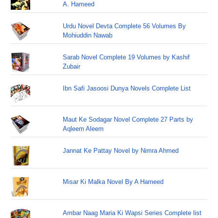
A. Hameed
Urdu Novel Devta Complete 56 Volumes By
Mohiuddin Nawab
Sarab Novel Complete 19 Volumes by Kashif
Zubair
Ibn Safi Jasoosi Dunya Novels Complete List
Maut Ke Sodagar Novel Complete 27 Parts by
Aqleem Aleem
Jannat Ke Pattay Novel by Nimra Ahmed
Misar Ki Malka Novel By A Hameed
Ambar Naag Maria Ki Wapsi Series Complete list