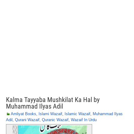
Kalma Tayyaba Mushkilat Ka Hal by
Muhammad Ilyas Adil
Amliyat Books
,
Islami Wazaif
,
Islamic Wazaif
,
Muhammad Ilyas
Adil
,
Qurani Wazaif
,
Quranic Wazaif
,
Wazaif In Urdu