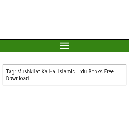
Tag:
Mushkilat Ka Hal Islamic Urdu Books Free
Download