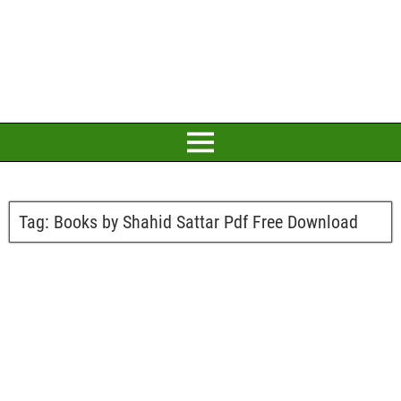
Tag:
Books by Shahid Sattar Pdf Free Download