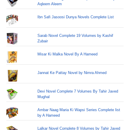
Aqleem Aleem
Ibn Safi Jasoosi Dunya Novels Complete List
Sarab Novel Complete 19 Volumes by Kashif
Zubair
Misar Ki Malka Novel By A Hameed
Jannat Ke Pattay Novel by Nimra Ahmed
Devi Novel Complete 7 Volumes By Tahir Javed
Mughal
Ambar Naag Maria Ki Wapsi Series Complete list
by A Hameed
Lalkar Novel Complete 8 Volumes by Tahir Javed