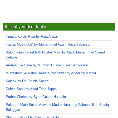
Recently Added Books
Himala Ke Us Paar by Raja Anwar
Hazrat Musa (AS) by Muhammad Azam Raza Tabassum
Balochistan Tareekh Ki Roshni Mein by Malik Muhammad Saeed
Dehwar
Amriyat Ke Saye by Mumtaz Hussain Shah Advocate
Islamabad Se Kabul Barasta Peshawar by Aqeel Yousafzai
Kalank by Dr. Fouzia Saeed
Dehati Babu by Asad Tahir Jappa
Pathar Chehre by Syed Gulzar Hussain
Pakistan Main Bainul Aqwami Mudakhlatain by Zabeeh Ullah Siddiq
Balaggan
Dhishma Novel by Nayyar Mustafa