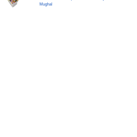
Mughal