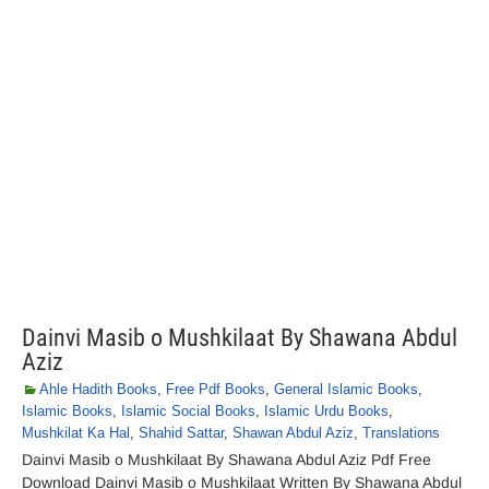
Dainvi Masib o Mushkilaat By Shawana Abdul
Aziz
Ahle Hadith Books
,
Free Pdf Books
,
General Islamic Books
,
Islamic Books
,
Islamic Social Books
,
Islamic Urdu Books
,
Mushkilat Ka Hal
,
Shahid Sattar
,
Shawan Abdul Aziz
,
Translations
Dainvi Masib o Mushkilaat By Shawana Abdul Aziz Pdf Free
Download Dainvi Masib o Mushkilaat Written By Shawana Abdul