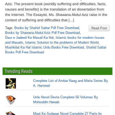
Aziz. The present book (worldly suffering and difficulties, facts,
causes and benefits) is the translation of an dissertation from
the Internet. The Essayist, Ms. Shawana Abdul Aziz raise in the
context of suffering and difficulties that […]
Tags:
Books by Shahid Sattar Pdf Free Download
,
Read Post
Books by Shawana Abdul Aziz Pdf Free Download
,
Daur e Jadeed Ke Masail Ka Hal
,
Islamic books for modern Issues
and Masails
,
Islamic Solution to the problems of Modern World
,
Mushkilat Ka Hal Islamic Urdu Books Free Download
,
Shahid Sattar
Books Pdf Free Download
Trending Reads
Complete List of Ambar Naag and Maria Series By
A. Hameed
Urdu Novel Devta Complete 56 Volumes By
Mohiuddin Nawab
Maut Ke Sodagar Novel Complete 27 Parts by