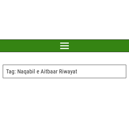
Tag:
Naqabil e Aitbaar Riwayat