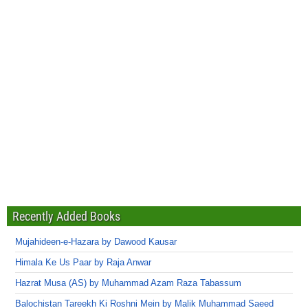
Recently Added Books
Mujahideen-e-Hazara by Dawood Kausar
Himala Ke Us Paar by Raja Anwar
Hazrat Musa (AS) by Muhammad Azam Raza Tabassum
Balochistan Tareekh Ki Roshni Mein by Malik Muhammad Saeed