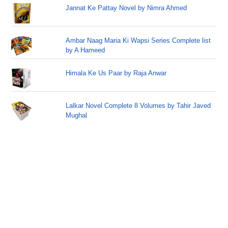
Jannat Ke Pattay Novel by Nimra Ahmed
Ambar Naag Maria Ki Wapsi Series Complete list
by A Hameed
Himala Ke Us Paar by Raja Anwar
Lalkar Novel Complete 8 Volumes by Tahir Javed
Mughal