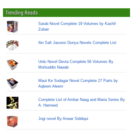
Trending Reads
Sarab Novel Complete 19 Volumes by Kashif
Zubair
Ibn Safi Jasoosi Dunya Novels Complete List
Urdu Novel Devta Complete 56 Volumes By
Mohiuddin Nawab
Maut Ke Sodagar Novel Complete 27 Parts by
Aqleem Aleem
Complete List of Ambar Naag and Maria Series By
A. Hameed
Jogi novel By Anwar Siddiqui