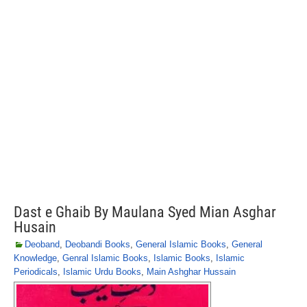
Dast e Ghaib By Maulana Syed Mian Asghar
Husain
Deoband
,
Deobandi Books
,
General Islamic Books
,
General
Knowledge
,
Genral Islamic Books
,
Islamic Books
,
Islamic
Periodicals
,
Islamic Urdu Books
,
Main Ashghar Hussain