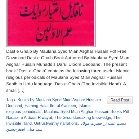
Dast e Ghaib By Maulana Syed Mian Asghar Husain Pdf Free
Download Dast e Ghaib Book Authored By Maulana Syed Mian
Asghar Husain Muhaddis Darul Uloom Deoband. The present
book “Dast-e-Ghaib” contains the following three useful Islamic
religious periodicals of Maulana Syed Mian Asghar Hussain
Sahib in Urdu language. Das-e-Ghaib (The Invisible Hand). A
small […]
Tags:
Books by Maulana Syed Mian Asghar Hussain
Read Post
Deoband
,
Earning Hala
,
Ilm ul Awaleen
,
Islamic
religious periodicals
,
Maulana Syed Mian Asghar Hussain Books Pdf
,
Naqabil e Aitbaar Riwayat
,
The Groundbreaking knowledge
,
The
Invisible Hand
,
Untrustworthy narrations
,
دستِ غیب از حضرت مولانا
سید میاں اصغرحسین