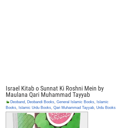
Israel Kitab o Sunnat Ki Roshni Mein by
Maulana Qari Muhammad Tayyab
Deoband
,
Deobandi Books
,
General Islamic Books
,
Islamic
Books
,
Islamic Urdu Books
,
Qari Muhammad Tayyab
,
Urdu Books