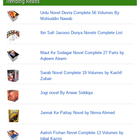
Trending Reads
Urdu Novel Devta Complete 56 Volumes By
Mohiuddin Nawab
Ibn Safi Jasoosi Dunya Novels Complete List
Maut Ke Sodagar Novel Complete 27 Parts by
Aqleem Aleem
Sarab Novel Complete 19 Volumes by Kashif
Zubair
Jogi novel By Anwar Siddiqui
Jannat Ke Pattay Novel by Nimra Ahmed
Aatish Fishan Novel Complete 13 Volumes by
Iqbal Kazmi