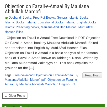
Objection on Fazail-e-Amaal By Maulana
Abdullah Maroofi
Deobandi Books
,
Free Pdf Books
,
General Islamic Books
,
Islamic Books
,
Islamic Educational Books
,
Islamic English Books
,
Islamic Preaching books
,
Maulana Abdullah Maroofi
,
Mufti Afzal
Hoosen Elias
Objection on Fazail-e-Amaal Free Download in PDF Objection
On Fazail-e-Amaal book by Maulana Abdullah Maroofi. Edited
and translated into English by Mufti Afzal Hoosen Elias.
Objection on Fazail-e-Amaal is a basic analysis of the famous
book of “Fazail-e-Amal” known as Tableeghi Nisab. Written by
Maulana Muhammad Zakariyya r.a. This book explains the
grounds for the […]
Tags:
Free download Objection on Fazail-e-Amaal By
Read Post
Maulana Abdullah Maroofi pdf
,
Objection on Fazail-e-
Amaal By Maulana Abdullah Maroofi in English Pdf
← Older Posts