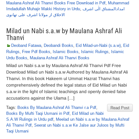
Maulana Ashraf Ali Thanvi Books Free Download in Pdf
,
Muhammad
Imdadullah Muhajir Makki History in Urdu
,
امدادالمشتاق الٰی اشرف
الاخلاق از مولانا اشرف علی تھانوی
Milad un Nabi s.a.w by Maulana Ashraf Ali
Thanvi
Deoband Fatawa
,
Deobandi Books
,
Eid Milad-un-Nabi (s.a.w)
,
Eid
Rulings
,
Free Pdf Books
,
Islamic Books
,
Islamic Rulings
,
Islamic
Urdu Books
,
Maulana Ashraf Ali Thanvi Books
Milad un Nabi s.a.w by Maulana Ashraf Ali Thanvi Pdf Free
Download Milad un Nabi s.a.w Authored by Maulana Ashraf Ali
Thanvi. In this book Hakeem ul Ummat Hazrat Thanvi has
comprehensively defined the legal status of Eid Milad un Nabi
s.a.w in the light of Islamic teachings and openly denied false
accusations against the Ulama […]
Tags:
Books By Maulana Ashraf Ali Thanvi r.a Pdf
,
Read Post
Books By Mufti Taqi Usmani in Pdf
,
Eid Milad un Nabi
S.A.W Rulings in Urdu pdf
,
Meelad un Nabi s.a.w by Maulana Ashraf
Ali Thanvi Pdf
,
Seerat un Nabi s.a.w Ke Jalse aur Juloos by Mufti
Taqi Usmani