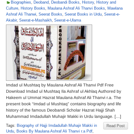
Biographies
,
Deoband
,
Deobandi Books
,
History
,
History and
Culture
,
History Books
,
Maulana Ashraf Ali Thanvi Books
,
Mawlana
Ashraf Ali Thanwi
,
Seerat Books
,
Seerat Books in Urdu
,
Seerat-e-
Akabir
,
Seerat-e-Mashaikh
,
Seerat-e-Ulama
Imdad ul Mushtaq by Maulana Ashraf Ali Thanvi Pdf Free
Download Imdad ul Mushtaq Ila Ashraf ul Akhlaq Authored by
Hakeem ul Ummat Hazrat Maulana Ashraf Ali Thanvi r.a. The
present book “Imdad ul Mushtaq” contains biography and life
history of the famous Deobandi Scholar Hazrat Hajji Shah
Muhammad Imdadullah Muhajir Makki in Urdu language. […]
Tags:
Biography of Hajji Imdadullah Muhajir Makki in
Read Post
Urdu
,
Books By Maulana Ashraf Ali Thanvi r.a Pdf
,