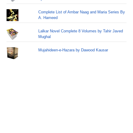
Complete List of Ambar Naag and Maria Series By
A. Hameed
Lalkar Novel Complete 8 Volumes by Tahir Javed
Mughal
Mujahideen-e-Hazara by Dawood Kausar