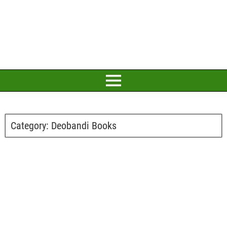
Category:
Deobandi Books