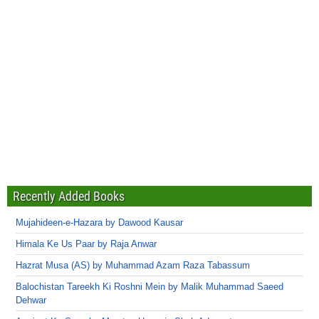
Recently Added Books
Mujahideen-e-Hazara by Dawood Kausar
Himala Ke Us Paar by Raja Anwar
Hazrat Musa (AS) by Muhammad Azam Raza Tabassum
Balochistan Tareekh Ki Roshni Mein by Malik Muhammad Saeed
Dehwar