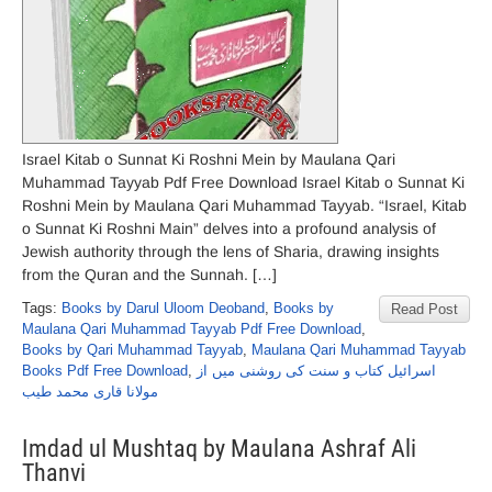
Israel Kitab o Sunnat Ki Roshni Mein by Maulana Qari
Muhammad Tayyab Pdf Free Download Israel Kitab o Sunnat Ki
Roshni Mein by Maulana Qari Muhammad Tayyab. “Israel, Kitab
o Sunnat Ki Roshni Main” delves into a profound analysis of
Jewish authority through the lens of Sharia, drawing insights
from the Quran and the Sunnah. […]
Tags:
Books by Darul Uloom Deoband
,
Books by
Read Post
Maulana Qari Muhammad Tayyab Pdf Free Download
,
Books by Qari Muhammad Tayyab
,
Maulana Qari Muhammad Tayyab
Books Pdf Free Download
,
اسرائیل کتاب و سنت کی روشنی میں از
مولانا قاری محمد طیب
Imdad ul Mushtaq by Maulana Ashraf Ali
Thanvi