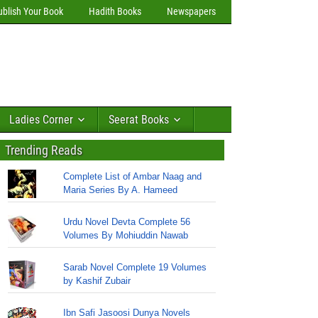
ublish Your Book
Hadith Books
Newspapers
Ladies Corner
Seerat Books
Trending Reads
Complete List of Ambar Naag and
Maria Series By A. Hameed
Urdu Novel Devta Complete 56
Volumes By Mohiuddin Nawab
Sarab Novel Complete 19 Volumes
by Kashif Zubair
Ibn Safi Jasoosi Dunya Novels