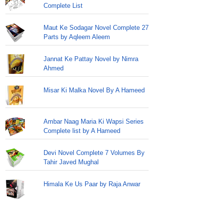
Complete List
Maut Ke Sodagar Novel Complete 27
Parts by Aqleem Aleem
Jannat Ke Pattay Novel by Nimra
Ahmed
Misar Ki Malka Novel By A Hameed
Ambar Naag Maria Ki Wapsi Series
Complete list by A Hameed
Devi Novel Complete 7 Volumes By
Tahir Javed Mughal
Himala Ke Us Paar by Raja Anwar