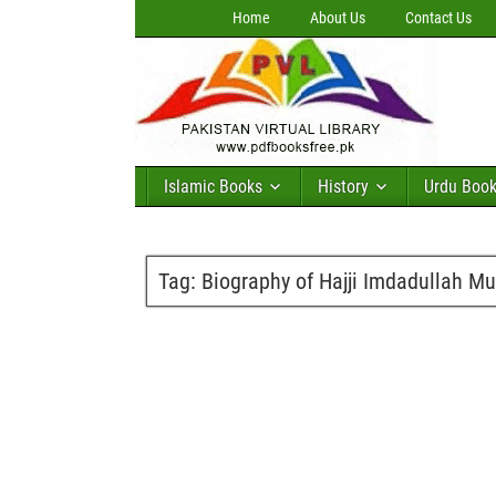
Home
About Us
Contact Us
Islamic Books
History
Urdu Boo
Tag:
Biography of Hajji Imdadullah Mu