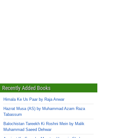
Recently Added Books
Himala Ke Us Paar by Raja Anwar
Hazrat Musa (AS) by Muhammad Azam Raza
Tabassum
Balochistan Tareekh Ki Roshni Mein by Malik
Muhammad Saeed Dehwar