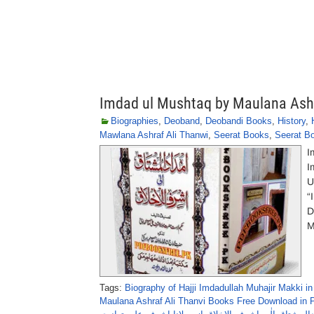
Imdad ul Mushtaq by Maulana Ashr
Biographies
,
Deoband
,
Deobandi Books
,
History
,
Mawlana Ashraf Ali Thanwi
,
Seerat Books
,
Seerat Bo
I
I
U
“
D
M
Tags:
Biography of Hajji Imdadullah Muhajir Makki in
Maulana Ashraf Ali Thanvi Books Free Download in 