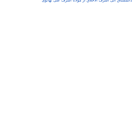
امدادالمشتاق الٰی اشرف الاخلاق از مولانا اشرف علی تھ