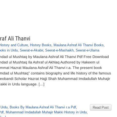
af Ali Thanvi
History and Culture
,
History Books
,
Maulana Ashraf Ali Thanvi Books
,
oks in Urdu
,
Seerat-e-Akabir
,
Seerat-e-Mashaikh
,
Seerat-e-Ulama
mdad ul Mushtaq by Maulana Ashraf Ali Thanvi Pdf Free Download
mdad ul Mushtaq Ila Ashraf ul Akhlaq Authored by Hakeem ul
mmat Hazrat Maulana Ashraf Ali Thanvi r.a. The present book
Imdad ul Mushtaq” contains biography and life history of the famous
eobandi Scholar Hazrat Hajji Shah Muhammad Imdadullah Muhajir
akki in Urdu language. […]
 Urdu
,
Books By Maulana Ashraf Ali Thanvi r.a Pdf
,
Read Post
Pdf
,
Muhammad Imdadullah Muhajir Makki History in Urdu
,