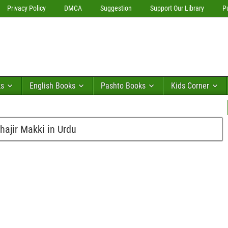
Privacy Policy
DMCA
Suggestion
Support Our Library
P
ks
English Books
Pashto Books
Kids Corner
hajir Makki in Urdu