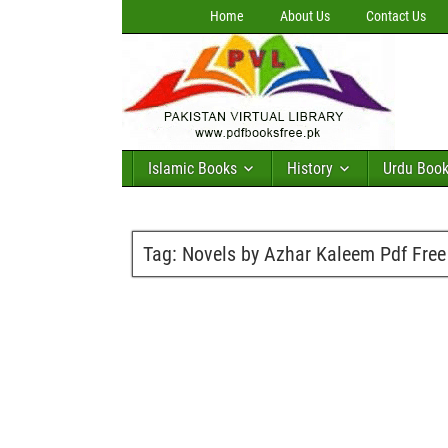
Home
About Us
Contact Us
Islamic Books
History
Urdu Boo
Tag:
Novels by Azhar Kaleem Pdf Fre