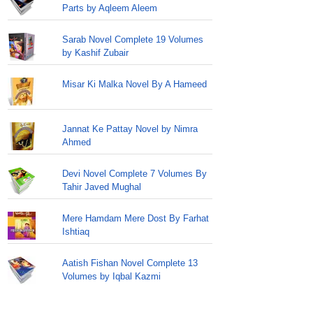
Parts by Aqleem Aleem
Sarab Novel Complete 19 Volumes
by Kashif Zubair
Misar Ki Malka Novel By A Hameed
Jannat Ke Pattay Novel by Nimra
Ahmed
Devi Novel Complete 7 Volumes By
Tahir Javed Mughal
Mere Hamdam Mere Dost By Farhat
Ishtiaq
Aatish Fishan Novel Complete 13
Volumes by Iqbal Kazmi