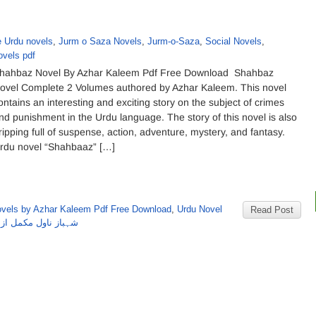
e Urdu novels
,
Jurm o Saza Novels
,
Jurm-o-Saza
,
Social Novels
,
ovels pdf
hahbaz Novel By Azhar Kaleem Pdf Free Download Shahbaz
ovel Complete 2 Volumes authored by Azhar Kaleem. This novel
ontains an interesting and exciting story on the subject of crimes
nd punishment in the Urdu language. The story of this novel is also
ripping full of suspense, action, adventure, mystery, and fantasy.
rdu novel “Shahbaaz” […]
vels by Azhar Kaleem Pdf Free Download
,
Urdu Novel
Read Post
ول مکمل از اظہرکلیم