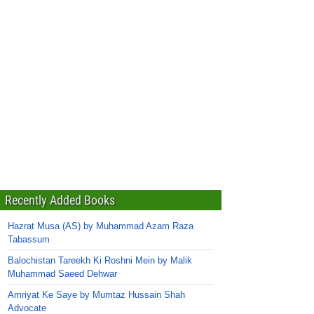
Recently Added Books
Hazrat Musa (AS) by Muhammad Azam Raza
Tabassum
Balochistan Tareekh Ki Roshni Mein by Malik
Muhammad Saeed Dehwar
Amriyat Ke Saye by Mumtaz Hussain Shah
Advocate