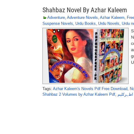
Shahbaz Novel By Azhar Kaleem
Adventure
,
Adventure Novels
,
Azhar Kaleem
,
Fre
Suspense Novels
,
Urdu Books
,
Urdu Novels
,
Urdu n
S
N
c
a
g
U
Tags:
Azhar Kaleem's Novels Pdf Free Download
,
No
Shahbaz 2 Volumes by Azhar Kaleem Pdf
,
شہباز نا