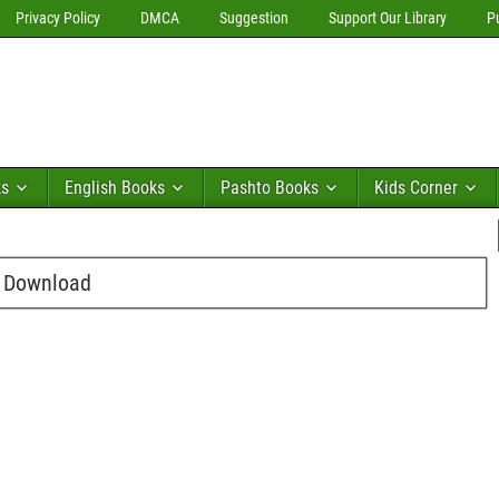
Privacy Policy
DMCA
Suggestion
Support Our Library
P
ks
English Books
Pashto Books
Kids Corner
e Download