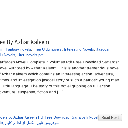
es By Azhar Kaleem
em
,
Fantasy novels
,
Free Urdu novels
,
Interesting Novels
,
Jasoosi
du Novels
,
Urdu novels pdf
arfarosh Novel Complete 2 Volumes Pdf Free Download Sarfarosh
ovel Authored by Azhar Kaleem. This is another tremendous novel
f Azhar Kaleem which contains an interesting action, adventure,
rimes and investigation jasoosi story of such a patriotic young man
n Urdu language. The story of this novel gripping on full action,
dventure, suspense, fiction and […]
vels by Azhar Kaleem Pdf Free Download
,
Sarfarosh Novel
Read Post
te
,
سرفروش ناول مکمل از اظہر کلیم