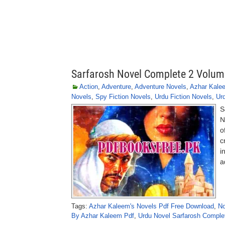
Sarfarosh Novel Complete 2 Volum
Action
,
Adventure
,
Adventure Novels
,
Azhar Kale
Novels
,
Spy Fiction Novels
,
Urdu Fiction Novels
,
Ur
S
N
o
c
i
a
Tags:
Azhar Kaleem's Novels Pdf Free Download
,
No
By Azhar Kaleem Pdf
,
Urdu Novel Sarfarosh Comple