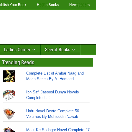
ublish Your Book
Hadith Books
Newspapers
Ladies Corner
Seerat Books
Trending Reads
Complete List of Ambar Naag and
Maria Series By A. Hameed
Ibn Safi Jasoosi Dunya Novels
Complete List
Urdu Novel Devta Complete 56
Volumes By Mohiuddin Nawab
Maut Ke Sodagar Novel Complete 27