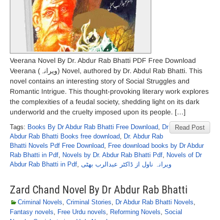
Veerana Novel By Dr. Abdur Rab Bhatti PDF Free Download
Veerana (ویرانہ) Novel, authored by Dr. Abdul Rab Bhatti. This
novel contains an interesting story of Social Struggles and
Romantic Intrigue. This thought-provoking literary work explores
the complexities of a feudal society, shedding light on its dark
underworld and the cruelty imposed upon its people. […]
Tags:
Books By Dr Abdur Rab Bhatti Free Download
,
Dr
Read Post
Abdur Rab Bhatti Books free download
,
Dr. Abdur Rab
Bhatti Novels Pdf Free Download
,
Free download books by Dr Abdur
Rab Bhatti in Pdf
,
Novels by Dr. Abdur Rab Bhatti Pdf
,
Novels of Dr
Abdur Rab Bhatti in Pdf
,
ویرانہ ناول از ڈاکٹر عبدالرب بھٹی
Zard Chand Novel By Dr Abdur Rab Bhatti
Criminal Novels
,
Criminal Stories
,
Dr Abdur Rab Bhatti Novels
,
Fantasy novels
,
Free Urdu novels
,
Reforming Novels
,
Social