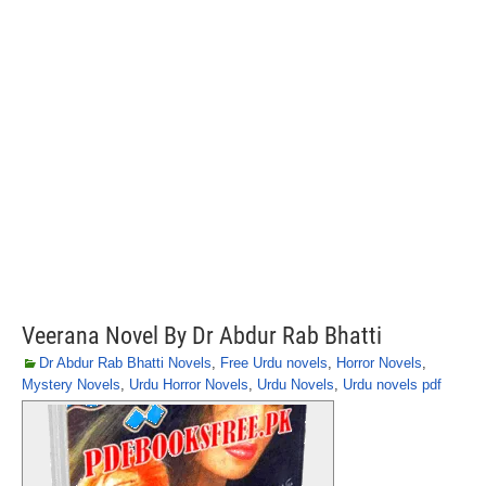
Veerana Novel By Dr Abdur Rab Bhatti
Dr Abdur Rab Bhatti Novels
,
Free Urdu novels
,
Horror Novels
,
Mystery Novels
,
Urdu Horror Novels
,
Urdu Novels
,
Urdu novels pdf