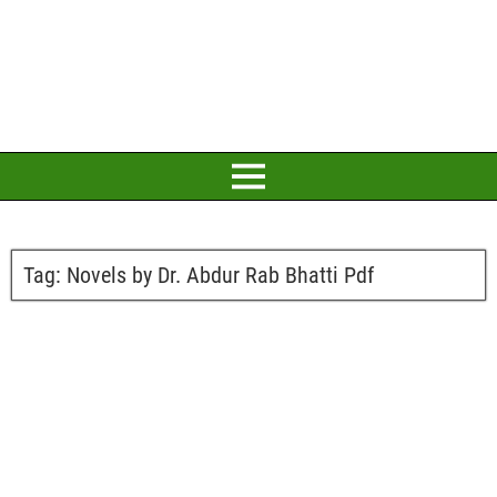
Tag:
Novels by Dr. Abdur Rab Bhatti Pdf