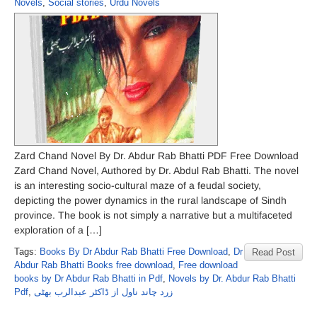
Novels
,
Social stories
,
Urdu Novels
Zard Chand Novel By Dr. Abdur Rab Bhatti PDF Free Download
Zard Chand Novel, Authored by Dr. Abdul Rab Bhatti. The novel
is an interesting socio-cultural maze of a feudal society,
depicting the power dynamics in the rural landscape of Sindh
province. The book is not simply a narrative but a multifaceted
exploration of a […]
Tags:
Books By Dr Abdur Rab Bhatti Free Download
,
Dr
Read Post
Abdur Rab Bhatti Books free download
,
Free download
books by Dr Abdur Rab Bhatti in Pdf
,
Novels by Dr. Abdur Rab Bhatti
Pdf
,
زرد چاند ناول از ڈاکٹر عبدالرب بھٹی