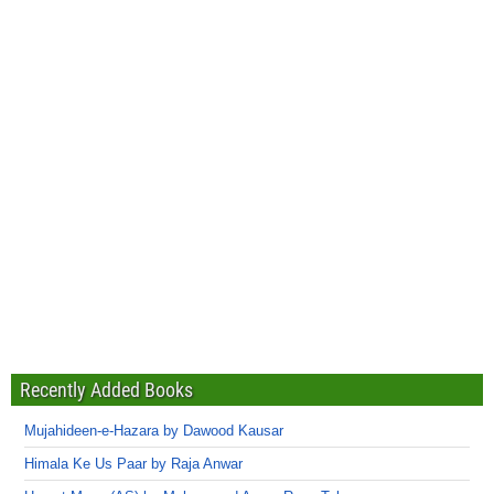
Recently Added Books
Mujahideen-e-Hazara by Dawood Kausar
Himala Ke Us Paar by Raja Anwar