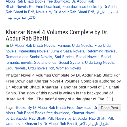
Abdur Rab Bhatti Books free download
,
Dr. Abdur Rab
Bhatti Novels Pdf Free Download
,
Free download books by Dr Abdur
Rab Bhatti in Pdf
,
Novels by Dr. Abdur Rab Bhatti Pdf
,
ایندھن ناول از
ڈاکٹر عبدالرب بھٹی
Kharzar Novel 4 Volumes Complete by Dr.
Abdur Rab Bhatti
Dr Abdur Rab Bhatti Novels
,
Famous Urdu Novels
,
Free Urdu
novels
,
Interesting Novels
,
Jurm o Saza Novels
,
Reforming Novels
,
Romantic and Social Novels
,
Sad Stories
,
Social Novels
,
Social
romantic novels
,
Social stories
,
Social System
,
Urdu Long Novels
,
Urdu Novels
,
Urdu novels pdf
,
Women Novels
Kharzar Novel 4 Volumes Complete by Dr. Abdur Rab Bhatti Pdf
Free Download Kharzar Novel 4 Volumes Complete authored by
Dr. Abdurrab Bhatti. Khaarzar is another best novel of Dr. Bhatti
Sahib. The story of this novel is written in the background of
“Karo Kari” rite . The painful story of a daughter of Eve, […]
Tags:
Books By Dr Abdur Rab Bhatti Free Download
,
Dr
Read Post
Abdur Rab Bhatti Books free download
,
Kharzar Novel
by Dr. Aabdur Rab Bhatti Pdf
,
Novels by Dr. Abdur Rab Bhatti Pdf
,
Urdu novel Kharzar by Dr. Abdur Rab Bhatti
,
خارزار ناول از ڈاکٹر