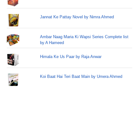
Jannat Ke Pattay Novel by Nimra Ahmed
Ambar Naag Maria Ki Wapsi Series Complete list
by A Hameed
Himala Ke Us Paar by Raja Anwar
Koi Baat Hai Teri Baat Main by Umera Ahmed