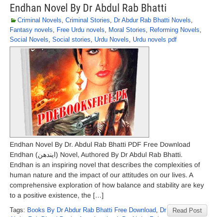
Endhan Novel By Dr Abdul Rab Bhatti
Criminal Novels
,
Criminal Stories
,
Dr Abdur Rab Bhatti Novels
,
Fantasy novels
,
Free Urdu novels
,
Moral Stories
,
Reforming Novels
,
Social Novels
,
Social stories
,
Urdu Novels
,
Urdu novels pdf
Endhan Novel By Dr. Abdul Rab Bhatti PDF Free Download
Endhan (ایندھن) Novel, Authored By Dr Abdul Rab Bhatti.
Endhan is an inspiring novel that describes the complexities of
human nature and the impact of our attitudes on our lives. A
comprehensive exploration of how balance and stability are key
to a positive existence, the […]
Tags:
Books By Dr Abdur Rab Bhatti Free Download
,
Dr
Read Post