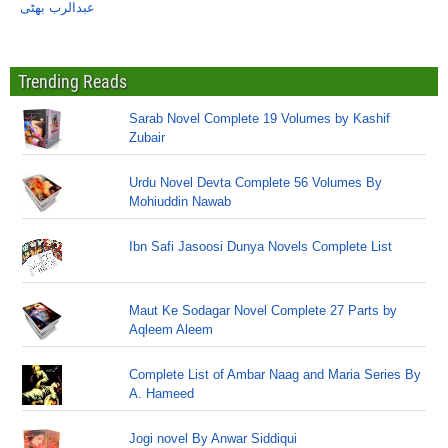
عبدالرب بھٹی
Trending Reads
Sarab Novel Complete 19 Volumes by Kashif
Zubair
Urdu Novel Devta Complete 56 Volumes By
Mohiuddin Nawab
Ibn Safi Jasoosi Dunya Novels Complete List
Maut Ke Sodagar Novel Complete 27 Parts by
Aqleem Aleem
Complete List of Ambar Naag and Maria Series By
A. Hameed
Jogi novel By Anwar Siddiqui