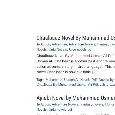
Chaalbaaz Novel By Muhammad U
Action
,
Adventure
,
Adventure Novels
,
Fantasy no
Novels
,
Urdu Novels
,
Urdu novels pdf
Chaalbaaz Novel By Muhammad Usman Ali Pdf
Usman Ali. Chalbaaz is another best and treme
action adventure story in Urdu language. This nov
Novel Chaalbaaz is now available […]
Tags:
Muhammad Usman Ali Novels Pdf
,
Novels by
Chaalbaaz By Muhammad Usman Ali Pdf
,
چالباز نا
Ajnabi Novel by Muhammad Usman
Action
,
Adventure Novels
,
Fantasy novels
,
Horror
Novels
,
Urdu novels pdf