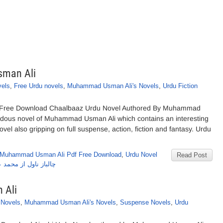
sman Ali
vels
,
Free Urdu novels
,
Muhammad Usman Ali's Novels
,
Urdu Fiction
 Free Download Chaalbaaz Urdu Novel Authored By Muhammad
ndous novel of Muhammad Usman Ali which contains an interesting
el also gripping on full suspense, action, fiction and fantasy. Urdu
 Muhammad Usman Ali Pdf Free Download
,
Urdu Novel
Read Post
ول از محمد عثمان علی
 Ali
 Novels
,
Muhammad Usman Ali's Novels
,
Suspense Novels
,
Urdu