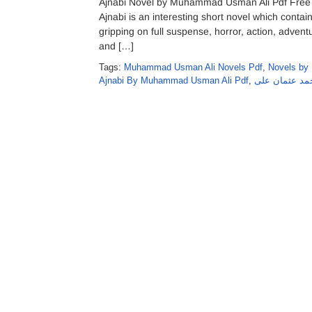
Ajnabi Novel by Muhammad Usman Ali Pdf Free
Ajnabi is an interesting short novel which contain
gripping on full suspense, horror, action, advent
and […]
Tags:
Muhammad Usman Ali Novels Pdf
,
Novels by
Ajnabi By Muhammad Usman Ali Pdf
,
اجنبی ناول از