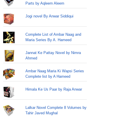
Parts by Aqleem Aleem
Jogi novel By Anwar Siddiqui
Complete List of Ambar Naag and
Maria Series By A. Hameed
Jannat Ke Pattay Novel by Nimra
Ahmed
Ambar Naag Maria Ki Wapsi Series
Complete list by A Hameed
Himala Ke Us Paar by Raja Anwar
Lalkar Novel Complete 8 Volumes by
Tahir Javed Mughal