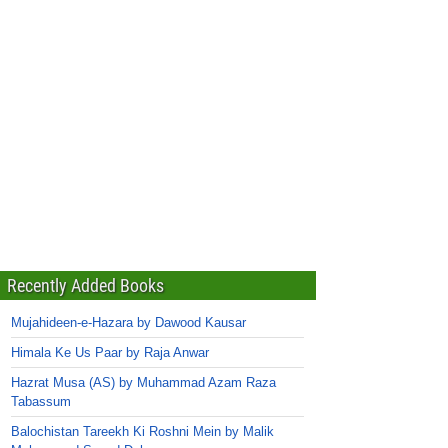
Recently Added Books
Mujahideen-e-Hazara by Dawood Kausar
Himala Ke Us Paar by Raja Anwar
Hazrat Musa (AS) by Muhammad Azam Raza
Tabassum
Balochistan Tareekh Ki Roshni Mein by Malik