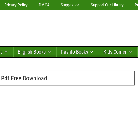
Privacy Policy
DMCA
Suggestion
Support Our Library
P
ks
English Books
Pashto Books
Kids Corner
Pdf Free Download