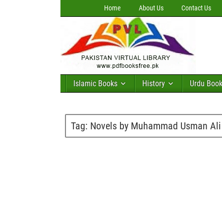
Home
About Us
Contact Us
Islamic Books
History
Urdu Boo
Tag:
Novels by Muhammad Usman Ali 