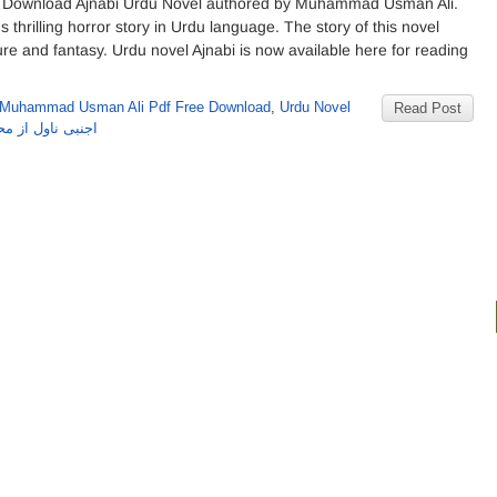
 Download Ajnabi Urdu Novel authored by Muhammad Usman Ali.
s thrilling horror story in Urdu language. The story of this novel
ure and fantasy. Urdu novel Ajnabi is now available here for reading
 Muhammad Usman Ali Pdf Free Download
,
Urdu Novel
Read Post
 محمد عثمان علی