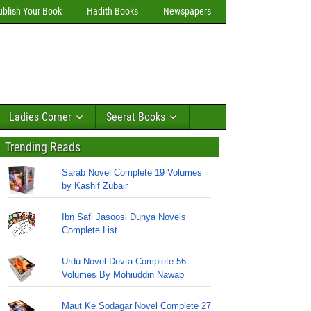
ublish Your Book
Hadith Books
Newspapers
Ladies Corner
Seerat Books
Trending Reads
Sarab Novel Complete 19 Volumes
by Kashif Zubair
Ibn Safi Jasoosi Dunya Novels
Complete List
Urdu Novel Devta Complete 56
Volumes By Mohiuddin Nawab
Maut Ke Sodagar Novel Complete 27