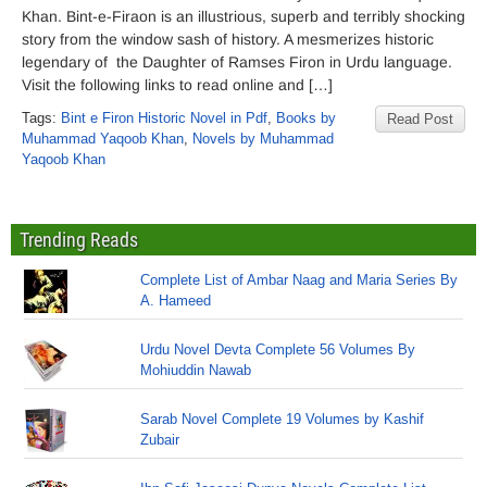
Khan. Bint-e-Firaon is an illustrious, superb and terribly shocking
story from the window sash of history. A mesmerizes historic
legendary of the Daughter of Ramses Firon in Urdu language.
Visit the following links to read online and […]
Tags:
Bint e Firon Historic Novel in Pdf
,
Books by
Read Post
Muhammad Yaqoob Khan
,
Novels by Muhammad
Yaqoob Khan
Trending Reads
Complete List of Ambar Naag and Maria Series By
A. Hameed
Urdu Novel Devta Complete 56 Volumes By
Mohiuddin Nawab
Sarab Novel Complete 19 Volumes by Kashif
Zubair