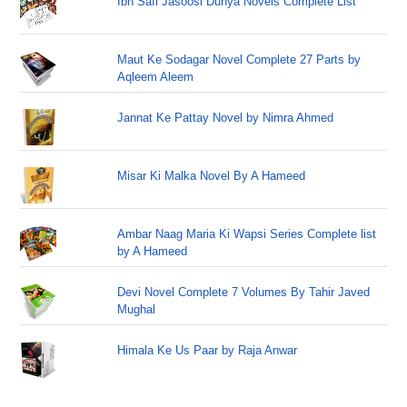
Ibn Safi Jasoosi Dunya Novels Complete List
Maut Ke Sodagar Novel Complete 27 Parts by
Aqleem Aleem
Jannat Ke Pattay Novel by Nimra Ahmed
Misar Ki Malka Novel By A Hameed
Ambar Naag Maria Ki Wapsi Series Complete list
by A Hameed
Devi Novel Complete 7 Volumes By Tahir Javed
Mughal
Himala Ke Us Paar by Raja Anwar