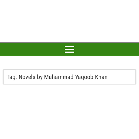
Tag:
Novels by Muhammad Yaqoob Khan