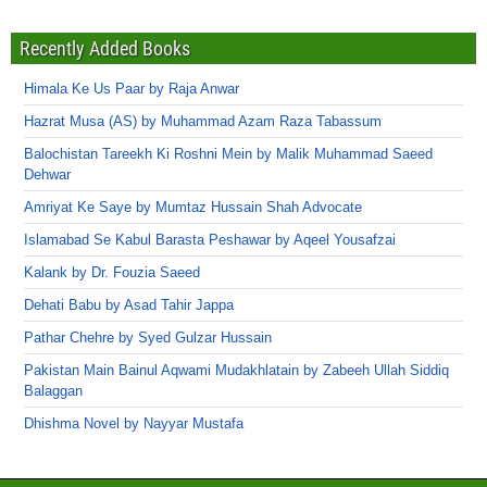
Recently Added Books
Himala Ke Us Paar by Raja Anwar
Hazrat Musa (AS) by Muhammad Azam Raza Tabassum
Balochistan Tareekh Ki Roshni Mein by Malik Muhammad Saeed
Dehwar
Amriyat Ke Saye by Mumtaz Hussain Shah Advocate
Islamabad Se Kabul Barasta Peshawar by Aqeel Yousafzai
Kalank by Dr. Fouzia Saeed
Dehati Babu by Asad Tahir Jappa
Pathar Chehre by Syed Gulzar Hussain
Pakistan Main Bainul Aqwami Mudakhlatain by Zabeeh Ullah Siddiq
Balaggan
Dhishma Novel by Nayyar Mustafa