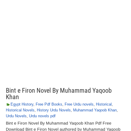
Bint e Firon Novel By Muhammad Yaqoob
Khan
Egypt History
,
Free Pdf Books
,
Free Urdu novels
,
Historical
,
Historical Novels
,
History Urdu Novels
,
Muhammad Yaqoob Khan
,
Urdu Novels
,
Urdu novels pdf
Bint e Firon Novel By Muhammad Yaqoob Khan Pdf Free
Download Bint e Firon Novel authored by Muhammad Yaqoob