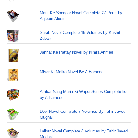
Maut Ke Sodagar Novel Complete 27 Parts by
Aqleem Aleem
Sarab Novel Complete 19 Volumes by Kashif
Zubair
Jannat Ke Pattay Novel by Nimra Ahmed
Misar Ki Malka Novel By A Hameed
Ambar Naag Maria Ki Wapsi Series Complete list
by A Hameed
Devi Novel Complete 7 Volumes By Tahir Javed
Mughal
Lalkar Novel Complete 8 Volumes by Tahir Javed
Mughal