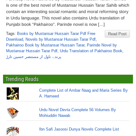
is one of the best novel of Mustansar Hussain Tarar Sahib which
contain an interesting social romantic and moral reforming story
in Urdu language. This novel also contains Urdu translation of
Punjabi book “Pakhairoo”. Parinde novel is now […]
Tags:
Books by Mustansar Hussain Tarar Pdf Free
Read Post
Download
,
Novels by Mustansar Hussain Tarar Pdf
,
Pakhairoo Book by Mustansar Hussain Tarar
,
Parinde Novel by
Mustansar Hussain Tarar Pdf
,
Urdu Translation of Pakhairoo Book
,
پرندے ناول از مستنصر حسین تارڑ
Trending Reads
Complete List of Ambar Naag and Maria Series By
A. Hameed
Urdu Novel Devta Complete 56 Volumes By
Mohiuddin Nawab
Ibn Safi Jasoosi Dunya Novels Complete List