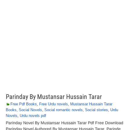
Parinday By Mustansar Hussain Tarar
Free Pdf Books
,
Free Urdu novels
,
Mustansar Hussain Tarar
Books
,
Social Novels
,
Social romantic novels
,
Social stories
,
Urdu
Novels
,
Urdu novels pdf
Parinday Novel By Mustansar Hussain Tarar Pdf Free Download
Parinday Novel Authored By Mustansar Hussain Tarar. Parinde