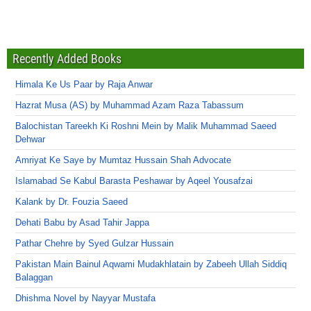
Recently Added Books
Himala Ke Us Paar by Raja Anwar
Hazrat Musa (AS) by Muhammad Azam Raza Tabassum
Balochistan Tareekh Ki Roshni Mein by Malik Muhammad Saeed
Dehwar
Amriyat Ke Saye by Mumtaz Hussain Shah Advocate
Islamabad Se Kabul Barasta Peshawar by Aqeel Yousafzai
Kalank by Dr. Fouzia Saeed
Dehati Babu by Asad Tahir Jappa
Pathar Chehre by Syed Gulzar Hussain
Pakistan Main Bainul Aqwami Mudakhlatain by Zabeeh Ullah Siddiq
Balaggan
Dhishma Novel by Nayyar Mustafa