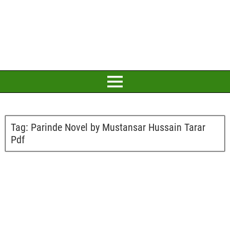
Tag:
Parinde Novel by Mustansar Hussain Tarar
Pdf