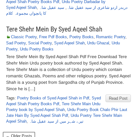
Aqeel Shah Poetry Books Pdf
,
Urdu Poetry Darbadar by
Syed Aqeel Shah
,
سید عقیل شاہ
,
دربدر اردو شاعری از سید عقیل شاہ
کا پانچواں مجموعہ کلام
Tere Shehr Mein By Syed Aqeel Shah
Classic Poetry
,
Free Pdf Books
,
Poetry Books
,
Romantic Poetry
,
Sad Poetry
,
Social Poetry
,
Syed Aqeel Shah
,
Urdu Ghazal
,
Urdu
Poetry
,
Urdu Poetry Books
Tere Shehr Mein By Syed Aqeel Shah Pdf Free Download Tere
Shehr Mein Urdu poetry book authored by Syed Aqeel Shah.
Tere Shehr Main is a collection of Urdu poetry which contain
romantic Ghazals, Poems and other religious poetry. Syed Aqeel
Shah is a young poet from Sargodha city of Punjab Province.
Since he is […]
Tags:
Poetry Books of Syed Aqeel Shah in Pdf
,
Syed
Read Post
Aqeel Shah Poetry Books Pdf
,
Tere Shehr Main Urdu
Poetry book by Syed Aqeel Shah
,
Urdu Poetry Book Chalo Phir Laut
Jate Hain By Syed Aqeel Shah Pdf
,
Urdu Poetry Tere Shehr Main
Aqeel Shah
,
تیرے شہر میں از سید عقیل شاہ
← Older Posts