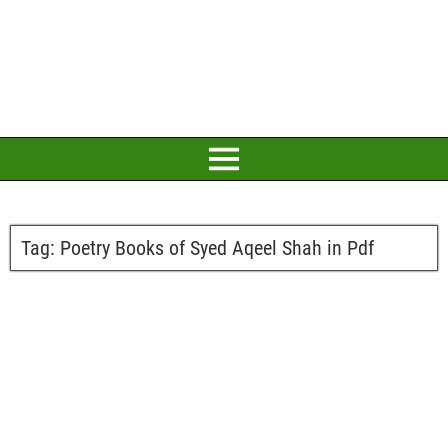
Tag:
Poetry Books of Syed Aqeel Shah in Pdf