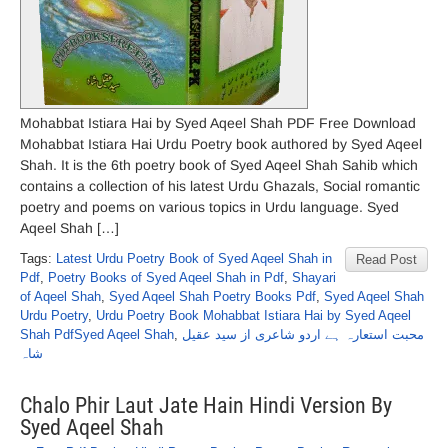
Mohabbat Istiara Hai by Syed Aqeel Shah PDF Free Download
Mohabbat Istiara Hai Urdu Poetry book authored by Syed Aqeel
Shah. It is the 6th poetry book of Syed Aqeel Shah Sahib which
contains a collection of his latest Urdu Ghazals, Social romantic
poetry and poems on various topics in Urdu language. Syed
Aqeel Shah […]
Tags:
Latest Urdu Poetry Book of Syed Aqeel Shah in
Read Post
Pdf
,
Poetry Books of Syed Aqeel Shah in Pdf
,
Shayari
of Aqeel Shah
,
Syed Aqeel Shah Poetry Books Pdf
,
Syed Aqeel Shah
Urdu Poetry
,
Urdu Poetry Book Mohabbat Istiara Hai by Syed Aqeel
Shah PdfSyed Aqeel Shah
,
محبت استعارہ ہے اردو شاعری از سید عقیل
شاہ
Chalo Phir Laut Jate Hain Hindi Version By
Syed Aqeel Shah