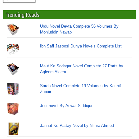
Trending Reads
Urdu Novel Devta Complete 56 Volumes By
Mohiuddin Nawab
Ibn Safi Jasoosi Dunya Novels Complete List
Maut Ke Sodagar Novel Complete 27 Parts by
Aqleem Aleem
Sarab Novel Complete 19 Volumes by Kashif
Zubair
Jogi novel By Anwar Siddiqui
Jannat Ke Pattay Novel by Nimra Ahmed