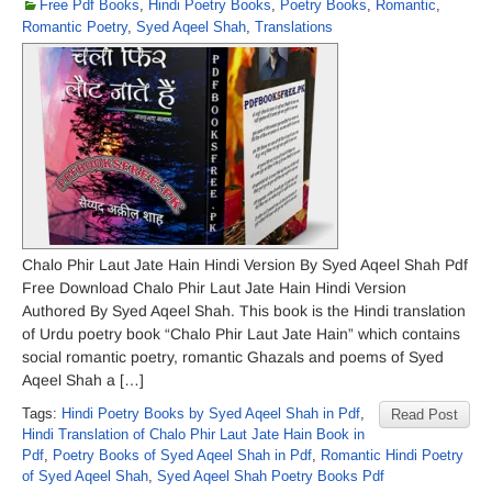
Free Pdf Books
,
Hindi Poetry Books
,
Poetry Books
,
Romantic
,
Romantic Poetry
,
Syed Aqeel Shah
,
Translations
Chalo Phir Laut Jate Hain Hindi Version By Syed Aqeel Shah Pdf
Free Download Chalo Phir Laut Jate Hain Hindi Version
Authored By Syed Aqeel Shah. This book is the Hindi translation
of Urdu poetry book “Chalo Phir Laut Jate Hain” which contains
social romantic poetry, romantic Ghazals and poems of Syed
Aqeel Shah a […]
Tags:
Hindi Poetry Books by Syed Aqeel Shah in Pdf
,
Read Post
Hindi Translation of Chalo Phir Laut Jate Hain Book in
Pdf
,
Poetry Books of Syed Aqeel Shah in Pdf
,
Romantic Hindi Poetry
of Syed Aqeel Shah
,
Syed Aqeel Shah Poetry Books Pdf