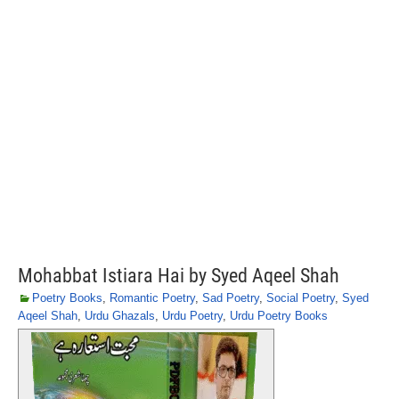
Mohabbat Istiara Hai by Syed Aqeel Shah
Poetry Books
,
Romantic Poetry
,
Sad Poetry
,
Social Poetry
,
Syed
Aqeel Shah
,
Urdu Ghazals
,
Urdu Poetry
,
Urdu Poetry Books