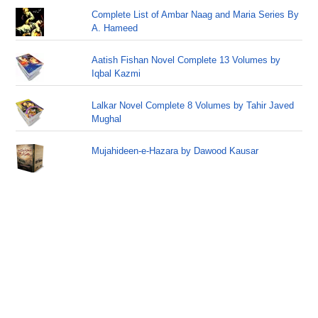
Complete List of Ambar Naag and Maria Series By
A. Hameed
Aatish Fishan Novel Complete 13 Volumes by
Iqbal Kazmi
Lalkar Novel Complete 8 Volumes by Tahir Javed
Mughal
Mujahideen-e-Hazara by Dawood Kausar