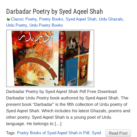
Darbadar Poetry by Syed Aqeel Shah
Classic Poetry
,
Poetry Books
,
Syed Aqeel Shah
,
Urdu Ghazals
,
Urdu Poetry
,
Urdu Poetry Books
Darbadar Poetry by Syed Aqeel Shah Pdf Free Download
Darbadar Urdu Poetry book authored by Syed Aqeel Shah. The
present book “Darbadar” is the fifth collection of Urdu poetry of
Syed Aqeel Shah. Which includes his latest Ghazals, poems and
other poetry. Syed Aqeel Shah is a young poet of Urdu
language. He belongs to […]
Tags:
Poetry Books of Syed Aqeel Shah in Pdf
,
Syed
Read Post