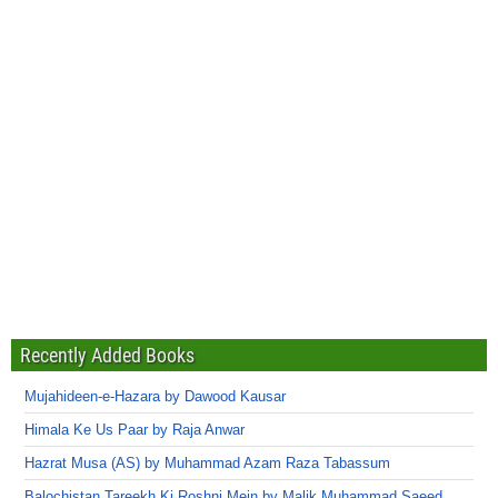
Recently Added Books
Mujahideen-e-Hazara by Dawood Kausar
Himala Ke Us Paar by Raja Anwar
Hazrat Musa (AS) by Muhammad Azam Raza Tabassum
Balochistan Tareekh Ki Roshni Mein by Malik Muhammad Saeed