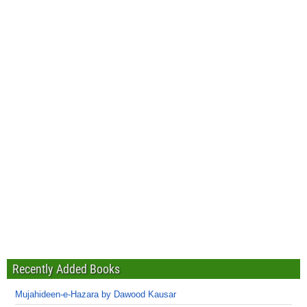
Recently Added Books
Mujahideen-e-Hazara by Dawood Kausar