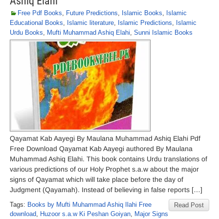
Ashiq Elahi
Free Pdf Books
,
Future Predictions
,
Islamic Books
,
Islamic
Educational Books
,
Islamic literature
,
Islamic Predictions
,
Islamic
Urdu Books
,
Mufti Muhammad Ashiq Elahi
,
Sunni Islamic Books
Qayamat Kab Aayegi By Maulana Muhammad Ashiq Elahi Pdf
Free Download Qayamat Kab Aayegi authored By Maulana
Muhammad Ashiq Elahi. This book contains Urdu translations of
various predictions of our Holy Prophet s.a.w about the major
signs of Qayamat which will take place before the day of
Judgment (Qayamah). Instead of believing in false reports […]
Tags:
Books by Mufti Muhammad Ashiq Ilahi Free
Read Post
download
,
Huzoor s.a.w Ki Peshan Goiyan
,
Major Signs