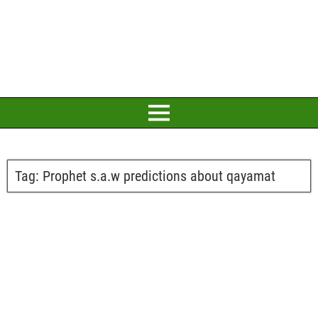
Tag:
Prophet s.a.w predictions about qayamat