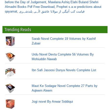
before the Day of Judgement
,
Mawlana Ashiq Elahi Buland Shehri
Almadni Books Pdf Free Download
,
Prophet s.a.w predictions about
qayamat
,
قیامت کب آئیگی از مولانا عاشق الٰہی بلندشہری
Trending Reads
Sarab Novel Complete 19 Volumes by Kashif
Zubair
Urdu Novel Devta Complete 56 Volumes By
Mohiuddin Nawab
Ibn Safi Jasoosi Dunya Novels Complete List
Maut Ke Sodagar Novel Complete 27 Parts by
Aqleem Aleem
Jogi novel By Anwar Siddiqui