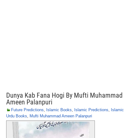
Dunya Kab Fana Hogi By Mufti Muhammad
Ameen Palanpuri
Future Predictions
,
Islamic Books
,
Islamic Predictions
,
Islamic
Urdu Books
,
Mufti Muhammad Ameen Palanpuri