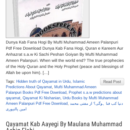
Dunya Kab Fana Hogi By Mufti Muhammad Ameen Palanpuri
Pdf Free Download Dunya Kab Fana Hogi, Quran e Kareem Aur
Anhazrat s.a.w Ki Sachi Peshan Goiyan By Mufti Muhammad
Ameen Palanpuri. When will the world end? The true prophecies
of the Holy Quran and the Holy Prophet (peace and blessings of
Allah be upon him). […]
Tags:
Hidden truth of Qayamat in Urdu
,
Islamic
Read Post
Predictions About Qayamat
,
Mufti Muhammad Ameen
Palanpuri Books Pdf Free Download
,
Prophet s.a.w predictions about
qayamat
,
Qayamat Ki Nishanian
,
Urdu Books by Mufti Muhammad
Ameen Palanpuri Pdf Free Download
,
دنیا کب فنا ہوگی؟ از مفتی محمد
امین پالنپوری
Qayamat Kab Aayegi By Maulana Muhammad