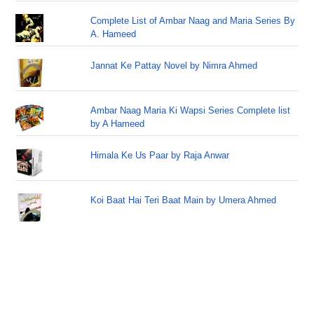
Complete List of Ambar Naag and Maria Series By
A. Hameed
Jannat Ke Pattay Novel by Nimra Ahmed
Ambar Naag Maria Ki Wapsi Series Complete list
by A Hameed
Himala Ke Us Paar by Raja Anwar
Koi Baat Hai Teri Baat Main by Umera Ahmed