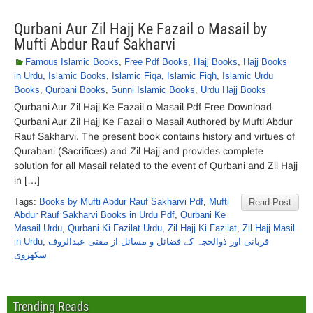
Qurbani Aur Zil Hajj Ke Fazail o Masail by
Mufti Abdur Rauf Sakharvi
Famous Islamic Books
,
Free Pdf Books
,
Hajj Books
,
Hajj Books
in Urdu
,
Islamic Books
,
Islamic Fiqa
,
Islamic Fiqh
,
Islamic Urdu
Books
,
Qurbani Books
,
Sunni Islamic Books
,
Urdu Hajj Books
Qurbani Aur Zil Hajj Ke Fazail o Masail Pdf Free Download
Qurbani Aur Zil Hajj Ke Fazail o Masail Authored by Mufti Abdur
Rauf Sakharvi. The present book contains history and virtues of
Qurabani (Sacrifices) and Zil Hajj and provides complete
solution for all Masail related to the event of Qurbani and Zil Hajj
in […]
Tags:
Books by Mufti Abdur Rauf Sakharvi Pdf
,
Mufti
Read Post
Abdur Rauf Sakharvi Books in Urdu Pdf
,
Qurbani Ke
Masail Urdu
,
Qurbani Ki Fazilat Urdu
,
Zil Hajj Ki Fazilat
,
Zil Hajj Masil
in Urdu
,
قربانی اور ذوالحجہ کے فضائل و مسائل از مفتی عبدالروف
سکھروی
Trending Reads