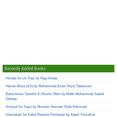
Recently Added Books
Himala Ke Us Paar by Raja Anwar
Hazrat Musa (AS) by Muhammad Azam Raza Tabassum
Balochistan Tareekh Ki Roshni Mein by Malik Muhammad Saeed
Dehwar
Amriyat Ke Saye by Mumtaz Hussain Shah Advocate
Islamabad Se Kabul Barasta Peshawar by Aqeel Yousafzai