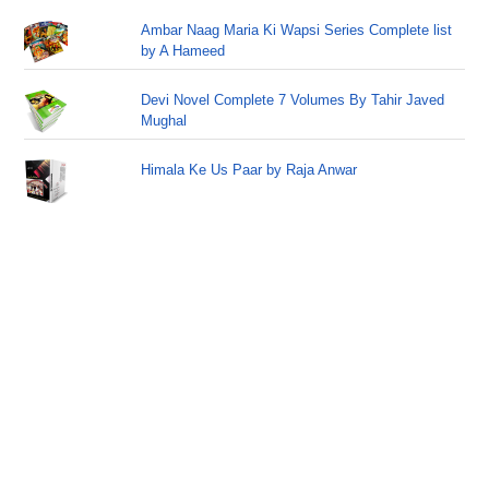
Ambar Naag Maria Ki Wapsi Series Complete list
by A Hameed
Devi Novel Complete 7 Volumes By Tahir Javed
Mughal
Himala Ke Us Paar by Raja Anwar