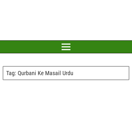
Tag:
Qurbani Ke Masail Urdu