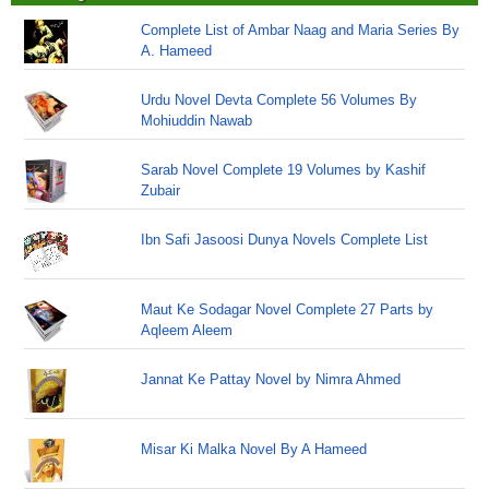
Complete List of Ambar Naag and Maria Series By
A. Hameed
Urdu Novel Devta Complete 56 Volumes By
Mohiuddin Nawab
Sarab Novel Complete 19 Volumes by Kashif
Zubair
Ibn Safi Jasoosi Dunya Novels Complete List
Maut Ke Sodagar Novel Complete 27 Parts by
Aqleem Aleem
Jannat Ke Pattay Novel by Nimra Ahmed
Misar Ki Malka Novel By A Hameed