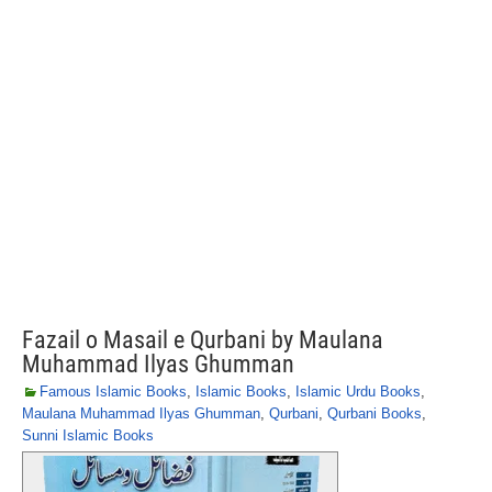
Fazail o Masail e Qurbani by Maulana
Muhammad Ilyas Ghumman
Famous Islamic Books
,
Islamic Books
,
Islamic Urdu Books
,
Maulana Muhammad Ilyas Ghumman
,
Qurbani
,
Qurbani Books
,
Sunni Islamic Books