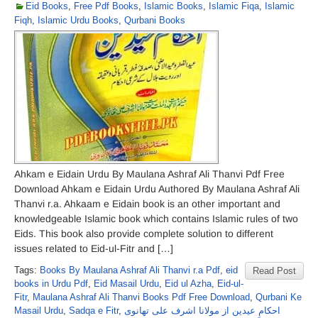
Eid Books
,
Free Pdf Books
,
Islamic Books
,
Islamic Fiqa
,
Islamic
Fiqh
,
Islamic Urdu Books
,
Qurbani Books
Ahkam e Eidain Urdu By Maulana Ashraf Ali Thanvi Pdf Free
Download Ahkam e Eidain Urdu Authored By Maulana Ashraf Ali
Thanvi r.a. Ahkaam e Eidain book is an other important and
knowledgeable Islamic book which contains Islamic rules of two
Eids. This book also provide complete solution to different
issues related to Eid-ul-Fitr and […]
Tags:
Books By Maulana Ashraf Ali Thanvi r.a Pdf
,
eid
Read Post
books in Urdu Pdf
,
Eid Masail Urdu
,
Eid ul Azha
,
Eid-ul-
Fitr
,
Maulana Ashraf Ali Thanvi Books Pdf Free Download
,
Qurbani Ke
Masail Urdu
,
Sadqa e Fitr
,
احکامِ عیدین از مولانا اشرف علی تھانوی