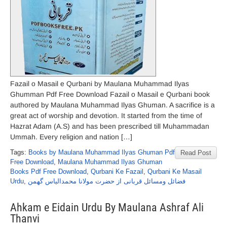
Fazail o Masail e Qurbani by Maulana Muhammad Ilyas
Ghumman Pdf Free Download Fazail o Masail e Qurbani book
authored by Maulana Muhammad Ilyas Ghuman. A sacrifice is a
great act of worship and devotion. It started from the time of
Hazrat Adam (A.S) and has been prescribed till Muhammadan
Ummah. Every religion and nation […]
Tags:
Books by Maulana Muhammad Ilyas Ghuman Pdf
Read Post
Free Download
,
Maulana Muhammad Ilyas Ghuman
Books Pdf Free Download
,
Qurbani Ke Fazail
,
Qurbani Ke Masail
Urdu
,
فضائل ومسائل قربانی از حضرت مولانا محمدالیاس گھمن
Ahkam e Eidain Urdu By Maulana Ashraf Ali
Thanvi