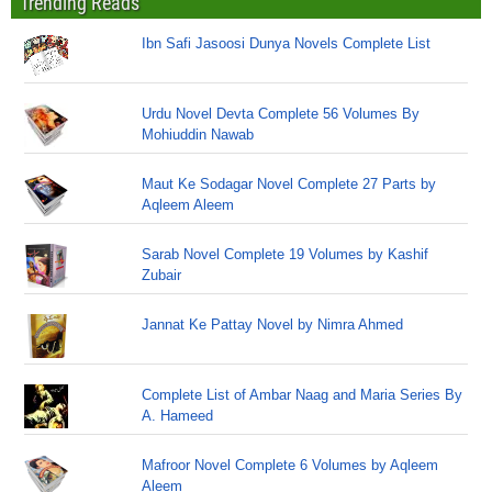
Trending Reads
Ibn Safi Jasoosi Dunya Novels Complete List
Urdu Novel Devta Complete 56 Volumes By
Mohiuddin Nawab
Maut Ke Sodagar Novel Complete 27 Parts by
Aqleem Aleem
Sarab Novel Complete 19 Volumes by Kashif
Zubair
Jannat Ke Pattay Novel by Nimra Ahmed
Complete List of Ambar Naag and Maria Series By
A. Hameed
Mafroor Novel Complete 6 Volumes by Aqleem
Aleem