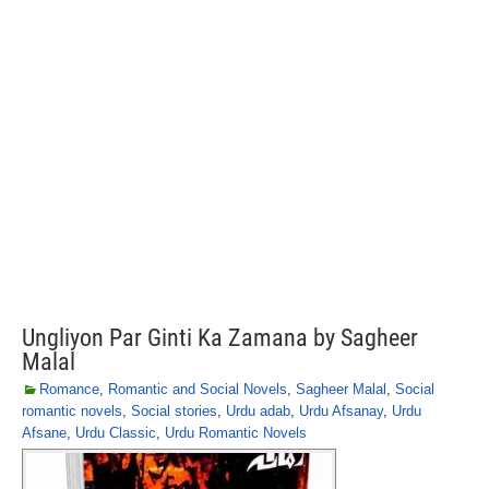
Ungliyon Par Ginti Ka Zamana by Sagheer
Malal
Romance
,
Romantic and Social Novels
,
Sagheer Malal
,
Social
romantic novels
,
Social stories
,
Urdu adab
,
Urdu Afsanay
,
Urdu
Afsane
,
Urdu Classic
,
Urdu Romantic Novels