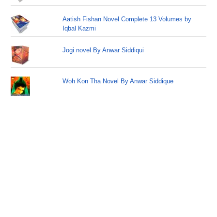
Aatish Fishan Novel Complete 13 Volumes by
Iqbal Kazmi
Jogi novel By Anwar Siddiqui
Woh Kon Tha Novel By Anwar Siddique