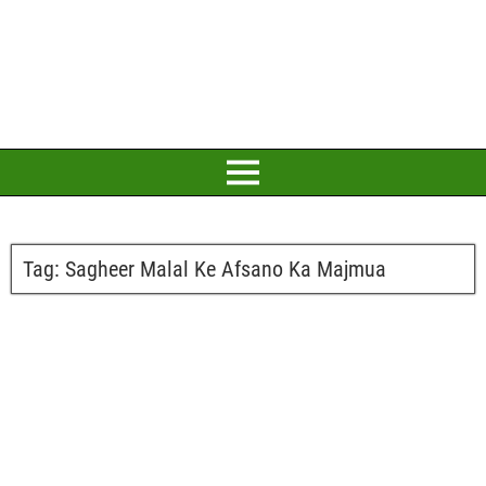
Tag:
Sagheer Malal Ke Afsano Ka Majmua