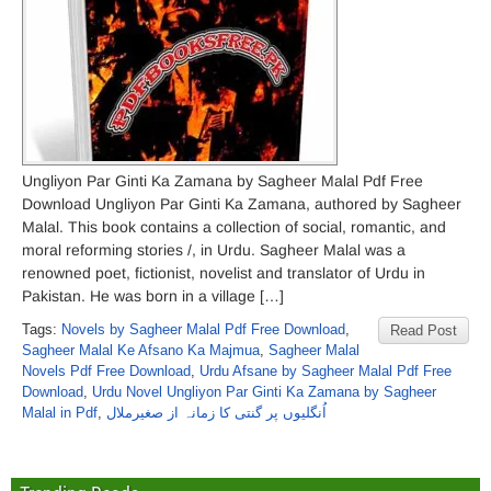
Ungliyon Par Ginti Ka Zamana by Sagheer Malal Pdf Free
Download Ungliyon Par Ginti Ka Zamana, authored by Sagheer
Malal. This book contains a collection of social, romantic, and
moral reforming stories /, in Urdu. Sagheer Malal was a
renowned poet, fictionist, novelist and translator of Urdu in
Pakistan. He was born in a village […]
Tags:
Novels by Sagheer Malal Pdf Free Download
,
Read Post
Sagheer Malal Ke Afsano Ka Majmua
,
Sagheer Malal
Novels Pdf Free Download
,
Urdu Afsane by Sagheer Malal Pdf Free
Download
,
Urdu Novel Ungliyon Par Ginti Ka Zamana by Sagheer
Malal in Pdf
,
اُنگلیوں پر گنتی کا زمانہ از صغیرملال