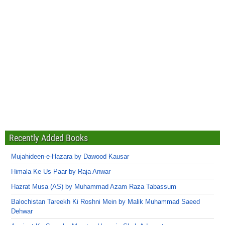
Recently Added Books
Mujahideen-e-Hazara by Dawood Kausar
Himala Ke Us Paar by Raja Anwar
Hazrat Musa (AS) by Muhammad Azam Raza Tabassum
Balochistan Tareekh Ki Roshni Mein by Malik Muhammad Saeed
Dehwar