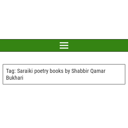
Tag:
Saraiki poetry books by Shabbir Qamar
Bukhari