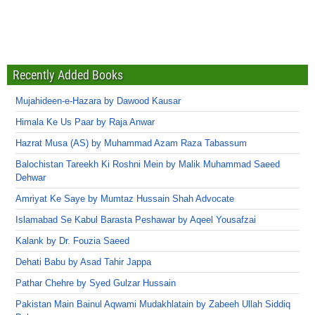
Recently Added Books
Mujahideen-e-Hazara by Dawood Kausar
Himala Ke Us Paar by Raja Anwar
Hazrat Musa (AS) by Muhammad Azam Raza Tabassum
Balochistan Tareekh Ki Roshni Mein by Malik Muhammad Saeed
Dehwar
Amriyat Ke Saye by Mumtaz Hussain Shah Advocate
Islamabad Se Kabul Barasta Peshawar by Aqeel Yousafzai
Kalank by Dr. Fouzia Saeed
Dehati Babu by Asad Tahir Jappa
Pathar Chehre by Syed Gulzar Hussain
Pakistan Main Bainul Aqwami Mudakhlatain by Zabeeh Ullah Siddiq