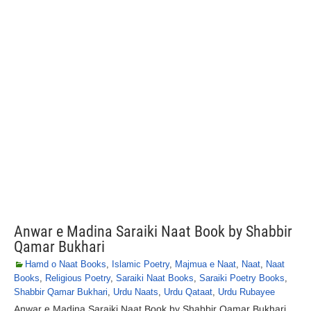
Anwar e Madina Saraiki Naat Book by Shabbir
Qamar Bukhari
Hamd o Naat Books
,
Islamic Poetry
,
Majmua e Naat
,
Naat
,
Naat
Books
,
Religious Poetry
,
Saraiki Naat Books
,
Saraiki Poetry Books
,
Shabbir Qamar Bukhari
,
Urdu Naats
,
Urdu Qataat
,
Urdu Rubayee
Anwar e Madina Saraiki Naat Book by Shabbir Qamar Bukhari