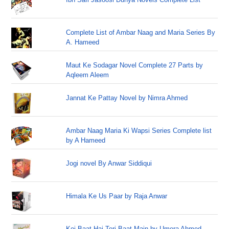
Complete List of Ambar Naag and Maria Series By
A. Hameed
Maut Ke Sodagar Novel Complete 27 Parts by
Aqleem Aleem
Jannat Ke Pattay Novel by Nimra Ahmed
Ambar Naag Maria Ki Wapsi Series Complete list
by A Hameed
Jogi novel By Anwar Siddiqui
Himala Ke Us Paar by Raja Anwar
Koi Baat Hai Teri Baat Main by Umera Ahmed