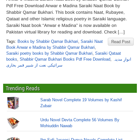
Pdf Free Download Anwar e Madina Saraiki Naat Book by
Shabbir Qamar Bukhari. This book contains Naat, Rubayee,
Qataat and other Islamic religious poetry in Saraiki language.
Saraiki Naat book “Anwar e Madina” is now available on
Pakistan virtual library for reading and download. Check […]
Tags:
Books by Shabbir Qamar Bukhari
,
Saraiki Naat
Read Post
Book Anwar e Madina by Shabbir Qamar Bukhari
,
Saraiki poetry books by Shabbir Qamar Bukhari
,
Saraiki Qataat
books
,
Shabbir Qamar Bukhari Books Pdf Free Download
,
انوارِ مدینہ
سرائیکی نعت از شبیر قمر بخاری
Trending Reads
Sarab Novel Complete 19 Volumes by Kashif
Zubair
Urdu Novel Devta Complete 56 Volumes By
Mohiuddin Nawab
Ibn Safi Jasoosi Dunya Novels Complete List