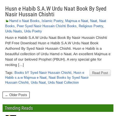
Husn e Habib S.A.W Urdu Naat Book By Syed
Nasir Hussain Chishti
Hamd o Naat Books
,
Islamic Poetry
,
Majmua e Naat
,
Naat
,
Naat
Books
,
Peer Syed Nasir Hussain Chishti Books
,
Religious Poetry
,
Urdu Naats
,
Urdu Poetry
Husn e Habib S.A.W Urdu Naat Book By Nasir Hussain Chishti
Pdf Free Download Husn e Habib S.A.W Urdu Naat Book
Authored By Syed Nasir Hussain Chishti. Husn e Habib is a
beautiful collection of Urdu Hamd o Naat. An excellent Majmua e
Naat of our beloved Prophet (PBUH). A very special gite for
reciting […]
Tags:
Books bY Syed Nasir Hussain Chishti
,
Husn e
Read Post
Habib s.a.w Majmua e Naat
,
Naat Books by Syed Nasir
Hussain Chishti
,
Urdu Naat
,
Urdu Naat Collection
← Older Posts
Trending Reads