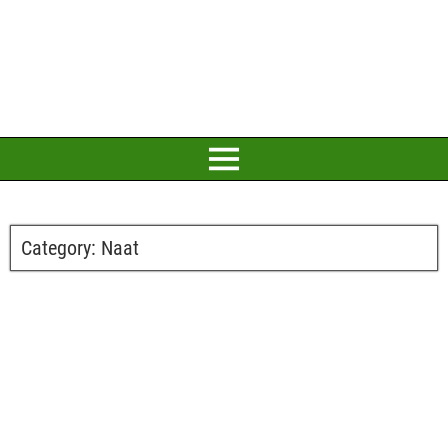
Category:
Naat