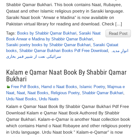
Shabbir Qamar Bukhari. This book contains Naat, Rubayee,
Qataat and other Islamic religious poetry in Saraiki language.
Saraiki Naat book “Anwar e Madina” is now available on
Pakistan virtual library for reading and download. Check […]
Tags:
Books by Shabbir Qamar Bukhari
,
Saraiki Naat
Read Post
Book Anwar e Madina by Shabbir Qamar Bukhari
,
Saraiki poetry books by Shabbir Qamar Bukhari
,
Saraiki Qataat
books
,
Shabbir Qamar Bukhari Books Pdf Free Download
,
انوارِ مدینہ
سرائیکی نعت از شبیر قمر بخاری
Kalam e Qamar Naat Book By Shabbir Qamar
Bukhari
Free Pdf Books
,
Hamd o Naat Books
,
Islamic Poetry
,
Majmua e
Naat
,
Naat
,
Naat Books
,
Religious Poetry
,
Shabbir Qamar Bukhari
,
Urdu Naat Books
,
Urdu Naats
Kalam e Qamar Naat Book By Shabbir Qamar Bukhari Pdf Free
Download Kalam e Qamar Naat Book Authored By Shabbir
Qamar Bukhari. Kalam-e-Qamar is another Naat collection book
which contains Hamd o Naat Robayee and other religious poetry
in Urdu language. Urdu Naat book ” Kalam-e-Qamar” is now