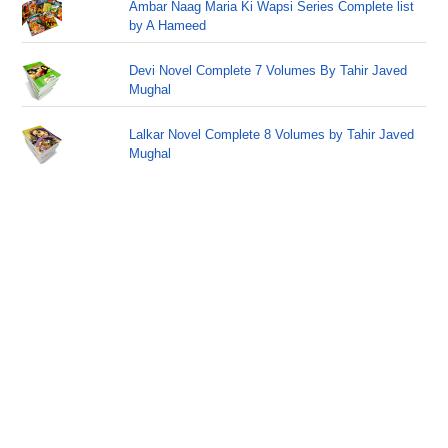
Ambar Naag Maria Ki Wapsi Series Complete list
by A Hameed
Devi Novel Complete 7 Volumes By Tahir Javed
Mughal
Lalkar Novel Complete 8 Volumes by Tahir Javed
Mughal