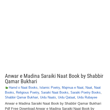
Anwar e Madina Saraiki Naat Book by Shabbir
Qamar Bukhari
Hamd o Naat Books
,
Islamic Poetry
,
Majmua e Naat
,
Naat
,
Naat
Books
,
Religious Poetry
,
Saraiki Naat Books
,
Saraiki Poetry Books
,
Shabbir Qamar Bukhari
,
Urdu Naats
,
Urdu Qataat
,
Urdu Rubayee
Anwar e Madina Saraiki Naat Book by Shabbir Qamar Bukhari
Pdf Free Download Anwar e Madina Saraiki Naat Book by