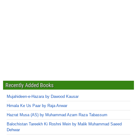
Recently Added Books
Mujahideen-e-Hazara by Dawood Kausar
Himala Ke Us Paar by Raja Anwar
Hazrat Musa (AS) by Muhammad Azam Raza Tabassum
Balochistan Tareekh Ki Roshni Mein by Malik Muhammad Saeed
Dehwar