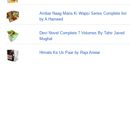
Ambar Naag Maria Ki Wapsi Series Complete list
by A Hameed
Devi Novel Complete 7 Volumes By Tahir Javed
Mughal
Himala Ke Us Paar by Raja Anwar