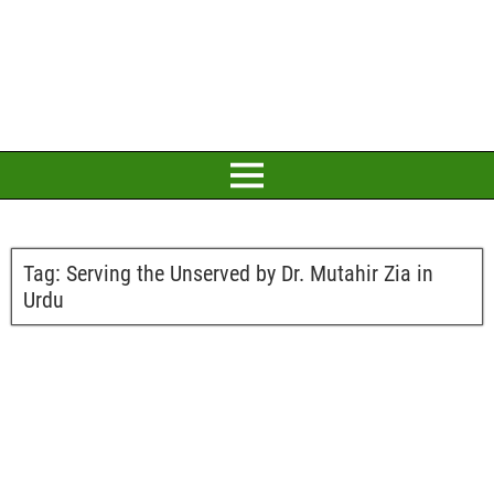
Tag:
Serving the Unserved by Dr. Mutahir Zia in
Urdu