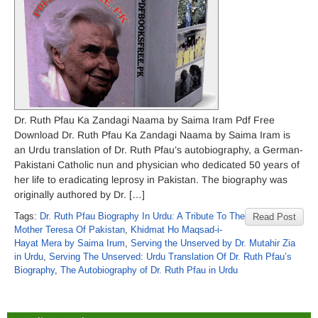
Dr. Ruth Pfau Ka Zandagi Naama by Saima Iram Pdf Free
Download Dr. Ruth Pfau Ka Zandagi Naama by Saima Iram is
an Urdu translation of Dr. Ruth Pfau’s autobiography, a German-
Pakistani Catholic nun and physician who dedicated 50 years of
her life to eradicating leprosy in Pakistan. The biography was
originally authored by Dr. […]
Tags:
Dr. Ruth Pfau Biography In Urdu: A Tribute To The
Read Post
Mother Teresa Of Pakistan
,
Khidmat Ho Maqsad-i-
Hayat Mera by Saima Irum
,
Serving the Unserved by Dr. Mutahir Zia
in Urdu
,
Serving The Unserved: Urdu Translation Of Dr. Ruth Pfau’s
Biography
,
The Autobiography of Dr. Ruth Pfau in Urdu