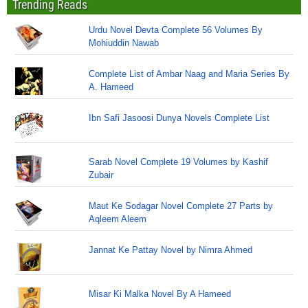
Trending Reads
Urdu Novel Devta Complete 56 Volumes By
Mohiuddin Nawab
Complete List of Ambar Naag and Maria Series By
A. Hameed
Ibn Safi Jasoosi Dunya Novels Complete List
Sarab Novel Complete 19 Volumes by Kashif
Zubair
Maut Ke Sodagar Novel Complete 27 Parts by
Aqleem Aleem
Jannat Ke Pattay Novel by Nimra Ahmed
Misar Ki Malka Novel By A Hameed