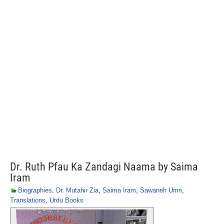
Dr. Ruth Pfau Ka Zandagi Naama by Saima
Iram
Biographies
,
Dr. Mutahir Zia
,
Saima Iram
,
Sawaneh Umri
,
Translations
,
Urdu Books