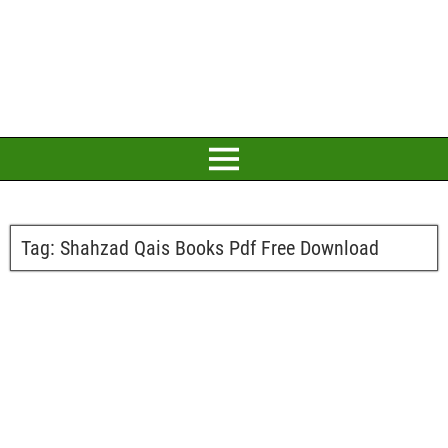
Tag:
Shahzad Qais Books Pdf Free Download