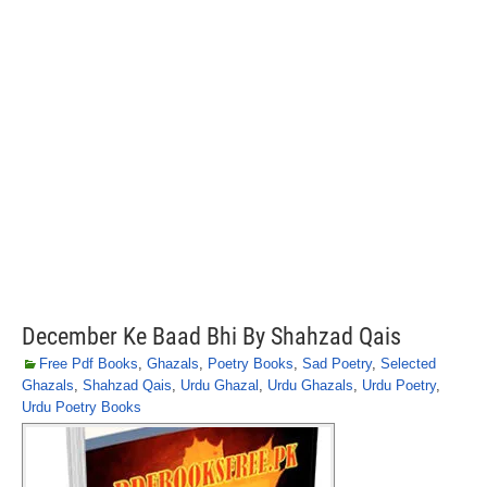
December Ke Baad Bhi By Shahzad Qais
Free Pdf Books
,
Ghazals
,
Poetry Books
,
Sad Poetry
,
Selected
Ghazals
,
Shahzad Qais
,
Urdu Ghazal
,
Urdu Ghazals
,
Urdu Poetry
,
Urdu Poetry Books