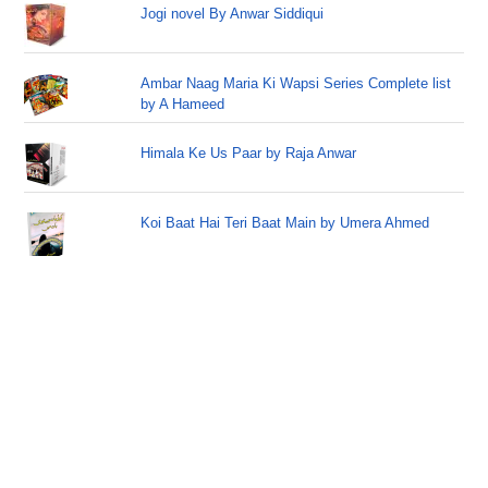
Jogi novel By Anwar Siddiqui
Ambar Naag Maria Ki Wapsi Series Complete list
by A Hameed
Himala Ke Us Paar by Raja Anwar
Koi Baat Hai Teri Baat Main by Umera Ahmed