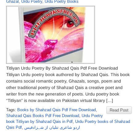
Ghazal
,
Urdu Poetry
,
Urdu Poetry Books
Titliyan Urdu Poetry By Shahzad Qais Pdf Free Download
Titliyan Urdu poetry book authored by Shahzad Qais. This book
contains social romantic poetry, Ghazals, songs, poem and
other traditional poetry of Shahzad Qais a creative poet and
writer from the new generation of poets. Urdu poetry book
“Titliyan” is now available on Pakistan virtual library […]
Tags:
Books by Shahzad Qais Pdf Free Download
,
Read Post
Shahzad Qais Books Pdf Free Download
,
Urdu Poetry
book Titliyan by Shahzad Qais in Pdf
,
Urdu Poetry books of Shahzad
Qais Pdf
,
اردو شاعری تتلیاں از شہزادقیس