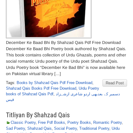
December Ke Baad Bhi By Shahzad Qais Pdf Free Download
December Ke Baad Bhi Poetry book authored by Shahzad Qais.
This book contains collection of Urdu Ghazals, poems and other
social romantic Urdu poetry of the Urdu poet Shahzad Qais.
Urdu Poetry book “December Ke Bad Bhi” is now available here
on Pakistan virtual library […]
Tags:
Books by Shahzad Qais Pdf Free Download
,
Read Post
Shahzad Qais Books Pdf Free Download
,
Urdu Poetry
books of Shahzad Qais Pdf
,
دسمبر کے بعدبھی اردو شاعری ازشہزاد
قیس
Titliyan By Shahzad Qais
Classic Poetry
,
Free Pdf Books
,
Poetry Books
,
Romantic Poetry
,
Sad Poetry
,
Shahzad Qais
,
Social Poetry
,
Traditional Poetry
,
Urdu