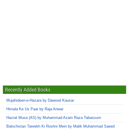
Recently Added Books
Mujahideen-e-Hazara by Dawood Kausar
Himala Ke Us Paar by Raja Anwar
Hazrat Musa (AS) by Muhammad Azam Raza Tabassum
Balochistan Tareekh Ki Roshni Mein by Malik Muhammad Saeed