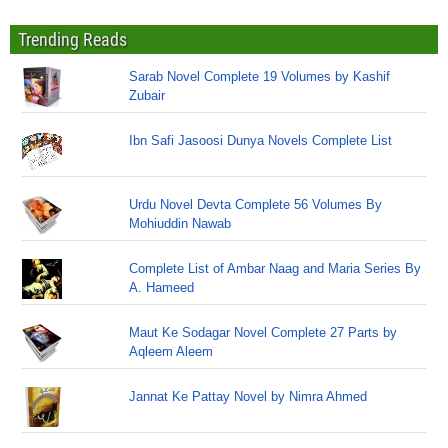
Trending Reads
Sarab Novel Complete 19 Volumes by Kashif
Zubair
Ibn Safi Jasoosi Dunya Novels Complete List
Urdu Novel Devta Complete 56 Volumes By
Mohiuddin Nawab
Complete List of Ambar Naag and Maria Series By
A. Hameed
Maut Ke Sodagar Novel Complete 27 Parts by
Aqleem Aleem
Jannat Ke Pattay Novel by Nimra Ahmed