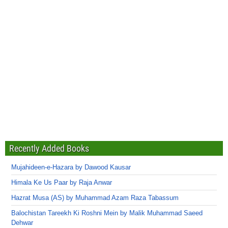
Recently Added Books
Mujahideen-e-Hazara by Dawood Kausar
Himala Ke Us Paar by Raja Anwar
Hazrat Musa (AS) by Muhammad Azam Raza Tabassum
Balochistan Tareekh Ki Roshni Mein by Malik Muhammad Saeed
Dehwar