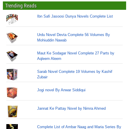
Trending Reads
Ibn Safi Jasoosi Dunya Novels Complete List
Urdu Novel Devta Complete 56 Volumes By
Mohiuddin Nawab
Maut Ke Sodagar Novel Complete 27 Parts by
Aqleem Aleem
Sarab Novel Complete 19 Volumes by Kashif
Zubair
Jogi novel By Anwar Siddiqui
Jannat Ke Pattay Novel by Nimra Ahmed
Complete List of Ambar Naag and Maria Series By