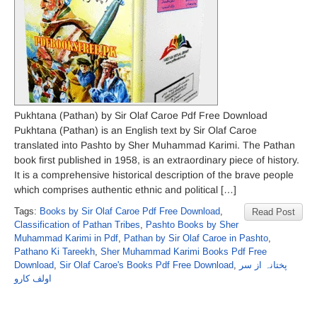
Pukhtana (Pathan) by Sir Olaf Caroe Pdf Free Download
Pukhtana (Pathan) is an English text by Sir Olaf Caroe
translated into Pashto by Sher Muhammad Karimi. The Pathan
book first published in 1958, is an extraordinary piece of history.
It is a comprehensive historical description of the brave people
which comprises authentic ethnic and political […]
Tags:
Books by Sir Olaf Caroe Pdf Free Download
,
Read Post
Classification of Pathan Tribes
,
Pashto Books by Sher
Muhammad Karimi in Pdf
,
Pathan by Sir Olaf Caroe in Pashto
,
Pathano Ki Tareekh
,
Sher Muhammad Karimi Books Pdf Free
Download
,
Sir Olaf Caroe's Books Pdf Free Download
,
پختانہ از سر
اولف کارو