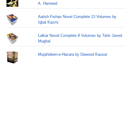
A. Hameed
Aatish Fishan Novel Complete 13 Volumes by
Iqbal Kazmi
Lalkar Novel Complete 8 Volumes by Tahir Javed
Mughal
Mujahideen-e-Hazara by Dawood Kausar