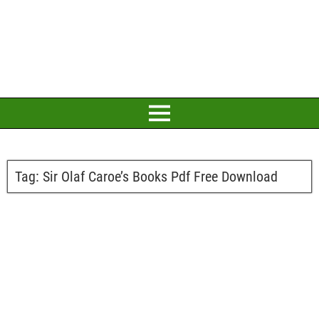
Tag:
Sir Olaf Caroe’s Books Pdf Free Download