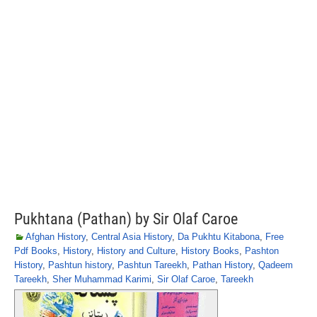
Pukhtana (Pathan) by Sir Olaf Caroe
Afghan History
,
Central Asia History
,
Da Pukhtu Kitabona
,
Free
Pdf Books
,
History
,
History and Culture
,
History Books
,
Pashton
History
,
Pashtun history
,
Pashtun Tareekh
,
Pathan History
,
Qadeem
Tareekh
,
Sher Muhammad Karimi
,
Sir Olaf Caroe
,
Tareekh