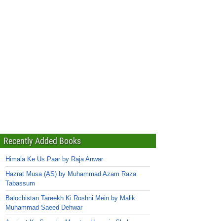
Recently Added Books
Himala Ke Us Paar by Raja Anwar
Hazrat Musa (AS) by Muhammad Azam Raza
Tabassum
Balochistan Tareekh Ki Roshni Mein by Malik
Muhammad Saeed Dehwar