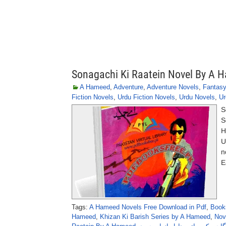
Sonagachi Ki Raatein Novel By A 
A Hameed
,
Adventure
,
Adventure Novels
,
Fantasy
Fiction Novels
,
Urdu Fiction Novels
,
Urdu Novels
,
Ur
S
S
H
U
n
E
Tags:
A Hameed Novels Free Download in Pdf
,
Book
Hameed
,
Khizan Ki Barish Series by A Hameed
,
Nov