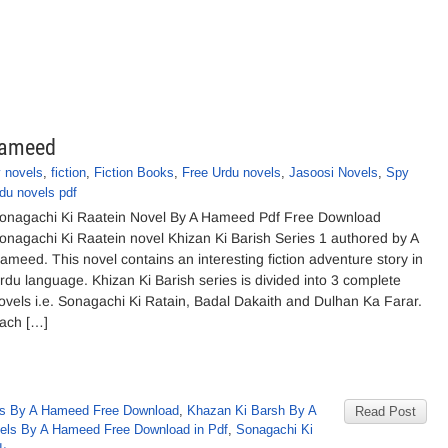
Hameed
 novels
,
fiction
,
Fiction Books
,
Free Urdu novels
,
Jasoosi Novels
,
Spy
du novels pdf
onagachi Ki Raatein Novel By A Hameed Pdf Free Download
onagachi Ki Raatein novel Khizan Ki Barish Series 1 authored by A
ameed. This novel contains an interesting fiction adventure story in
rdu language. Khizan Ki Barish series is divided into 3 complete
ovels i.e. Sonagachi Ki Ratain, Badal Dakaith and Dulhan Ka Farar.
ach […]
s By A Hameed Free Download
,
Khazan Ki Barsh By A
Read Post
els By A Hameed Free Download in Pdf
,
Sonagachi Ki