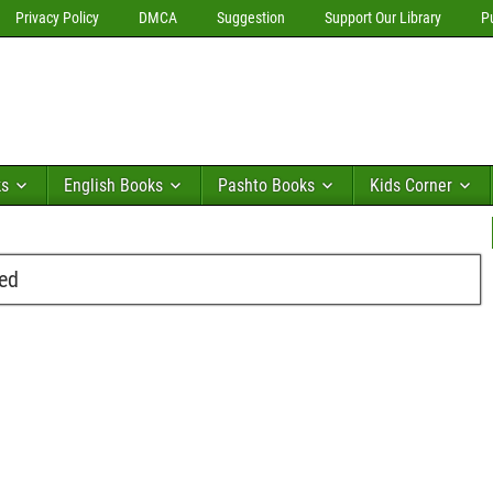
Privacy Policy
DMCA
Suggestion
Support Our Library
P
ks
English Books
Pashto Books
Kids Corner
ed