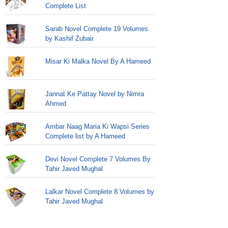
Complete List
Sarab Novel Complete 19 Volumes
by Kashif Zubair
Misar Ki Malka Novel By A Hameed
Jannat Ke Pattay Novel by Nimra
Ahmed
Ambar Naag Maria Ki Wapsi Series
Complete list by A Hameed
Devi Novel Complete 7 Volumes By
Tahir Javed Mughal
Lalkar Novel Complete 8 Volumes by
Tahir Javed Mughal