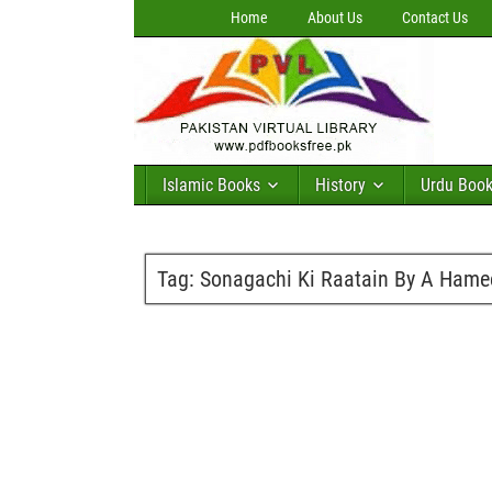
Home
About Us
Contact Us
Islamic Books
History
Urdu Boo
Tag:
Sonagachi Ki Raatain By A Hame