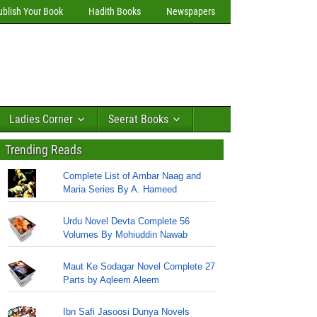
ublish Your Book
Hadith Books
Newspapers
Ladies Corner
Seerat Books
Trending Reads
Complete List of Ambar Naag and
Maria Series By A. Hameed
Urdu Novel Devta Complete 56
Volumes By Mohiuddin Nawab
Maut Ke Sodagar Novel Complete 27
Parts by Aqleem Aleem
Ibn Safi Jasoosi Dunya Novels