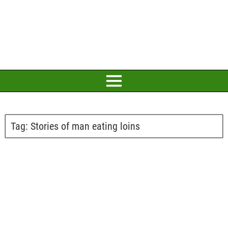
Tag:
Stories of man eating loins