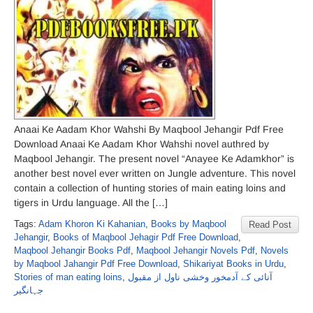
Anaai Ke Aadam Khor Wahshi By Maqbool Jehangir Pdf Free
Download Anaai Ke Aadam Khor Wahshi novel authred by
Maqbool Jehangir. The present novel “Anayee Ke Adamkhor” is
another best novel ever written on Jungle adventure. This novel
contain a collection of hunting stories of main eating loins and
tigers in Urdu language. All the […]
Tags:
Adam Khoron Ki Kahanian
,
Books by Maqbool
Read Post
Jehangir
,
Books of Maqbool Jehagir Pdf Free Download
,
Maqbool Jehangir Books Pdf
,
Maqbool Jehangir Novels Pdf
,
Novels
by Maqbool Jahangir Pdf Free Download
,
Shikariyat Books in Urdu
,
Stories of man eating loins
,
آنائی کے آدمخور وخشی ناول از مقبول
جہانگیر