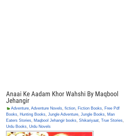
Anaai Ke Aadam Khor Wahshi By Maqbool
Jehangir
Adventure
,
Adventure Novels
,
fiction
,
Fiction Books
,
Free Pdf
Books
,
Hunting Books
,
Jungle Adventure
,
Jungle Books
,
Man
Eaters Stories
,
Maqbool Jehangir books
,
Shikariyaat
,
True Stories
,
Urdu Books
,
Urdu Novels