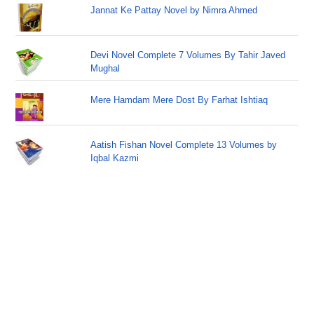
Jannat Ke Pattay Novel by Nimra Ahmed
Devi Novel Complete 7 Volumes By Tahir Javed
Mughal
Mere Hamdam Mere Dost By Farhat Ishtiaq
Aatish Fishan Novel Complete 13 Volumes by
Iqbal Kazmi