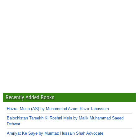
Recently Added Books
Hazrat Musa (AS) by Muhammad Azam Raza Tabassum
Balochistan Tareekh Ki Roshni Mein by Malik Muhammad Saeed
Dehwar
Amriyat Ke Saye by Mumtaz Hussain Shah Advocate