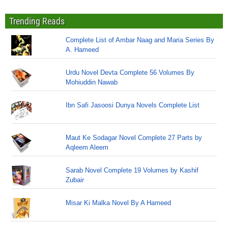
Trending Reads
Complete List of Ambar Naag and Maria Series By
A. Hameed
Urdu Novel Devta Complete 56 Volumes By
Mohiuddin Nawab
Ibn Safi Jasoosi Dunya Novels Complete List
Maut Ke Sodagar Novel Complete 27 Parts by
Aqleem Aleem
Sarab Novel Complete 19 Volumes by Kashif
Zubair
Misar Ki Malka Novel By A Hameed