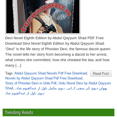
Devi Novel Eighth Edition by Abdul Qayyum Shad PDF Free
Download Devi Novel Eighth Edition by Abdul Qayyum Shad.
“Devi” is the life story of Phoolan Devi, the famous dacoit queen.
The novel tells her story from becoming a dacoit to her arrest,
what crimes she committed, how she cheated the law, and how
many […]
Tags:
Abdul Qayyum Shad Novels Pdf Free Download
,
Read Post
Novels by Abdul Qayyum Shad Pdf Free Download
,
Story of Phoolan Devi in Urdu Pdf
,
Urdu Novel Devi by Abdul Qayyum
Shad
,
,
دیوی مکمل ناول از عبدالقیوم شاد
,
پھولن دیوی کی سچی کہانی
دیوی ناول از عبدالقیوم شاد
Trending Reads