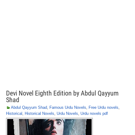
Devi Novel Eighth Edition by Abdul Qayyum
Shad
Abdul Qayyum Shad
,
Famous Urdu Novels
,
Free Urdu novels
,
Historical
,
Historical Novels
,
Urdu Novels
,
Urdu novels pdf