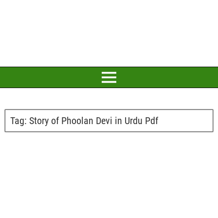
Tag:
Story of Phoolan Devi in Urdu Pdf