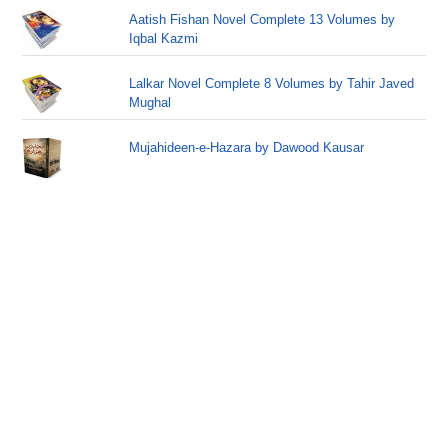
Aatish Fishan Novel Complete 13 Volumes by
Iqbal Kazmi
Lalkar Novel Complete 8 Volumes by Tahir Javed
Mughal
Mujahideen-e-Hazara by Dawood Kausar