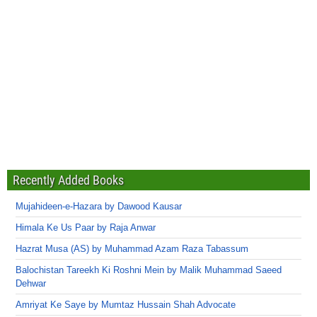
Recently Added Books
Mujahideen-e-Hazara by Dawood Kausar
Himala Ke Us Paar by Raja Anwar
Hazrat Musa (AS) by Muhammad Azam Raza Tabassum
Balochistan Tareekh Ki Roshni Mein by Malik Muhammad Saeed
Dehwar
Amriyat Ke Saye by Mumtaz Hussain Shah Advocate