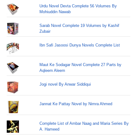
Urdu Novel Devta Complete 56 Volumes By
Mohiuddin Nawab
Sarab Novel Complete 19 Volumes by Kashif
Zubair
Ibn Safi Jasoosi Dunya Novels Complete List
Maut Ke Sodagar Novel Complete 27 Parts by
Aqleem Aleem
Jogi novel By Anwar Siddiqui
Jannat Ke Pattay Novel by Nimra Ahmed
Complete List of Ambar Naag and Maria Series By
A. Hameed