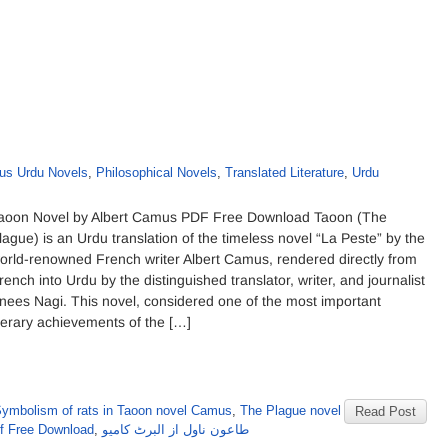
s Urdu Novels
,
Philosophical Novels
,
Translated Literature
,
Urdu
aoon Novel by Albert Camus PDF Free Download Taoon (The
lague) is an Urdu translation of the timeless novel “La Peste” by the
orld-renowned French writer Albert Camus, rendered directly from
rench into Urdu by the distinguished translator, writer, and journalist
nees Nagi. This novel, considered one of the most important
iterary achievements of the […]
ymbolism of rats in Taoon novel Camus
,
The Plague novel
Read Post
f Free Download
,
طاعون ناول از البرٹ کامیو