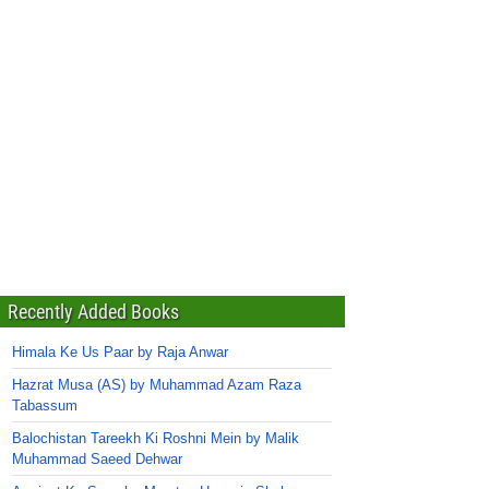
Recently Added Books
Himala Ke Us Paar by Raja Anwar
Hazrat Musa (AS) by Muhammad Azam Raza
Tabassum
Balochistan Tareekh Ki Roshni Mein by Malik
Muhammad Saeed Dehwar