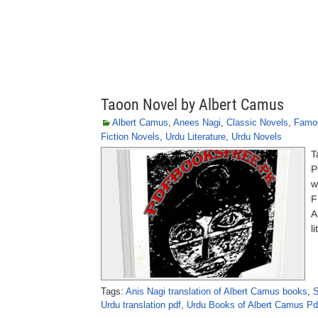
Taoon Novel by Albert Camus
Albert Camus
,
Anees Nagi
,
Classic Novels
,
Famou
Fiction Novels
,
Urdu Literature
,
Urdu Novels
T
P
w
F
A
l
Tags:
Anis Nagi translation of Albert Camus books
,
S
Urdu translation pdf
,
Urdu Books of Albert Camus Pd