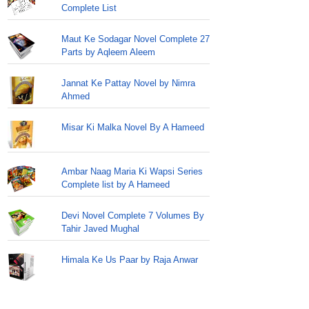
Complete List
Maut Ke Sodagar Novel Complete 27
Parts by Aqleem Aleem
Jannat Ke Pattay Novel by Nimra
Ahmed
Misar Ki Malka Novel By A Hameed
Ambar Naag Maria Ki Wapsi Series
Complete list by A Hameed
Devi Novel Complete 7 Volumes By
Tahir Javed Mughal
Himala Ke Us Paar by Raja Anwar