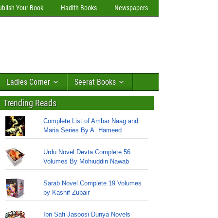
ublish Your Book
Hadith Books
Newspapers
Ladies Corner
Seerat Books
Trending Reads
Complete List of Ambar Naag and
Maria Series By A. Hameed
Urdu Novel Devta Complete 56
Volumes By Mohiuddin Nawab
Sarab Novel Complete 19 Volumes
by Kashif Zubair
Ibn Safi Jasoosi Dunya Novels