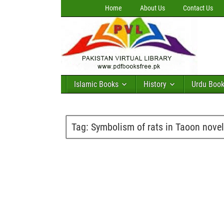
Home
About Us
Contact Us
Islamic Books
History
Urdu Boo
Tag:
Symbolism of rats in Taoon nove