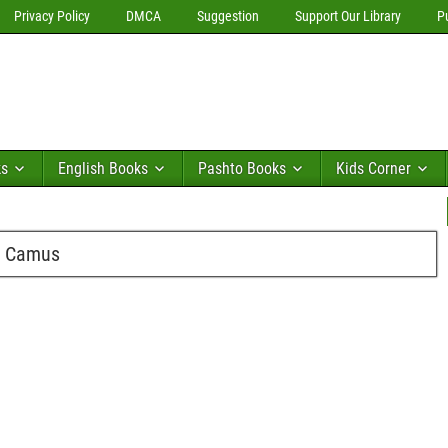
Privacy Policy
DMCA
Suggestion
Support Our Library
P
ks
English Books
Pashto Books
Kids Corner
l Camus