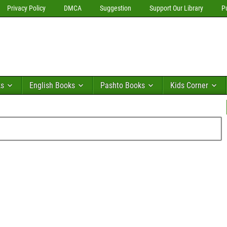
Privacy Policy
DMCA
Suggestion
Support Our Library
P
ks
English Books
Pashto Books
Kids Corner