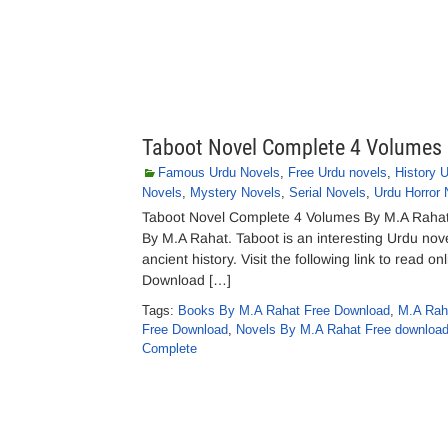
Taboot Novel Complete 4 Volumes
Famous Urdu Novels
,
Free Urdu novels
,
History 
Novels
,
Mystery Novels
,
Serial Novels
,
Urdu Horror 
Taboot Novel Complete 4 Volumes By M.A Raha
By M.A Rahat. Taboot is an interesting Urdu nove
ancient history. Visit the following link to read
Download […]
Tags:
Books By M.A Rahat Free Download
,
M.A Rah
Free Download
,
Novels By M.A Rahat Free download
Complete