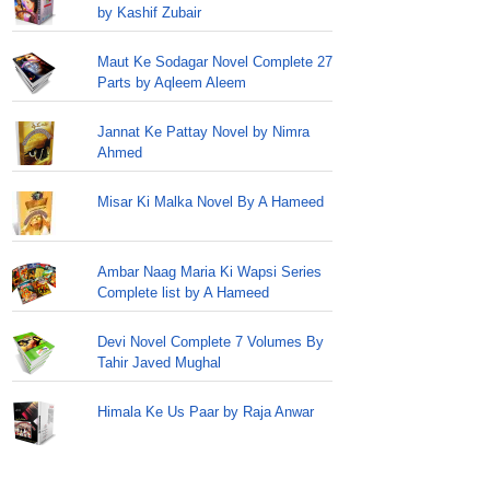
by Kashif Zubair
Maut Ke Sodagar Novel Complete 27
Parts by Aqleem Aleem
Jannat Ke Pattay Novel by Nimra
Ahmed
Misar Ki Malka Novel By A Hameed
Ambar Naag Maria Ki Wapsi Series
Complete list by A Hameed
Devi Novel Complete 7 Volumes By
Tahir Javed Mughal
Himala Ke Us Paar by Raja Anwar