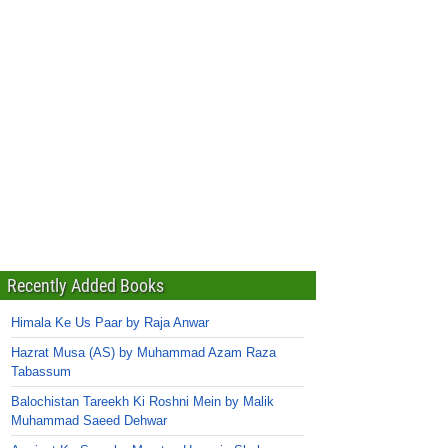
Recently Added Books
Himala Ke Us Paar by Raja Anwar
Hazrat Musa (AS) by Muhammad Azam Raza
Tabassum
Balochistan Tareekh Ki Roshni Mein by Malik
Muhammad Saeed Dehwar