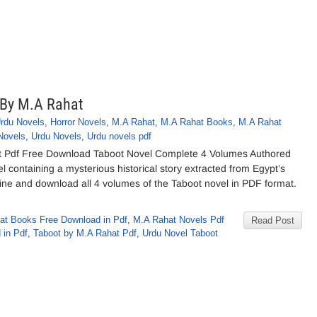
 By M.A Rahat
Urdu Novels
,
Horror Novels
,
M.A Rahat
,
M.A Rahat Books
,
M.A Rahat
Novels
,
Urdu Novels
,
Urdu novels pdf
t Pdf Free Download Taboot Novel Complete 4 Volumes Authored
l containing a mysterious historical story extracted from Egypt’s
 online and download all 4 volumes of the Taboot novel in PDF format.
at Books Free Download in Pdf
,
M.A Rahat Novels Pdf
Read Post
 in Pdf
,
Taboot by M.A Rahat Pdf
,
Urdu Novel Taboot