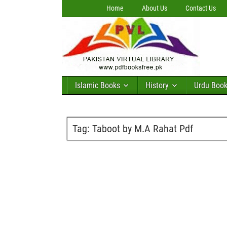
Home
About Us
Contact Us
Islamic Books
History
Urdu Boo
Tag:
Taboot by M.A Rahat Pdf