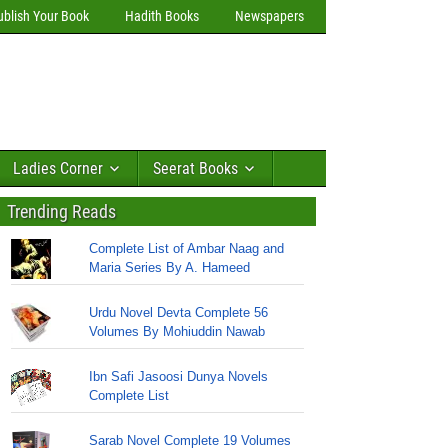
ublish Your Book
Hadith Books
Newspapers
Ladies Corner
Seerat Books
Trending Reads
Complete List of Ambar Naag and
Maria Series By A. Hameed
Urdu Novel Devta Complete 56
Volumes By Mohiuddin Nawab
Ibn Safi Jasoosi Dunya Novels
Complete List
Sarab Novel Complete 19 Volumes