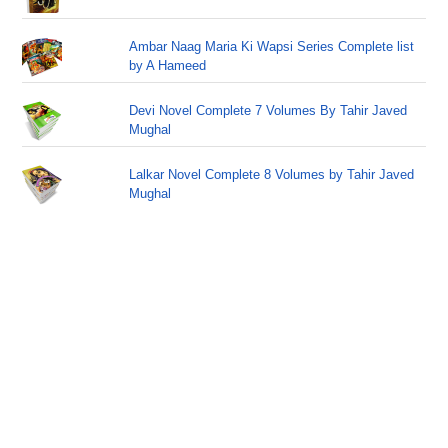
Ambar Naag Maria Ki Wapsi Series Complete list
by A Hameed
Devi Novel Complete 7 Volumes By Tahir Javed
Mughal
Lalkar Novel Complete 8 Volumes by Tahir Javed
Mughal