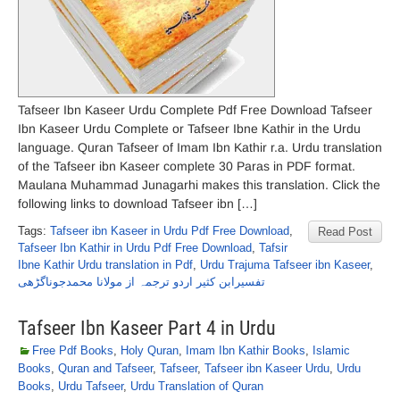
Tafseer Ibn Kaseer Urdu Complete Pdf Free Download Tafseer
Ibn Kaseer Urdu Complete or Tafseer Ibne Kathir in the Urdu
language. Quran Tafseer of Imam Ibn Kathir r.a. Urdu translation
of the Tafseer ibn Kaseer complete 30 Paras in PDF format.
Maulana Muhammad Junagarhi makes this translation. Click the
following links to download Tafseer ibn […]
Tags:
Tafseer ibn Kaseer in Urdu Pdf Free Download
,
Read Post
Tafseer Ibn Kathir in Urdu Pdf Free Download
,
Tafsir
Ibne Kathir Urdu translation in Pdf
,
Urdu Trajuma Tafseer ibn Kaseer
,
تفسیرابن کثیر اردو ترجمہ از مولانا محمدجوناگڑھی
Tafseer Ibn Kaseer Part 4 in Urdu
Free Pdf Books
,
Holy Quran
,
Imam Ibn Kathir Books
,
Islamic
Books
,
Quran and Tafseer
,
Tafseer
,
Tafseer ibn Kaseer Urdu
,
Urdu
Books
,
Urdu Tafseer
,
Urdu Translation of Quran