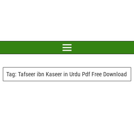
Tag:
Tafseer ibn Kaseer in Urdu Pdf Free Download