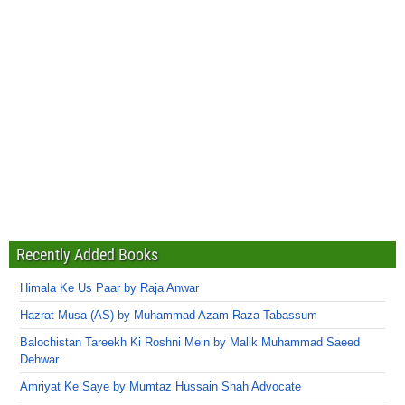
Recently Added Books
Himala Ke Us Paar by Raja Anwar
Hazrat Musa (AS) by Muhammad Azam Raza Tabassum
Balochistan Tareekh Ki Roshni Mein by Malik Muhammad Saeed
Dehwar
Amriyat Ke Saye by Mumtaz Hussain Shah Advocate