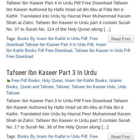
Tafseer Ibn Kaseer Part 4 In Urdu Pdf Free Download Tafseer
Ibn Kaseer Authored by Hafiz Imad ud din Abu al Fida Ibn e
Kathir. Translated into Urdu by Hazrat Peer Muhammad Karam
Shah al-Zahri. Tafseer Ibn Kaseer in Urdu part 4 contain Surah
No. 37 to Surah No. 114 of the Holy Quran along […]
Tags:
Books By Imam Ibn Kathir in Urdu Pdf
,
Free
Read Post
Download Tafseer Ibn Kaseer Part 4 In Urdu Pdf
,
Imam
Ibn Kathir Books Pdf Free Download
,
Tafseer ibn Kaseer in Urdu Pdf
Free Download
Tafseer Ibn Kaseer Part 3 In Urdu
Free Pdf Books
,
Holy Quran
,
Imam Ibn Kathir Books
,
Islamic
Books
,
Quran and Tafseer
,
Tafseer
,
Tafseer ibn Kaseer Urdu
,
Urdu
Tafseer
Tafseer Ibn Kaseer Part 3 In Urdu Pdf Free Download Tafseer
Ibn Kaseer Authored by Hafiz Imad ud din Abu al Fida Ibn e
Kathir. Translated into Urdu by Hazrat Peer Muhammad Karam
Shah al-Zahri. Tafseer Ibn Kaseer in Urdu part 3 contain Surah
No. 17 to Surah No. 36 of the Holy Quran along […]
Tags:
Books By Imam Ibn Kathir in Urdu Pdf
,
Free
Read Post