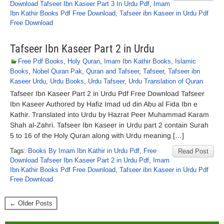
Download Tafseer Ibn Kaseer Part 3 In Urdu Pdf
,
Imam
Ibn Kathir Books Pdf Free Download
,
Tafseer ibn Kaseer in Urdu Pdf
Free Download
Tafseer Ibn Kaseer Part 2 in Urdu
Free Pdf Books
,
Holy Quran
,
Imam Ibn Kathir Books
,
Islamic
Books
,
Nobel Quran Pak
,
Quran and Tafseer
,
Tafseer
,
Tafseer ibn
Kaseer Urdu
,
Urdu Books
,
Urdu Tafseer
,
Urdu Translation of Quran
Tafseer Ibn Kaseer Part 2 in Urdu Pdf Free Download Tafseer
Ibn Kaseer Authored by Hafiz Imad ud din Abu al Fida Ibn e
Kathir. Translated into Urdu by Hazrat Peer Muhammad Karam
Shah al-Zahri. Tafseer Ibn Kaseer in Urdu part 2 contain Surah
5 to 16 of the Holy Quran along with Urdu meaning […]
Tags:
Books By Imam Ibn Kathir in Urdu Pdf
,
Free
Read Post
Download Tafseer Ibn Kaseer Part 2 in Urdu Pdf
,
Imam
Ibn Kathir Books Pdf Free Download
,
Tafseer ibn Kaseer in Urdu Pdf
Free Download
← Older Posts