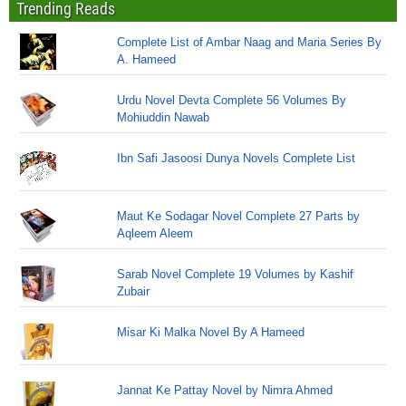
Trending Reads
Complete List of Ambar Naag and Maria Series By
A. Hameed
Urdu Novel Devta Complete 56 Volumes By
Mohiuddin Nawab
Ibn Safi Jasoosi Dunya Novels Complete List
Maut Ke Sodagar Novel Complete 27 Parts by
Aqleem Aleem
Sarab Novel Complete 19 Volumes by Kashif
Zubair
Misar Ki Malka Novel By A Hameed
Jannat Ke Pattay Novel by Nimra Ahmed