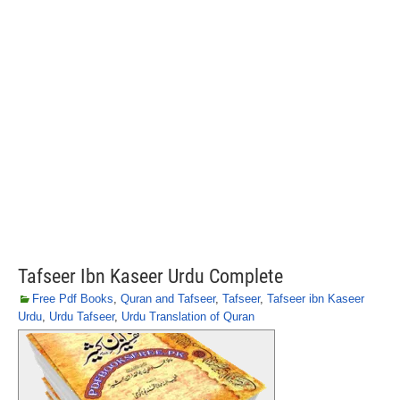
Tafseer Ibn Kaseer Urdu Complete
Free Pdf Books
,
Quran and Tafseer
,
Tafseer
,
Tafseer ibn Kaseer
Urdu
,
Urdu Tafseer
,
Urdu Translation of Quran